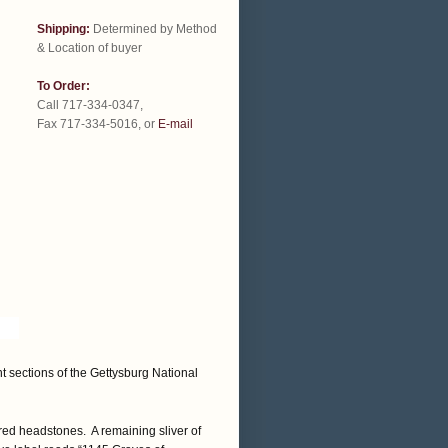
Shipping:
Determined by Method
& Location of buyer
To Order:
Call 717-334-0347,
Fax 717-334-5016, or
E-mail
t sections of the Gettysburg National
ed headstones. A remaining sliver of