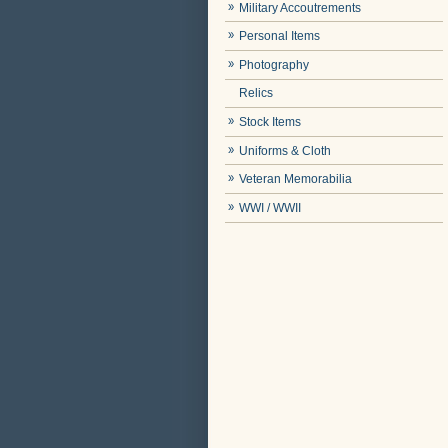
Military Accoutrements
Personal Items
Photography
Relics
Stock Items
Uniforms & Cloth
Veteran Memorabilia
WWI / WWII