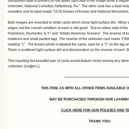
transparent tape is present on the upper right side of the image while a negat
Unknown, National Cemetery Gettysburg, Pa.” The other card has a dual image
cemetery and its label reads “1578 Graves of Known and National Monument, 
Both images are mounted to white cards which show light surface dirt. Minor w
edges, but the overall condition of each is still good. Text on either side of 
Publishers, Rochester, N.Y.” and “Artistic American Scenery”. The reverse of ea
notations and small pasted tags. The reverse of the unknown card reads “CB93
reading “1”. The known photo is labeled the same, save for a “2” on the tag and
There is scattered light surface dirt and discoloration on the reverse of each. 
This haunting but beautiful pair of cards would feature nicely among any stere
collection. [cm][ph:L]
~~~~~~~~~~~~~~~~~~~~~~~~~~~~~~~~
THIS ITEM, AS WITH ALL OTHER ITEMS AVAILABLE 
MAY BE PURCHASED THROUGH OUR LAYAWA
CLICK HERE FOR OUR POLICIES AND 
THANK YOU!