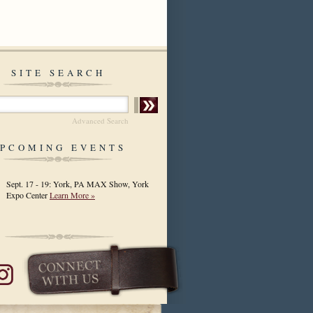
SITE SEARCH
Advanced Search
PCOMING EVENTS
Sept. 17 - 19: York, PA MAX Show, York
Expo Center
Learn More »