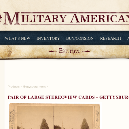
WHAT'S NEW
INVENTORY
BUY/CONSIGN
RESEARCH
Products
»
Gettysburg Items
»
PAIR OF LARGE STEREOVIEW CARDS – GETTYSBU