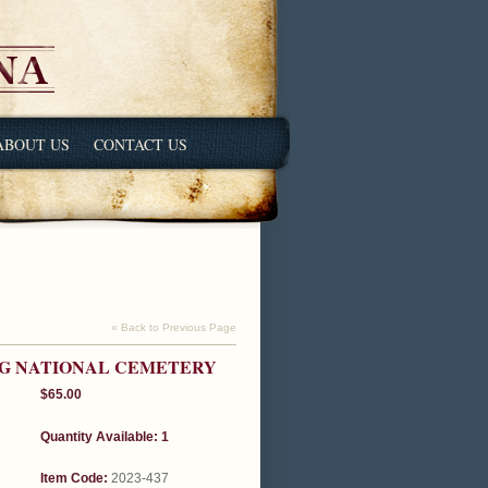
ABOUT US
CONTACT US
« Back to Previous Page
RG NATIONAL CEMETERY
$65.00
Quantity Available: 1
Item Code:
2023-437