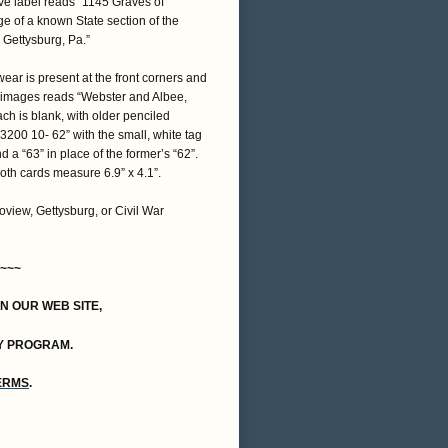
ive label reads “1145 Graves of
 of a known State section of the
Gettysburg, Pa.”
ear is present at the front corners and
the images reads “Webster and Albee,
ch is blank, with older penciled
200 10- 62” with the small, white tag
 a “63” in place of the former’s “62”.
Both cards measure 6.9” x 4.1”.
oview, Gettysburg, or Civil War
~~~
ON OUR WEB SITE,
Y PROGRAM.
TERMS
.