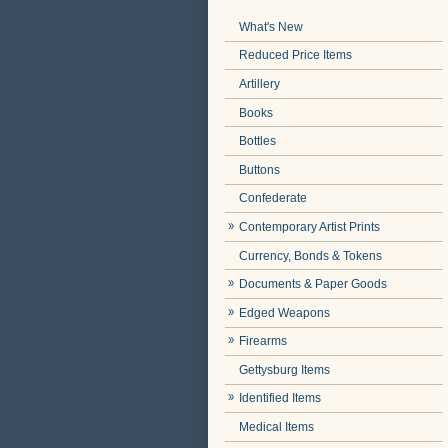
What's New
Reduced Price Items
Artillery
Books
Bottles
Buttons
Confederate
Contemporary Artist Prints
Currency, Bonds & Tokens
Documents & Paper Goods
Edged Weapons
Firearms
Gettysburg Items
Identified Items
Medical Items