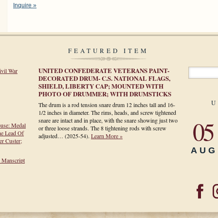
Inquire »
FEATURED ITEM
UNITED CONFEDERATE VETERANS PAINT-
ivil War
DECORATED DRUM- C.S. NATIONAL FLAGS,
SHIELD, LIBERTY CAP; MOUNTED WITH
PHOTO OF DRUMMER; WITH DRUMSTICKS
U
The drum is a rod tension snare drum 12 inches tall and 16-
1/2 inches in diameter. The rims, heads, and screw tightened
05
snare are intact and in place, with the snare showing just two
ouse: Medal
or three loose strands. The 8 tightening rods with screw
he Lead Of
adjusted…
(2025-54)
.
Learn More »
r Custer;
AUG
h Manscript