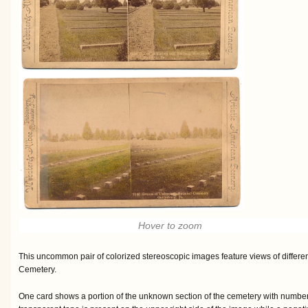
Hover to zoom
This uncommon pair of colorized stereoscopic images feature views of differen
Cemetery.
One card shows a portion of the unknown section of the cemetery with number