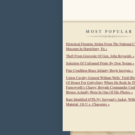
MOST POPULAR
Historical Firearms Stolen From The National C
Museum In Harrisburg, Pa »
Theft From Gravesite Of Gen. John Reynolds »
Selection Of Unframed Prints By Don Troiani »
Fine Condition Brass Infantry Bugle Insignia »
Union Cavalry General William Wells’ Field Bl
Of Honor For Gettysburg Where He Rode In T
Farnsworth’s Charge; Brigade Commander Unde
Blouse Actually Worn In One Of His Photos »
Rare Identified 65Th Ny Sergeant’s Jacket, Wit
Material: 1St U.s. Chasseurs »