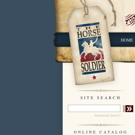
HOME
SITE SEARCH
Advanced Search
ONLINE CATALOG