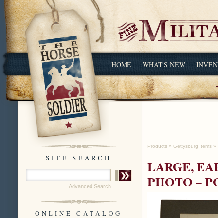
HOME
WHAT'S NEW
INVEN
Products
»
Gettysburg Items
»
SITE SEARCH
LARGE, EA
PHOTO – P
Advanced Search
ONLINE CATALOG