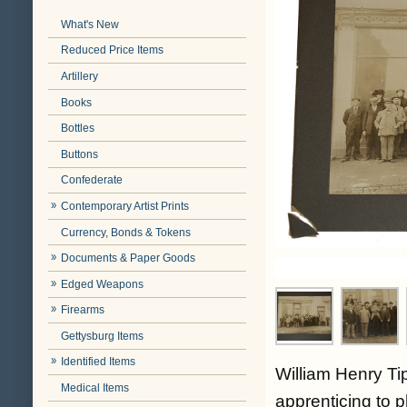
What's New
Reduced Price Items
Artillery
Books
Bottles
Buttons
Confederate
Contemporary Artist Prints
Currency, Bonds & Tokens
Documents & Paper Goods
Edged Weapons
Firearms
Gettysburg Items
Identified Items
William Henry T
Medical Items
apprenticing to 