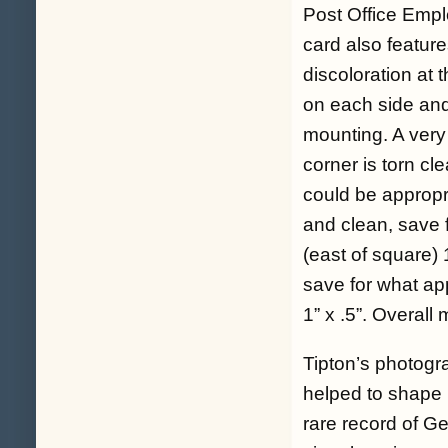
Post Office Empl
card also feature
discoloration at 
on each side and 
mounting. A very 
corner is torn cl
could be appropr
and clean, save fo
(east of square) 
save for what ap
1” x .5”. Overall
Tipton’s photogra
helped to shape 
rare record of Get