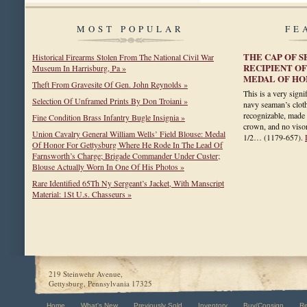
MOST POPULAR
FE
THE CAP OF 
Historical Firearms Stolen From The National Civil War
RECIPIENT O
Museum In Harrisburg, Pa »
MEDAL OF H
Theft From Gravesite Of Gen. John Reynolds »
This is a very sign
Selection Of Unframed Prints By Don Troiani »
navy seaman’s cloth 
recognizable, made 
Fine Condition Brass Infantry Bugle Insignia »
crown, and no visor.
Union Cavalry General William Wells’ Field Blouse: Medal
1/2…
(1179-657)
.
Of Honor For Gettysburg Where He Rode In The Lead Of
Farnsworth’s Charge; Brigade Commander Under Custer;
Blouse Actually Worn In One Of His Photos »
Rare Identified 65Th Ny Sergeant’s Jacket, With Manscript
Material: 1St U.s. Chasseurs »
219 Steinwehr Avenue,
Gettysburg, Pennsylvania 17325
Home
What's New
Previously Sold
Inventory
Buy/Consign
R