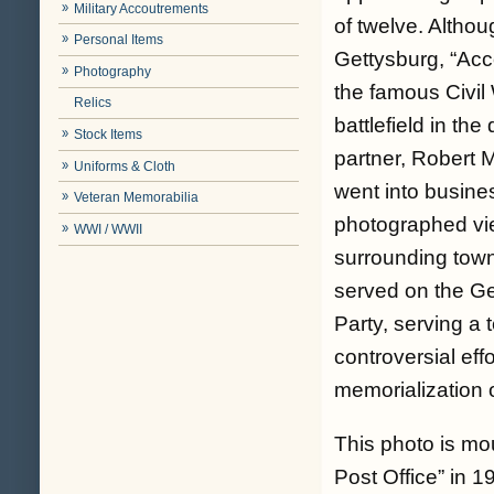
Military Accoutrements
of twelve. Altho
Personal Items
Gettysburg, “Acc
Photography
the famous Civil
Relics
battlefield in the
Stock Items
partner, Robert 
Uniforms & Cloth
went into busine
Veteran Memorabilia
photographed vie
WWI / WWII
surrounding town
served on the Ge
Party, serving a
controversial ef
memorialization of
This photo is mou
Post Office” in 1