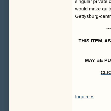
singular private 
would make quite
Gettysburg-centri
~
THIS ITEM, 
MAY BE P
CLI
Inquire »