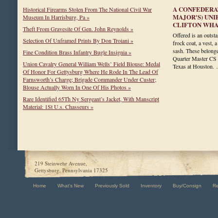
A CONFEDERAT
Historical Firearms Stolen From The National Civil War
MAJOR'S) UN
Museum In Harrisburg, Pa »
CLIFTON WH
Theft From Gravesite Of Gen. John Reynolds »
Offered is an outst
Selection Of Unframed Prints By Don Troiani »
frock coat, a vest, 
sash. These belong
Fine Condition Brass Infantry Bugle Insignia »
Quarter Master CS 
Union Cavalry General William Wells’ Field Blouse: Medal
Texas at Houston
Of Honor For Gettysburg Where He Rode In The Lead Of
Farnsworth’s Charge; Brigade Commander Under Custer;
Blouse Actually Worn In One Of His Photos »
Rare Identified 65Th Ny Sergeant’s Jacket, With Manscript
Material: 1St U.s. Chasseurs »
219 Steinwehr Avenue,
Gettysburg, Pennsylvania 17325
Home
What's New
Previously Sold
Inventory
Buy/Consign
R