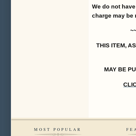
We do not have 
charge may be 
~
THIS ITEM, 
MAY BE P
CLI
MOST POPULAR
FE