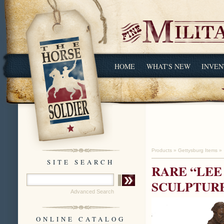
HOME
WHAT'S NEW
INVEN
Products
»
Gettysburg Items
»
SITE SEARCH
RARE “LEE
SCULPTURE
Advanced Search
ONLINE CATALOG