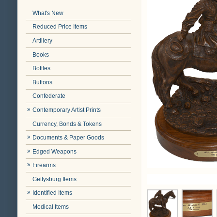
What's New
Reduced Price Items
Artillery
Books
Bottles
Buttons
Confederate
Contemporary Artist Prints
Currency, Bonds & Tokens
Documents & Paper Goods
Edged Weapons
Firearms
Gettysburg Items
Identified Items
Medical Items