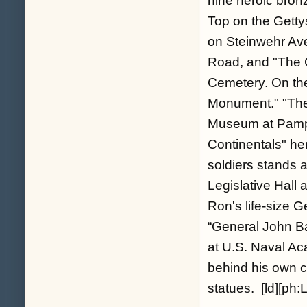
nine heroic bron
Top on the Getty
on Steinwehr Ave
Road, and "The 
Cemetery. On the 
Monument." "The B
Museum at Pampli
Continentals" he
soldiers stands a
Legislative Hall 
Ron's life-size 
“General John B
at U.S. Naval A
behind his own c
statues. [ld][ph:L