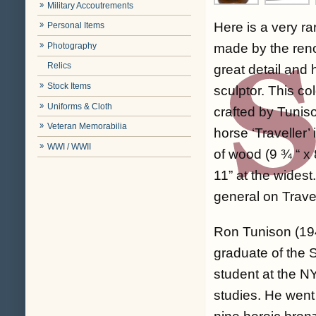
Military Accoutrements
Here is a very ra
Personal Items
Photography
made by the renow
Relics
great detail and 
Stock Items
sculptor. This c
Uniforms & Cloth
crafted by Tuniso
Veteran Memorabilia
horse ‘Traveller’
WWI / WWII
of wood (9 ¾ “ x 
11” at the widest
general on Trave
Ron Tunison (194
graduate of the 
student at the N
studies. He went