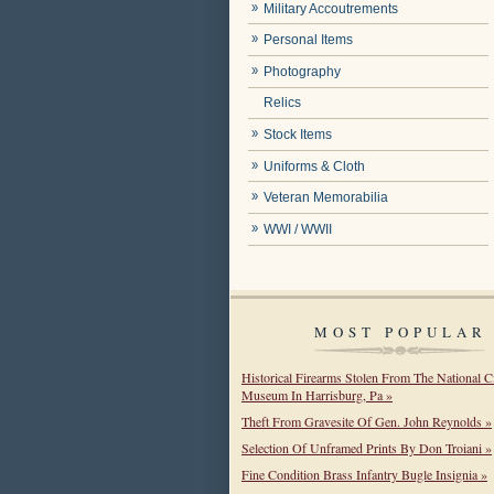
Military Accoutrements
Personal Items
Photography
Relics
Stock Items
Uniforms & Cloth
Veteran Memorabilia
WWI / WWII
MOST POPULAR
Historical Firearms Stolen From The National C
Museum In Harrisburg, Pa »
Theft From Gravesite Of Gen. John Reynolds »
Selection Of Unframed Prints By Don Troiani »
Fine Condition Brass Infantry Bugle Insignia »