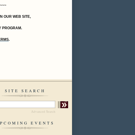
~~~
ON OUR WEB SITE,
Y PROGRAM.
TERMS
.
SITE SEARCH
Advanced Search
PCOMING EVENTS