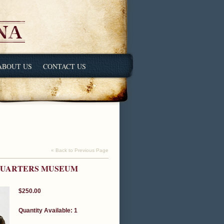
ABOUT US
CONTACT US
« Back to Previous Page
DQUARTERS MUSEUM
$250.00
Quantity Available: 1