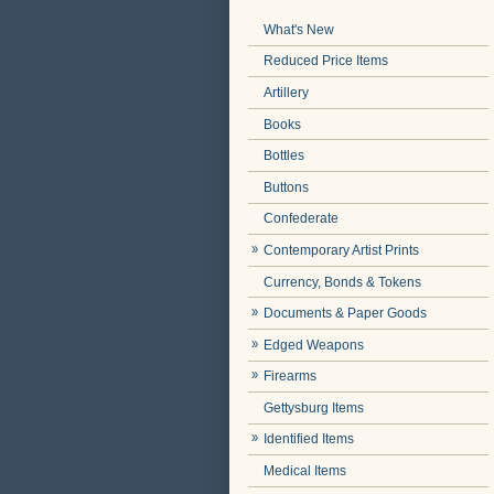
What's New
Reduced Price Items
Artillery
Books
Bottles
Buttons
Confederate
Contemporary Artist Prints
Currency, Bonds & Tokens
Documents & Paper Goods
Edged Weapons
Firearms
Gettysburg Items
Identified Items
Medical Items