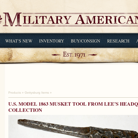
WHAT'S NEW
INVENTORY
BUY/CONSIGN
RESEARCH
Products
»
Gettysburg Items
»
U.S. MODEL 1863 MUSKET TOOL FROM LEE’S HEA
COLLECTION