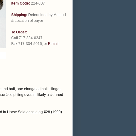
Item Code:
224-807
Shipping:
Determined by Method
& Location of buyer
To Order:
Call 717-334-0347,
Fax 717-334-5016, or
E-mail
round ball, one elongated ball. Hinge-
urface pitting overall; likely a cleaned
d in Horse Soldier catalog #28 (1999)