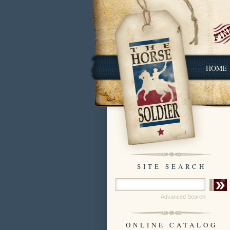
HOME
SITE SEARCH
Advanced Search
ONLINE CATALOG