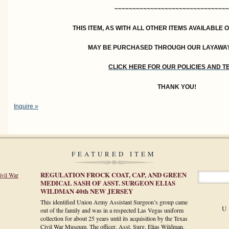
~~~~~~~~~~~~~~~~~~~~~~~~~~~~~~~~
THIS ITEM, AS WITH ALL OTHER ITEMS AVAILABLE 
MAY BE PURCHASED THROUGH OUR LAYAWA
CLICK HERE FOR OUR POLICIES AND 
THANK YOU!
Inquire »
FEATURED ITEM
REGULATION FROCK COAT, CAP, AND GREEN
ivil War
MEDICAL SASH OF ASST. SURGEON ELIAS
WILDMAN 40th NEW JERSEY
This identified Union Army Assistant Surgeon’s group came
U
out of the family and was in a respected Las Vegas uniform
collection for about 25 years until its acquisition by the Texas
Civil War Museum. The officer, Asst. Surg. Elias Wildman,