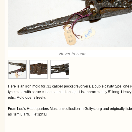
Hover to zoom
Here is an iron mold for .31 caliber pocket revolvers. Double cavity type; one 
type mold with sprue cutter mounted on top. It is approximately 5” long. Heavy s
relic. Mold opens freely.
From Lee’s Headquarters Museum collection in Gettysburg and originally liste
as item LH79. [jet][ph:L]