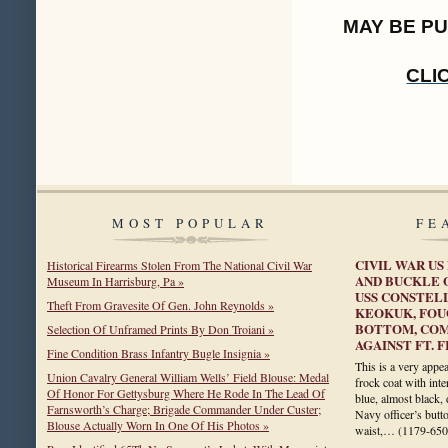
MAY BE P
CLI
MOST POPULAR
FE
CIVIL WAR US
Historical Firearms Stolen From The National Civil War
AND BUCKLE 
Museum In Harrisburg, Pa »
USS CONSTELL
Theft From Gravesite Of Gen. John Reynolds »
KEOKUK, FOU
BOTTOM, COM
Selection Of Unframed Prints By Don Troiani »
AGAINST FT. 
Fine Condition Brass Infantry Bugle Insignia »
This is a very appea
Union Cavalry General William Wells’ Field Blouse: Medal
frock coat with inte
Of Honor For Gettysburg Where He Rode In The Lead Of
blue, almost black,
Farnsworth’s Charge; Brigade Commander Under Custer;
Navy officer’s butt
Blouse Actually Worn In One Of His Photos »
waist,…
(1179-650