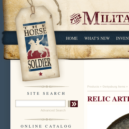
HOME
WHAT'S NEW
INVEN
Products
»
Gettysburg Items
»
SITE SEARCH
RELIC ART
Advanced Search
ONLINE CATALOG