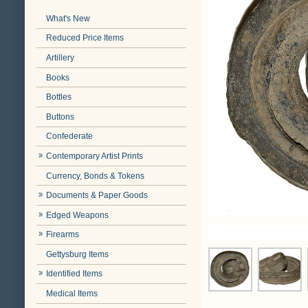
What's New
Reduced Price Items
Artillery
Books
Bottles
Buttons
Confederate
Contemporary Artist Prints
Currency, Bonds & Tokens
Documents & Paper Goods
Edged Weapons
Firearms
Gettysburg Items
Identified Items
Medical Items