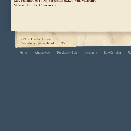
Rare Identified 65Th Ny Sergeant’s Jacket, With Manscript
Material: 1St U.s. Chasseurs »
219 Steinwehr Avenue,
Gettysburg, Pennsylvania 17325
Home
What's New
Previously Sold
Inventory
Buy/Consign
R