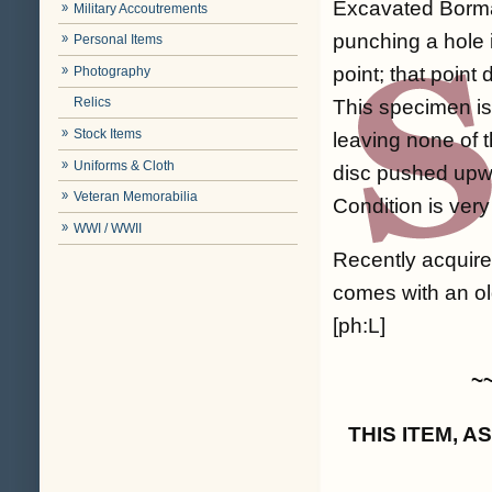
Excavated Bormann
Military Accoutrements
punching a hole i
Personal Items
point; that point
Photography
Relics
This specimen is
Stock Items
leaving none of 
Uniforms & Cloth
disc pushed upwa
Veteran Memorabilia
Condition is very
WWI / WWII
Recently acquir
comes with an old
[ph:L]
~
THIS ITEM, 