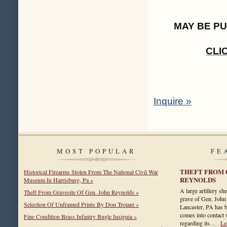
MAY BE P
CLI
Inquire »
MOST POPULAR
FE
THEFT FROM 
Historical Firearms Stolen From The National Civil War
REYNOLDS
Museum In Harrisburg, Pa »
A large artillery she
Theft From Gravesite Of Gen. John Reynolds »
grave of Gen. John
Selection Of Unframed Prints By Don Troiani »
Lancaster, PA has b
comes into contact 
Fine Condition Brass Infantry Bugle Insignia »
regarding its… .
Le