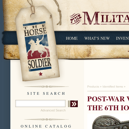
HOME
WHAT'S NEW
INVEN
Products
»
Identified Items
»
SITE SEARCH
POST-WAR 
THE 6TH I
Advanced Search
ONLINE CATALOG