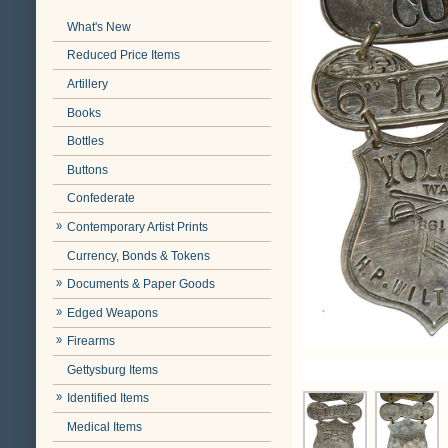
What's New
Reduced Price Items
Artillery
Books
Bottles
Buttons
Confederate
Contemporary Artist Prints
Currency, Bonds & Tokens
Documents & Paper Goods
Edged Weapons
Firearms
Gettysburg Items
Identified Items
Medical Items