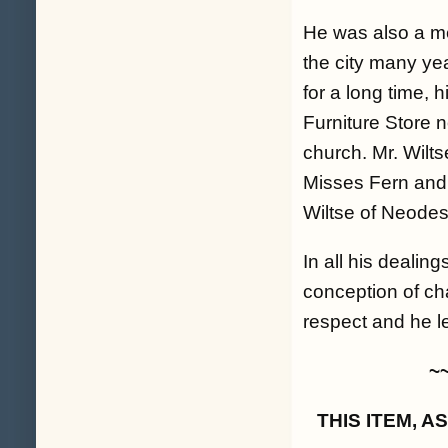
He was also a m
the city many ye
for a long time, 
Furniture Store 
church. Mr. Wilts
Misses Fern and 
Wiltse of Neode
In all his dealin
conception of ch
respect and he le
~
THIS ITEM, 