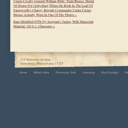
Union Cavalry General William Wells’ Field Blouse: Medal
Of Honor For Gettysburg Where He Rode In The Lead Of
Farnsworth’s Charge; Brigade Commander Under Custer;
Blouse Actually Worn In One Of His Photos »
Rare Identified 65Th Ny Sergeant’s Jacket, With Manscript
Material: 1St U.s. Chasseurs »
219 Steinwehr Avenue,
Gettysburg, Pennsylvania 17325
Home
What's New
Previously Sold
Inventory
Buy/Consign
R