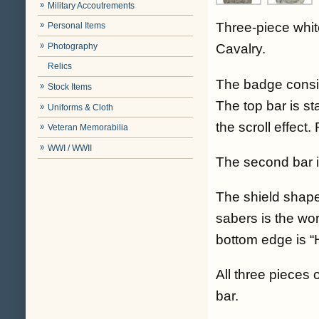
Military Accoutrements
Three-piece whit
Personal Items
Photography
Cavalry.
Relics
The badge consis
Stock Items
The top bar is s
Uniforms & Cloth
the scroll effect.
Veteran Memorabilia
WWI / WWII
The second bar is
The shield shap
sabers is the wo
bottom edge is “
All three pieces
bar.