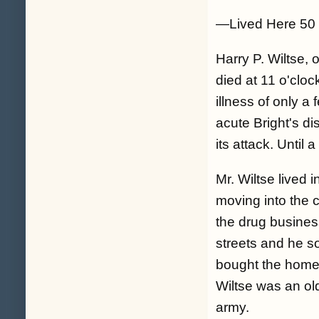
—Lived Here 50
Harry P. Wiltse, 
died at 11 o'clo
illness of only a
acute Bright's d
its attack. Until
Mr. Wiltse lived 
moving into the c
the drug busines
streets and he s
bought the home 
Wiltse was an old
army.