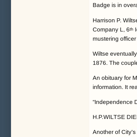
Badge is in over
Harrison P. Wilt
Company L, 6
I
th
mustering office
Wiltse eventuall
1876. The couple
An obituary for M
information. It re
“Independence Da
H.P.WILTSE DI
Another of City