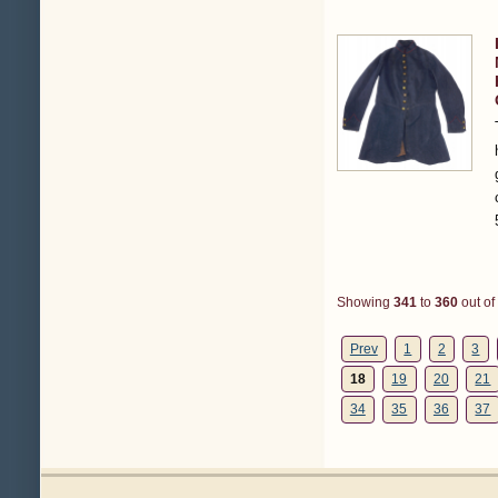
Showing
341
to
360
out of
Prev
1
2
3
18
19
20
21
34
35
36
37