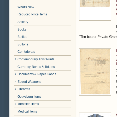
What's New
Reduced Price Items
Artillery
Books
“The bearer Private Gra
Bottles
Buttons
Confederate
Contemporary Artist Prints
Currency, Bonds & Tokens
Documents & Paper Goods
Edged Weapons
Firearms
Gettysburg Items
Identified Items
Medical Items