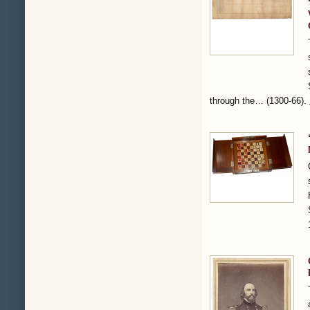
through the…
(1300-66)
.