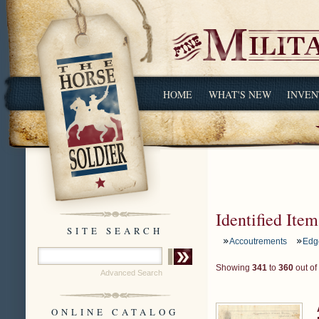
HOME
WHAT'S NEW
INVEN
Identified Item
SITE SEARCH
Accoutrements
Edg
Showing
341
to
360
out of
Advanced Search
ONLINE CATALOG