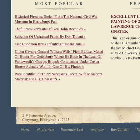
MOST POPULAR
FE
EXCELLENT L
Historical Firearms Stolen From The National Civil War
PAINTING OF 
Museum In Harrisburg, Pa »
LAWRENCE C
Theft From Gravesite Of Gen. John Reynolds »
GNATEK
Selection Of Unframed Prints By Don Troiani »
This is an original 
Joshua L. Chamberl
Fine Condition Brass Infantry Bugle Insignia »
the late Michael Gn
Union Cavalry General William Wells’ Field Blouse: Medal
at Yale University 
Of Honor For Gettysburg Where He Rode In The Lead Of
combat…
(10-1968
Farnsworth’s Charge; Brigade Commander Under Custer;
Blouse Actually Worn In One Of His Photos »
Rare Identified 65Th Ny Sergeant’s Jacket, With Manscript
Material: 1St U.s. Chasseurs »
219 Steinwehr Avenue,
Gettysburg, Pennsylvania 17325
Home
What's New
Previously Sold
Inventory
Buy/Consign
R