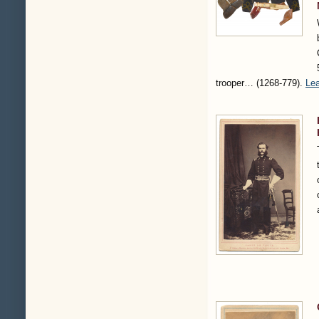
trooper…
(1268-779)
.
Lea