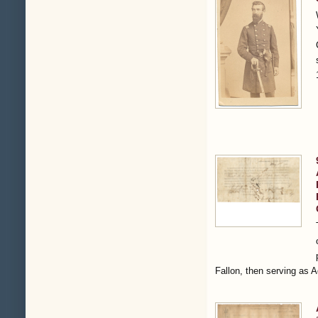
Fallon, then serving as 