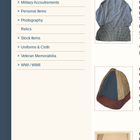
Military Accoutrements
Personal Items
Photography
Relics
Stock Items
Uniforms & Cloth
Veteran Memorabilia
WWI / WWII