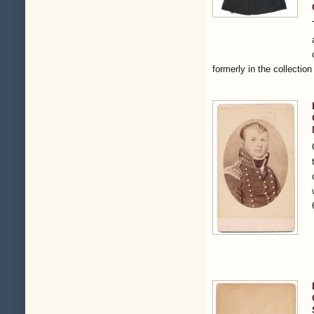
formerly in the collectio