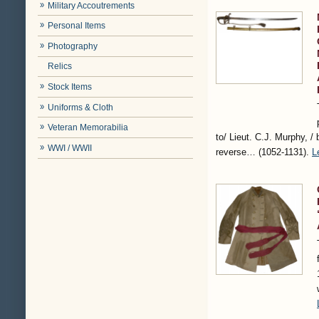
Military Accoutrements
Personal Items
Photography
Relics
Stock Items
Uniforms & Cloth
Veteran Memorabilia
to/ Lieut. C.J. Murphy, / 
WWI / WWII
reverse…
(1052-1131)
.
L