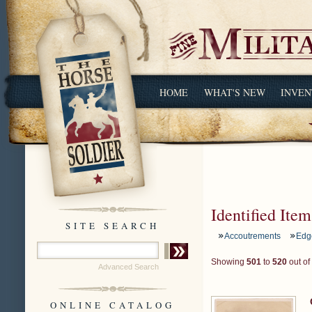
HOME
WHAT'S NEW
INVEN
Identified Item
SITE SEARCH
Accoutrements
Edg
Showing
501
to
520
out of
Advanced Search
ONLINE CATALOG