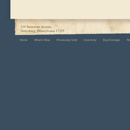
219 Steinwehr Avenue,
Gettysburg, Pennsylvania 17325
Home
What's New
Previously Sold
Inventory
Buy/Consign
R