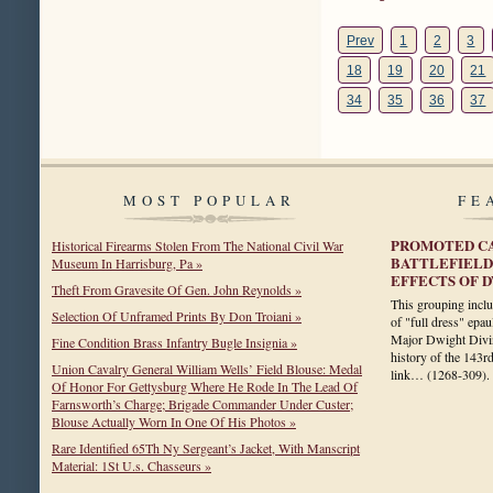
Prev
1
2
3
18
19
20
21
34
35
36
37
MOST POPULAR
FE
PROMOTED CA
Historical Firearms Stolen From The National Civil War
BATTLEFIELD
Museum In Harrisburg, Pa »
EFFECTS OF 
Theft From Gravesite Of Gen. John Reynolds »
This grouping includ
Selection Of Unframed Prints By Don Troiani »
of "full dress" epau
Major Dwight Divin
Fine Condition Brass Infantry Bugle Insignia »
history of the 143r
Union Cavalry General William Wells’ Field Blouse: Medal
link…
(1268-309)
.
Of Honor For Gettysburg Where He Rode In The Lead Of
Farnsworth’s Charge; Brigade Commander Under Custer;
Blouse Actually Worn In One Of His Photos »
Rare Identified 65Th Ny Sergeant’s Jacket, With Manscript
Material: 1St U.s. Chasseurs »