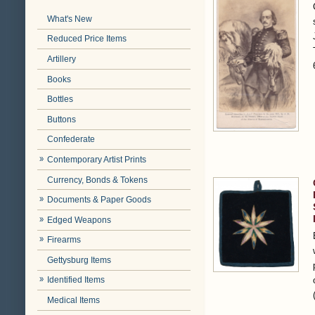
What's New
Reduced Price Items
Artillery
Books
Bottles
Buttons
Confederate
Contemporary Artist Prints
Currency, Bonds & Tokens
Documents & Paper Goods
Edged Weapons
Firearms
Gettysburg Items
Identified Items
Medical Items