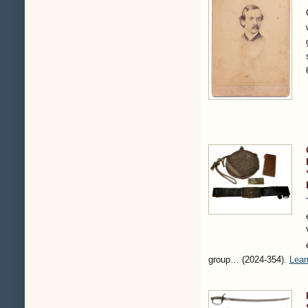
group…
(2024-354)
.
Lear