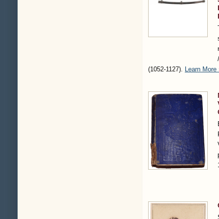
(1052-1127)
.
Learn More 