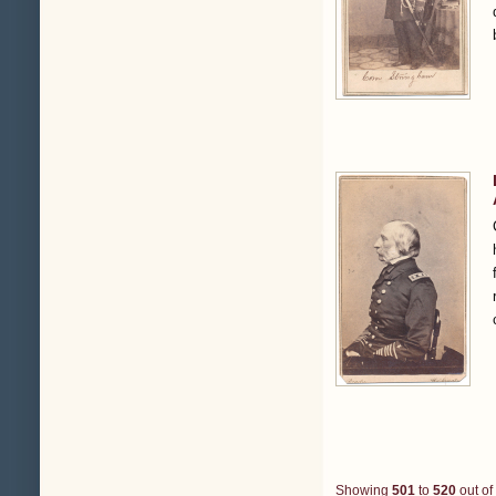
Showing
501
to
520
out of