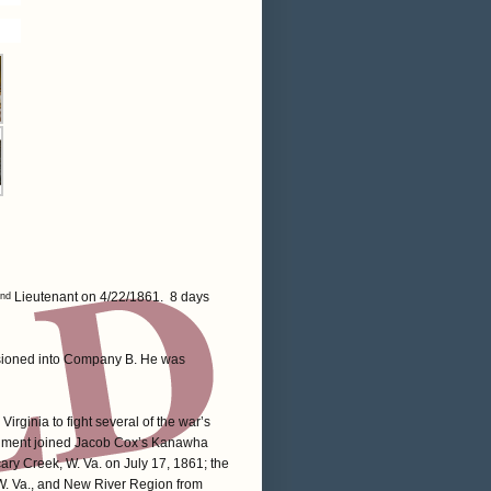
Lieutenant on 4/22/1861. 8 days
nd
sioned into Company B. He was
irginia to fight several of the war’s
regiment joined Jacob Cox’s Kanawha
cary Creek, W. Va. on July 17, 1861; the
 W. Va., and New River Region from