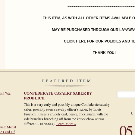
~~~~~~~~~~~~~~~~~~~~~~~~~~~~~~~~
THIS ITEM, AS WITH ALL OTHER ITEMS AVAILABLE 
MAY BE PURCHASED THROUGH OUR LAYAWA
CLICK HERE FOR OUR POLICIES AND 
THANK YOU!
FEATURED ITEM
CONFEDERATE CAVALRY SABER BY
ivil War
FROELICH
This is a very early and possibly unique Confederate cavalry
saber, possibly even a cavalry officer’s saber, by Louis
U
Froelich. It uses a crudely cast, heavy, thick guard, with the
side branches branching off from the knucklebow at two
05
different…
(870-614)
.
Learn More »
ouse: Medal
he Lead Of