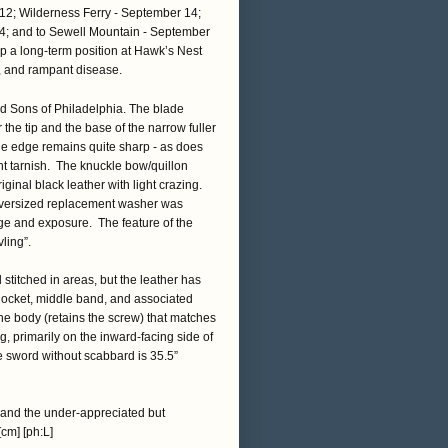
2; Wilderness Ferry - September 14;
4; and to Sewell Mountain - September
p a long-term position at Hawk’s Nest
y, and rampant disease.
d Sons of Philadelphia. The blade
 the tip and the base of the narrow fuller
lade edge remains quite sharp - as does
ght tarnish. The knuckle bow/quillon
iginal black leather with light crazing.
 oversized replacement washer was
ge and exposure. The feature of the
ling”.
 stitched in areas, but the leather has
/locket, middle band, and associated
the body (retains the screw) that matches
g, primarily on the inward-facing side of
e sword without scabbard is 35.5”
, and the under-appreciated but
cm] [ph:L]