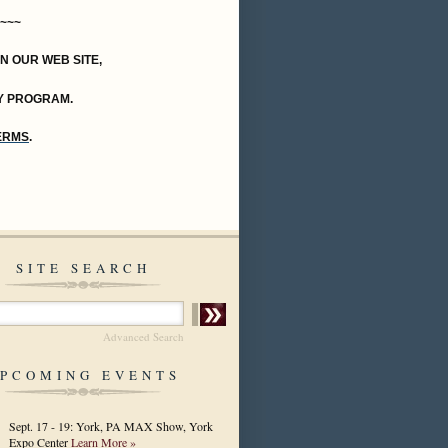
~~~
ON OUR WEB SITE,
Y PROGRAM.
TERMS
.
SITE SEARCH
Advanced Search
PCOMING EVENTS
Sept. 17 - 19: York, PA MAX Show, York
Expo Center
Learn More »