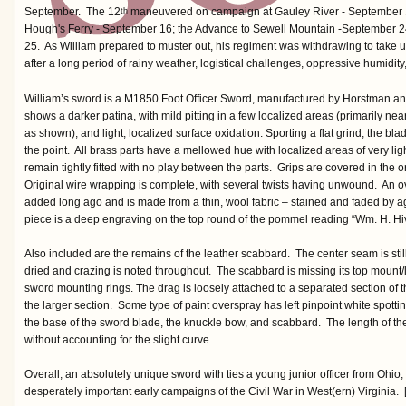
September. The 12
maneuvered on campaign at Gauley River - September 1
th
Hough's Ferry - September 16; the Advance to Sewell Mountain -September 2
25. As William prepared to muster out, his regiment was withdrawing to take u
after a long period of rainy weather, logistical challenges, oppressive humidit
William’s sword is a M1850 Foot Officer Sword, manufactured by Horstman an
shows a darker patina, with mild pitting in a few localized areas (primarily near
as shown), and light, localized surface oxidation. Sporting a flat grind, the b
the point. All brass parts have a mellowed hue with localized areas of very li
remain tightly fitted with no play between the parts. Grips are covered in the or
Original wire wrapping is complete, with several twists having unwound. An
added long ago and is made from a thin, wool fabric – stained and faded by a
piece is a deep engraving on the top round of the pommel reading “Wm. H. Hiv
Also included are the remains of the leather scabbard. The center seam is still
dried and crazing is noted throughout. The scabbard is missing its top mount
sword mounting rings. The drag is loosely attached to a separated section of 
the larger section. Some type of paint overspray has left pinpoint white spottin
the base of the sword blade, the knuckle bow, and scabbard. The length of th
without accounting for the slight curve.
Overall, an absolutely unique sword with ties a young junior officer from Ohio
desperately important early campaigns of the Civil War in West(ern) Virginia. [