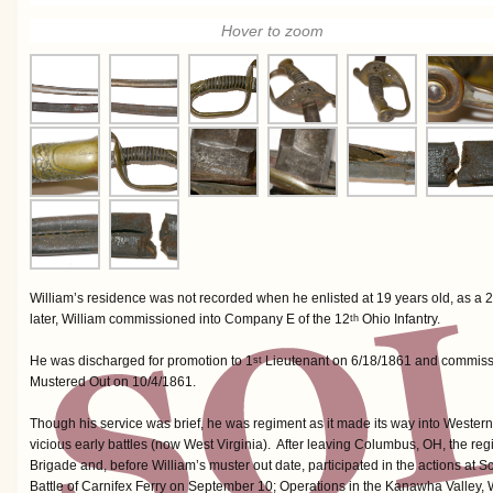
Hover to zoom
William’s residence was not recorded when he enlisted at 19 years old, as a 2
later, William commissioned into Company E of the 12
Ohio Infantry.
th
He was discharged for promotion to 1
Lieutenant on 6/18/1861 and commis
st
Mustered Out on 10/4/1861.
Though his service was brief, he was regiment as it made its way into Western V
vicious early battles (now West Virginia). After leaving Columbus, OH, the 
Brigade and, before William’s muster out date, participated in the actions at S
Battle of Carnifex Ferry on September 10; Operations in the Kanawha Valley,