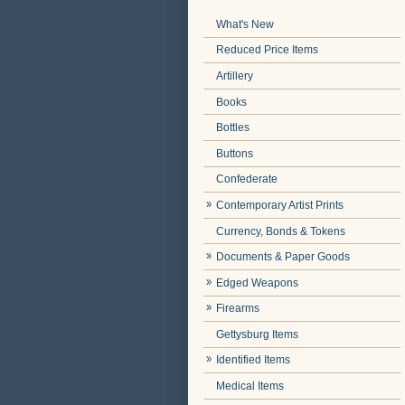
What's New
Reduced Price Items
Artillery
Books
Bottles
Buttons
Confederate
Contemporary Artist Prints
Currency, Bonds & Tokens
Documents & Paper Goods
Edged Weapons
Firearms
Gettysburg Items
Identified Items
Medical Items