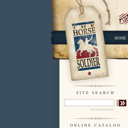
HOME
SITE SEARCH
Advanced Search
ONLINE CATALOG