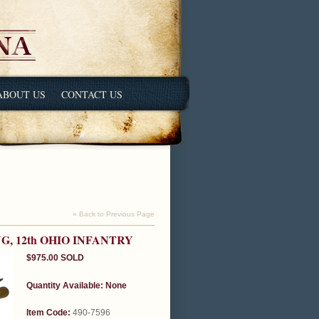
ABOUT US
CONTACT US
« Back to Previous Page
G, 12th OHIO INFANTRY
$975.00
SOLD
Quantity Available:
None
Item Code:
490-7596