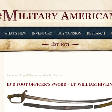
WHAT'S NEW
INVENTORY
BUY/CONSIGN
RESEARCH
Products
»
Edged Weapons
»
Identified Items
»
ID’D FOOT OFFICER’S SWORD – LT. WILLIAM HIVLIN