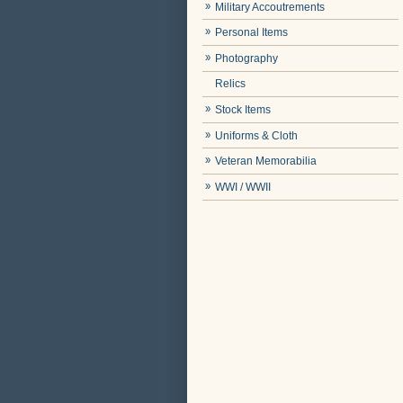
Military Accoutrements
Personal Items
Photography
Relics
Stock Items
Uniforms & Cloth
Veteran Memorabilia
WWI / WWII