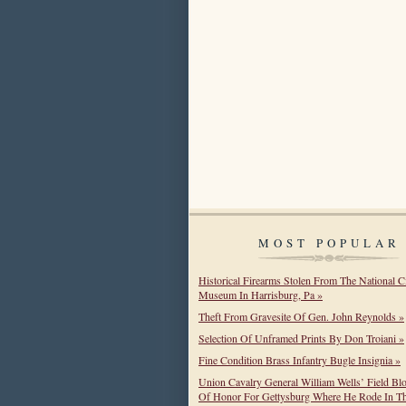
MOST POPULAR
Historical Firearms Stolen From The National C
Museum In Harrisburg, Pa »
Theft From Gravesite Of Gen. John Reynolds »
Selection Of Unframed Prints By Don Troiani »
Fine Condition Brass Infantry Bugle Insignia »
Union Cavalry General William Wells’ Field Bl
Of Honor For Gettysburg Where He Rode In T