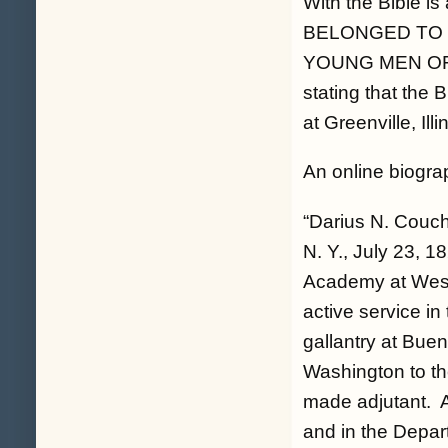
With the Bible is
BELONGED TO 
YOUNG MEN OF T
stating that the 
at Greenville, Ill
An online biogra
“Darius N. Couch
N. Y., July 23, 1
Academy at West 
active service in
gallantry at Buen
Washington to the
made adjutant. Af
and in the Depart