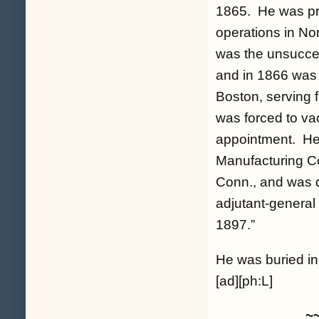
1865. He was pres
operations in No
was the unsucces
and in 1866 was 
Boston, serving 
was forced to va
appointment. He 
Manufacturing C
Conn., and was q
adjutant-general
1897.”
He was buried i
[ad][ph:L]
~