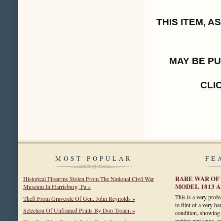
THIS ITEM, 
MAY BE P
CLI
MOST POPULAR
FE
RARE WAR OF 
Historical Firearms Stolen From The National Civil War
MODEL 1813 
Museum In Harrisburg, Pa »
This is a very prof
Theft From Gravesite Of Gen. John Reynolds »
to flint of a very ha
Selection Of Unframed Prints By Don Troiani »
condition, showing 
mating markings, a