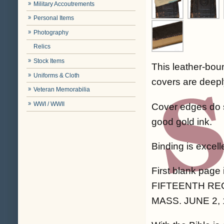
Military Accoutrements
Personal Items
Photography
Relics
Stock Items
This leather-bou
Uniforms & Cloth
covers are deepl
Veteran Memorabilia
WWI / WWII
Cover edges do 
good gold ink.
Binding is excel
First blank page
FIFTEENTH RE
MASS. JUNE 2, 