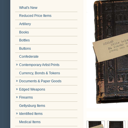
What's New
Reduced Price Items
Artillery
Books
Bottles
Buttons
Confederate
Contemporary Artist Prints
Currency, Bonds & Tokens
Documents & Paper Goods
Edged Weapons
Firearms
Gettysburg Items
Identified Items
Medical Items