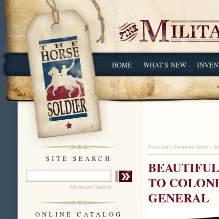
HOME
WHAT'S NEW
INVEN
Products
»
Personal Items
»
Id
SITE SEARCH
BEAUTIFUL
TO COLONE
Advanced Search
GENERAL
ONLINE CATALOG