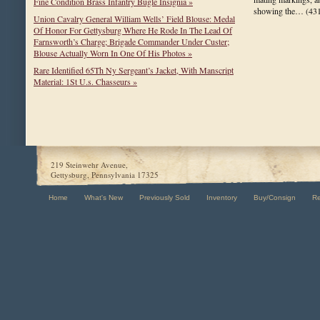
Fine Condition Brass Infantry Bugle Insignia »
showing the…
(43
Union Cavalry General William Wells’ Field Blouse: Medal
Of Honor For Gettysburg Where He Rode In The Lead Of
Farnsworth’s Charge; Brigade Commander Under Custer;
Blouse Actually Worn In One Of His Photos »
Rare Identified 65Th Ny Sergeant’s Jacket, With Manscript
Material: 1St U.s. Chasseurs »
219 Steinwehr Avenue,
Gettysburg, Pennsylvania 17325
Home
What's New
Previously Sold
Inventory
Buy/Consign
R