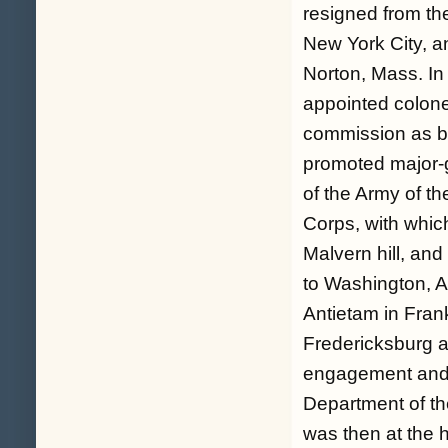
resigned from th
New York City, an
Norton, Mass. In
appointed colone
commission as br
promoted major-g
of the Army of t
Corps, with whic
Malvern hill, an
to Washington, Au
Antietam in Frank
Fredericksburg a
engagement and 
Department of t
was then at the 