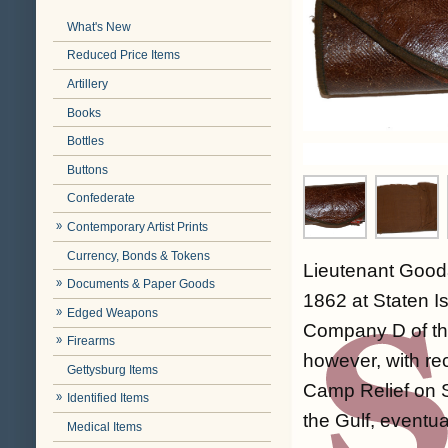
What's New
Reduced Price Items
Artillery
Books
Bottles
Buttons
Confederate
Contemporary Artist Prints
Currency, Bonds & Tokens
Lieutenant Good
Documents & Paper Goods
1862 at Staten I
Edged Weapons
Company D of th
Firearms
however, with re
Gettysburg Items
Camp Relief on S
Identified Items
the Gulf, eventu
Medical Items