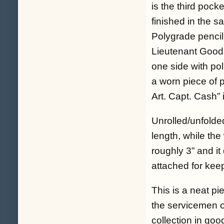
is the third pock
finished in the s
Polygrade pencil
Lieutenant Gooda
one side with pol
a worn piece of p
Art. Capt. Cash” 
Unrolled/unfolde
length, while the
roughly 3” and it
attached for keep
This is a neat pi
the servicemen of
collection in go