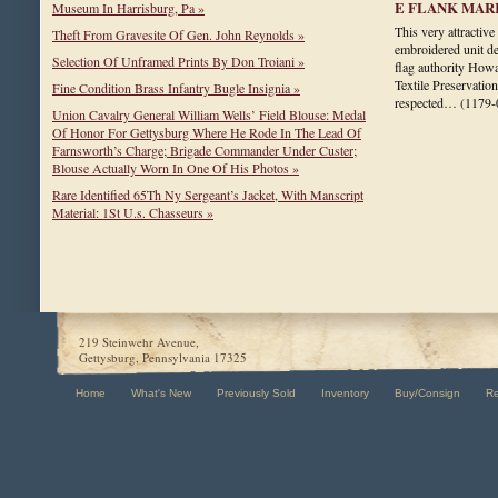
E FLANK MAR
Museum In Harrisburg, Pa »
This very attractive
Theft From Gravesite Of Gen. John Reynolds »
embroidered unit de
Selection Of Unframed Prints By Don Troiani »
flag authority How
Textile Preservatio
Fine Condition Brass Infantry Bugle Insignia »
respected…
(1179-
Union Cavalry General William Wells’ Field Blouse: Medal
Of Honor For Gettysburg Where He Rode In The Lead Of
Farnsworth’s Charge; Brigade Commander Under Custer;
Blouse Actually Worn In One Of His Photos »
Rare Identified 65Th Ny Sergeant’s Jacket, With Manscript
Material: 1St U.s. Chasseurs »
219 Steinwehr Avenue,
Gettysburg, Pennsylvania 17325
Home
What's New
Previously Sold
Inventory
Buy/Consign
R