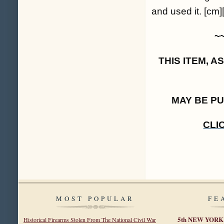
and used it. [cm]
~
THIS ITEM, 
MAY BE P
CLI
MOST POPULAR
FE
5th NEW YOR
Historical Firearms Stolen From The National Civil War