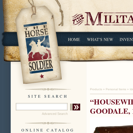
HOME
WHAT'S NEW
INVEN
Products
»
Personal Items
»
Id
SITE SEARCH
“HOUSEWIF
GOODALE, 
Advanced Search
ONLINE CATALOG