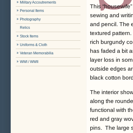
Military Accoutrements
This “housewife”
Personal Items
sewing and writi
Photography
and pencil. The e
Relics
textured pattern.
Stock Items
rich burgundy co
Uniforms & Cloth
has faded a bit 
Veteran Memorabilia
layer loss in so
WWI / WWII
outside edges are
black cotton bord
The interior sho
along the rounde
functional with t
red and gray wov
pins. The large s