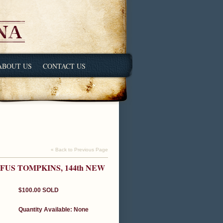
ABOUT US
CONTACT US
« Back to Previous Page
FUS TOMPKINS, 144th NEW
$100.00
SOLD
Quantity Available:
None