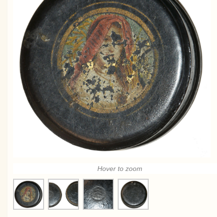
Hover to zoom