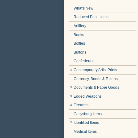
What's New
Reduced Price Items
Artillery
Books
Bottles
Buttons
Confederate
Contemporary Artist Prints
Currency, Bonds & Tokens
Documents & Paper Goods
Edged Weapons
Firearms
Gettysburg Items
Identified Items
Medical Items