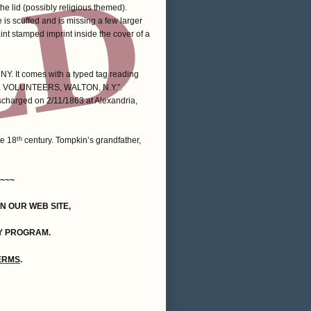
e lid (possibly religious themed).
is scuffed and is missing a few larger
aint stamped imprint inside the cover of a
NY. It comes with a typed tag reading
VOLUNTEERS, WALTON, N.Y.”.
charged on 2/11/1863 at Alexandria,
te 18
century. Tompkin’s grandfather,
th
~~~
ON OUR WEB SITE,
Y PROGRAM.
TERMS
.