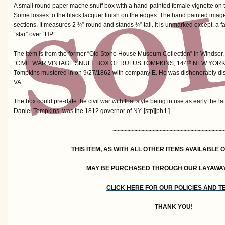
A small round paper mache snuff box with a hand-painted female vignette on th
Some losses to the black lacquer finish on the edges. The hand painted image 
sections. It measures 2 ¾” round and stands ¾” tall. It is unmarked except, a f
“star” over “HP”.
The item is from the former “Old Stone House Museum Collection” in Windsor, 
“CIVIL WAR VINTAGE SNUFF BOX OF RUFUS TOMPKINS, 144
NEW YORK 
th
Tompkins mustered in on 9/27/1862 with company E. He was dishonorably dis
VA.
The box could pre-date the civil war with that style being in use as early the la
Daniel Tompkins, was the 1812 governor of NY. [stp][ph:L]
~~~~~~~~~~~~~~~~~~~~~~~~~~~~~~~~
THIS ITEM, AS WITH ALL OTHER ITEMS AVAILABLE 
MAY BE PURCHASED THROUGH OUR LAYAWA
CLICK HERE FOR OUR POLICIES AND 
THANK YOU!