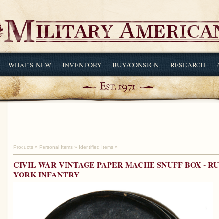
WHAT'S NEW
INVENTORY
BUY/CONSIGN
RESEARCH
Products
»
Personal Items
»
Identified Items
»
CIVIL WAR VINTAGE PAPER MACHE SNUFF BOX - RU
YORK INFANTRY