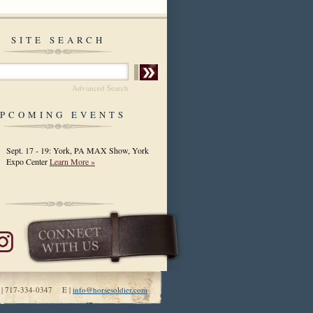
SITE SEARCH
Advanced Search
PCOMING EVENTS
Sept. 17 - 19: York, PA MAX Show, York
Expo Center
Learn More »
 | 717-334-0347 E |
info@horsesoldier.com