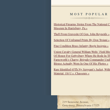
MOST POPULAR
Historical Firearms Stolen From The National C
Museum In Harrisburg, Pa »
Theft From Gravesite Of Gen. John Reynolds »
Selection Of Unframed Prints By Don Troiani »
Fine Condition Brass Infantry Bugle Insignia »
Union Cavalry General William Wells’ Field Bl
Of Honor For Gettysburg Where He Rode In T
Farnsworth’s Charge; Brigade Commander Unde
Blouse Actually Worn In One Of His Photos »
Rare Identified 65Th Ny Sergeant’s Jacket, Wit
Material: 1St U.s. Chasseurs »
219 Steinwehr Avenue,
Gettysburg, Pennsylvania 17325