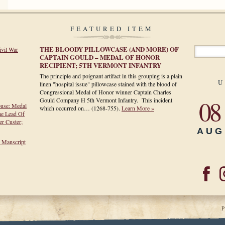
FEATURED ITEM
THE BLOODY PILLOWCASE (AND MORE) OF
ivil War
CAPTAIN GOULD – MEDAL OF HONOR
RECIPIENT; 5TH VERMONT INFANTRY
The principle and poignant artifact in this grouping is a plain
U
linen "hospital issue" pillowcase stained with the blood of
Congressional Medal of Honor winner Captain Charles
08
Gould Company H 5th Vermont Infantry. This incident
ouse: Medal
which occurred on…
(1268-755)
.
Learn More »
he Lead Of
r Custer;
AUG
h Manscript
P