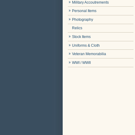
Military Accoutrements
Personal Items
Photography
Relics
Stock Items
Uniforms & Cloth
Veteran Memorabilia
WWI / WWII