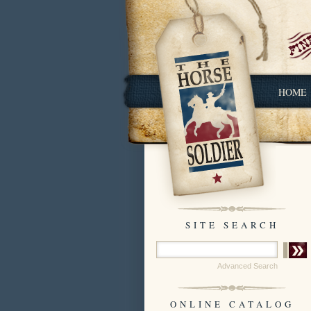
HOME
SITE SEARCH
Advanced Search
ONLINE CATALOG