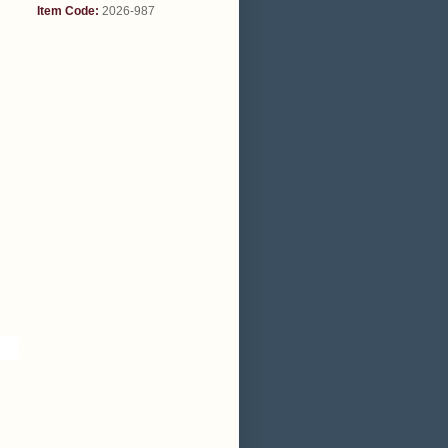
Item Code:
2026-987