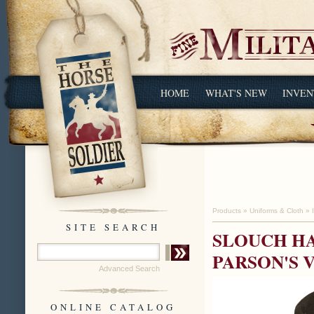
HOME
WHAT'S NEW
INVEN
Products
»
Uniforms & Cloth
»
SITE SEARCH
SLOUCH HA
PARSON'S 
Advanced Search
ONLINE CATALOG