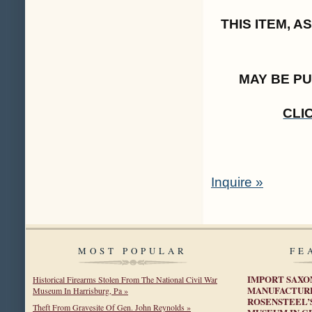
THIS ITEM, 
MAY BE P
CLI
Inquire »
MOST POPULAR
FE
IMPORT SAXO
Historical Firearms Stolen From The National Civil War
MANUFACTURE
Museum In Harrisburg, Pa »
ROSENSTEEL’
Theft From Gravesite Of Gen. John Reynolds »