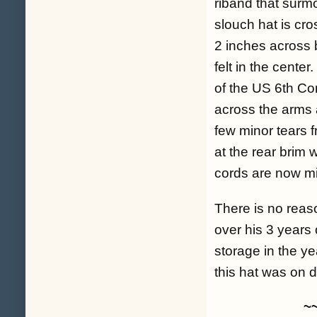
riband that surmo
slouch hat is cro
2 inches across b
felt in the center
of the US 6th Corp
across the arms a
few minor tears f
at the rear brim 
cords are now mi
There is no reas
over his 3 years 
storage in the ye
this hat was on 
~