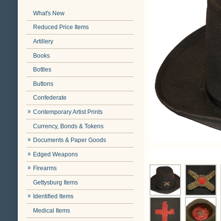
What's New
Reduced Price Items
Artillery
Books
Bottles
Buttons
Confederate
Contemporary Artist Prints
Currency, Bonds & Tokens
Documents & Paper Goods
Edged Weapons
Firearms
Gettysburg Items
Identified Items
Medical Items