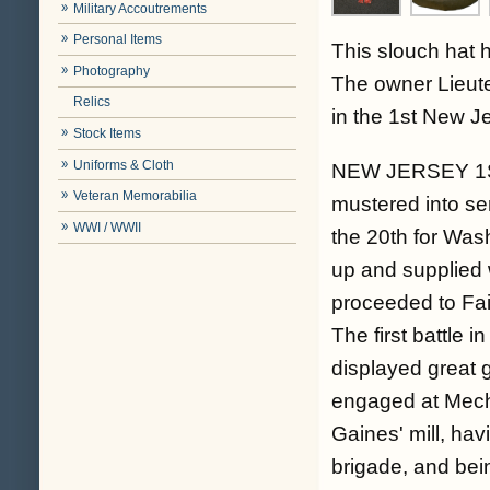
Military Accoutrements
Personal Items
This slouch hat h
Photography
The owner Lieute
Relics
in the 1st New Jer
Stock Items
Uniforms & Cloth
NEW JERSEY 1ST
Veteran Memorabilia
mustered into ser
WWI / WWII
the 20th for Wash
up and supplied 
proceeded to Fai
The first battle 
displayed great 
engaged at Mecha
Gaines' mill, hav
brigade, and bein