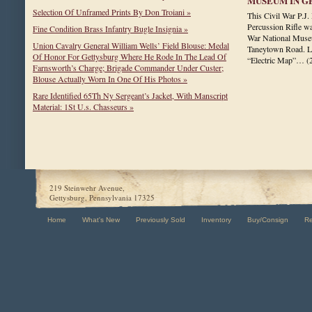
MUSEUM IN G
Selection Of Unframed Prints By Don Troiani »
This Civil War P.
Percussion Rifle wa
Fine Condition Brass Infantry Bugle Insignia »
War National Museu
Union Cavalry General William Wells’ Field Blouse: Medal
Taneytown Road. La
Of Honor For Gettysburg Where He Rode In The Lead Of
“Electric Map”…
(
Farnsworth’s Charge; Brigade Commander Under Custer;
Blouse Actually Worn In One Of His Photos »
Rare Identified 65Th Ny Sergeant’s Jacket, With Manscript
Material: 1St U.s. Chasseurs »
219 Steinwehr Avenue,
Gettysburg, Pennsylvania 17325
Home
What's New
Previously Sold
Inventory
Buy/Consign
R