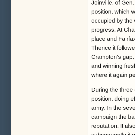
Joinville, of Ge
position, which 
occupied by the 
progress. At Cha
place and Fairfax
Thence it followe
Crampton's gap, p
and winning fresh
where it again p
During the three 
position, doing e
army. In the sev
campaign the batt
reputation. It als
subsequently it p