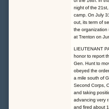
of the 16th. In th
night of the 21st
camp. On July 31
out, its term of 
the organization 
at Trenton on Ju
LIEUTENANT PA
honor to report t
Gen. Hunt to move
obeyed the order
a mile south of 
Second Corps, Ca
and taking positi
advancing very r
and fired about 1