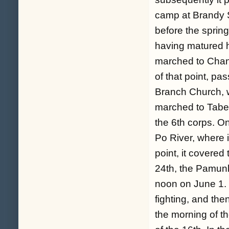
camp at Brandy S
before the sprin
having matured h
marched to Chance
of that point, pa
Branch Church, wh
marched to Taber
the 6th corps. O
Po River, where i
point, it covered
24th, the Pamunk
noon on June 1. T
fighting, and th
the morning of th