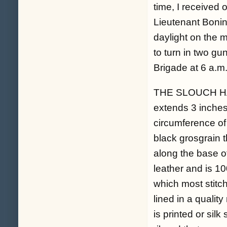
time, I received 
Lieutenant Bonin
daylight on the 
to turn in two gu
Brigade at 6 a.m.
THE SLOUCH HAT: 
extends 3 inches
circumference of 
black grosgrain t
along the base of
leather and is 1
which most stitch
lined in a qualit
is printed or sil