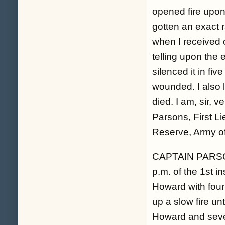
opened fire upon
gotten an exact 
when I received 
telling upon the 
silenced it in fi
wounded. I also 
died. I am, sir, 
Parsons, First Li
Reserve, Army o
CAPTAIN PARS
p.m. of the 1st i
Howard with four
up a slow fire unt
Howard and seve