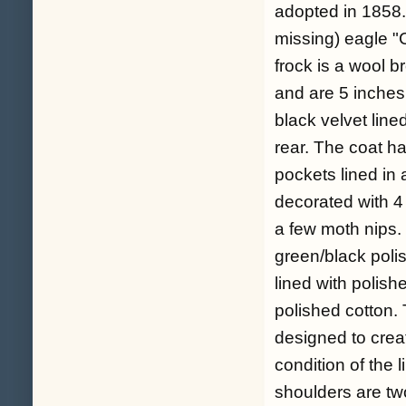
adopted in 1858.
missing) eagle "C"
frock is a wool b
and are 5 inches 
black velvet lined
rear. The coat ha
pockets lined in
decorated with 4 
a few moth nips. T
green/black polis
lined with polish
polished cotton. T
designed to creat
condition of the 
shoulders are two