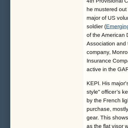
4th Provisional
he mustered out 
major of US volun
soldier (
Emerging
of the American 
Association and
company, Monroe 
Insurance Compa
active in the GA
KEPI. His major'
style" officer’s 
by the French li
purchase, mostly 
gear. This shows
as the flat visor