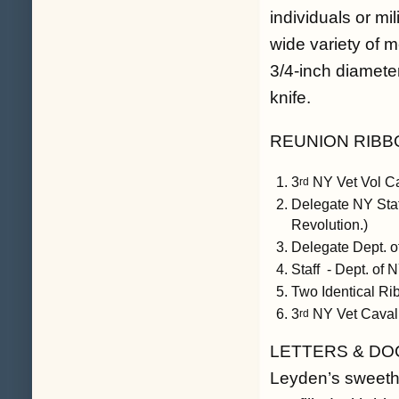
individuals or mil
wide variety of m
3/4-inch diameter
knife.
REUNION RIBB
3
NY Vet Vol Ca
rd
Delegate NY Sta
Revolution.)
Delegate Dept. 
Staff - Dept. of
Two Identical Ri
3
NY Vet Caval
rd
LETTERS & DOCUM
Leyden’s sweethe