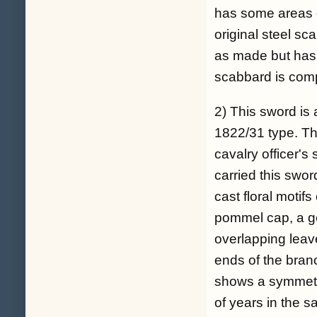
has some areas of
original steel sc
as made but has
scabbard is comp
2) This sword is 
1822/31 type. T
cavalry officer's
carried this swor
cast floral motif
pommel cap, a ge
overlapping leav
ends of the bran
shows a symmetri
of years in the s