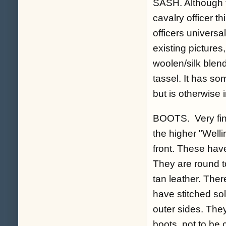
SASH. Although t
cavalry officer t
officers univers
existing pictures
woolen/silk blen
tassel. It has so
but is otherwise 
BOOTS. Very fine
the higher "Welli
front. These have
They are round to
tan leather. Ther
have stitched so
outer sides. Th
boots, not to be