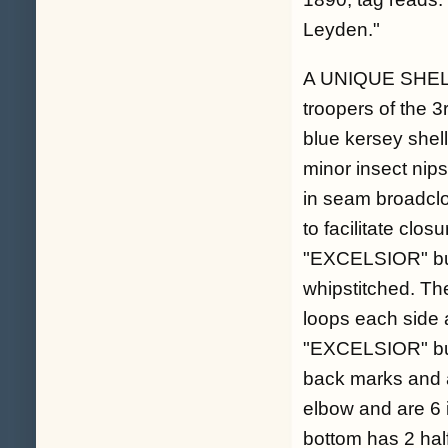
Leyden."
A UNIQUE SHELL 
troopers of the 
blue kersey shell
minor insect nips
in seam broadclo
to facilitate clos
"EXCELSIOR" butt
whipstitched. Th
loops each side a
"EXCELSIOR" but
back marks and a
elbow and are 6 i
bottom has 2 half