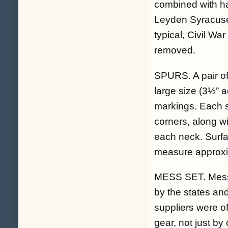
combined with han
Leyden Syracuse 
typical, Civil Wa
removed.
SPURS. A pair of
large size (3½” a
markings. Each s
corners, along wi
each neck. Surfac
measure approxi
MESS SET. Mess g
by the states and
suppliers were o
gear, not just by