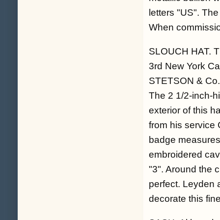
letters "US". The
When commission
SLOUCH HAT. Th
3rd New York Cav
STETSON & Co."
The 2 1/2-inch-hi
exterior of this 
from his service 
badge measures 4
embroidered cava
"3". Around the c
perfect. Leyden al
decorate this fin