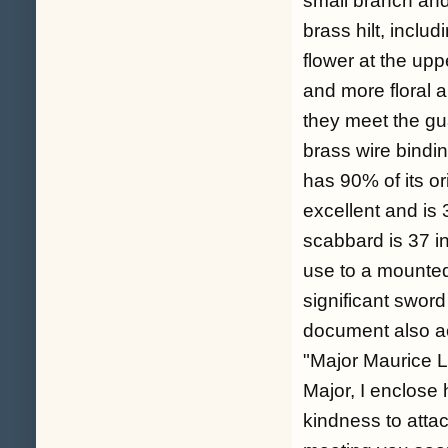
small branch and 
brass hilt, incl
flower at the up
and more floral 
they meet the gu
brass wire bindi
has 90% of its or
excellent and is 
scabbard is 37 in
use to a mounted 
significant sword
document also a
"Major Maurice L
Major, I enclose 
kindness to attac