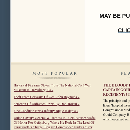
MAY BE P
CLI
MOST POPULAR
FE
THE BLOODY 
Historical Firearms Stolen From The National Civil War
CAPTAIN GOU
Museum In Harrisburg, Pa »
RECIPIENT; 
Theft From Gravesite Of Gen. John Reynolds »
The principle and po
Selection Of Unframed Prints By Don Troiani »
linen "hospital issu
Congressional Meda
Fine Condition Brass Infantry Bugle Insignia »
Gould Company H 5
Union Cavalry General William Wells’ Field Blouse: Medal
which occurred o
Of Honor For Gettysburg Where He Rode In The Lead Of
Farnsworth’s Charge; Brigade Commander Under Custer;