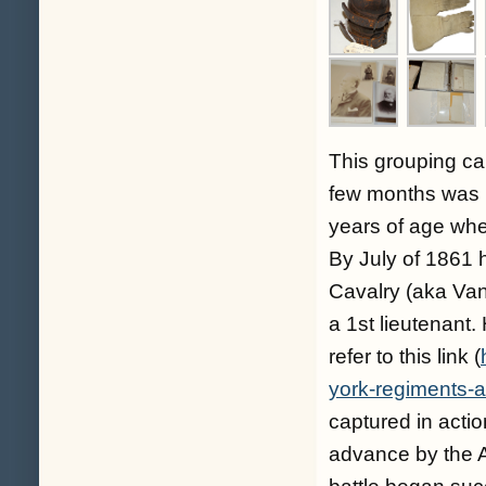
This grouping ca
few months was 
years of age whe
By July of 1861 
Cavalry (aka Van
a 1st lieutenant.
refer to this link (
york-regiments-a
captured in acti
advance by the A