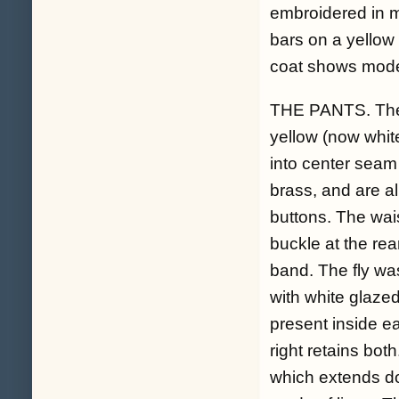
embroidered in me
bars on a yellow
coat shows moder
THE PANTS. The w
yellow (now whit
into center seam
brass, and are al
buttons. The wais
buckle at the rea
band. The fly was
with white glaze
present inside ea
right retains both
which extends do