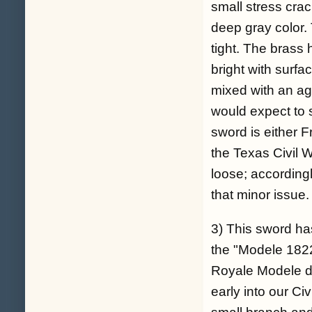
small stress crac
deep gray color. 
tight. The brass
bright with surf
mixed with an ag
would expect to s
sword is either
the Texas Civil 
loose; accordingl
that minor issue.
3) This sword ha
the "Modele 1822
Royale Modele de
early into our Ci