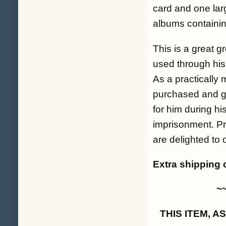
card and one larg
albums containi
This is a great g
used through his 
As a practically m
purchased and go
for him during h
imprisonment. P
are delighted to 
Extra shipping 
~
THIS ITEM, 