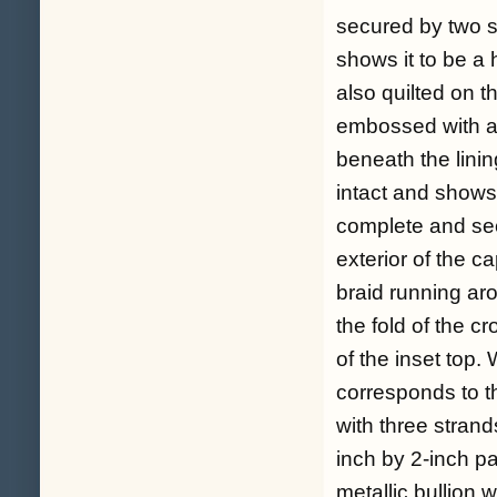
secured by two sm
shows it to be a h
also quilted on t
embossed with 
beneath the lining
intact and shows
complete and sec
exterior of the c
braid running aro
the fold of the 
of the inset top. 
corresponds to th
with three strand
inch by 2-inch pa
metallic bullion 