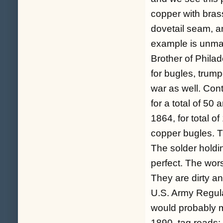
copper with bras
dovetail seam, a
example is unma
Brother of Phila
for bugles, trump
war as well. Cont
for a total of 50
1864, for total o
copper bugles. T
The solder holdin
perfect. The wors
They are dirty an
U.S. Army Regula
would probably m
1890, tag reads: