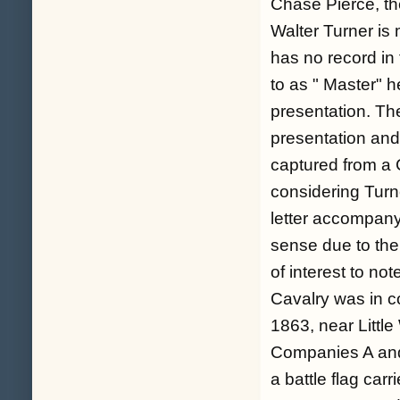
Chase Pierce, th
Walter Turner is
has no record in 
to as " Master" h
presentation. Th
presentation and 
captured from a
considering Turn
letter accompany
sense due to the 
of interest to no
Cavalry was in co
1863, near Littl
Companies A and
a battle flag ca