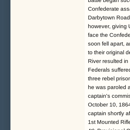
battle began suc
Confederate assa
Darbytown Road. 
however, giving U
face the Confeder
soon fell apart,
to their original
River resulted i
Federals suffere
three rebel priso
he was paroled a
captain's commis
October 10, 1864
captain shortly a
1st Mounted Rifl