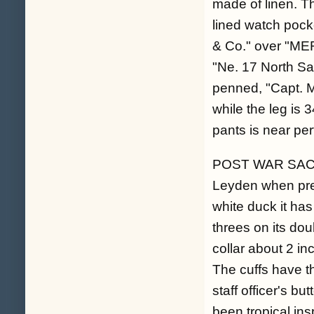
made of linen. Th
lined watch pocket
& Co." over "M
"Ne. 17 North Sa
penned, "Capt. M
while the leg is 
pants is near per
POST WAR SACK C
Leyden when pres
white duck it has
threes on its dou
collar about 2 in
The cuffs have 
staff officer's bu
been tropical ins