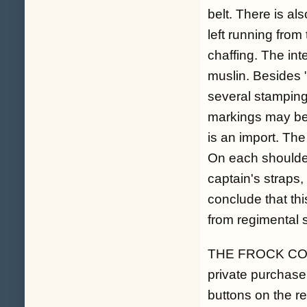
belt. There is al
left running fro
chaffing. The int
muslin. Besides "
several stampin
markings may be o
is an import. The
On each shoulder
captain's straps
conclude that thi
from regimental s
THE FROCK COAT. 
private purchase 
buttons on the re