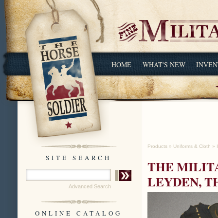
HOME
WHAT'S NEW
INVEN
Products
»
Uniforms & Cloth
»
SITE SEARCH
THE MILIT
LEYDEN, T
Advanced Search
ONLINE CATALOG