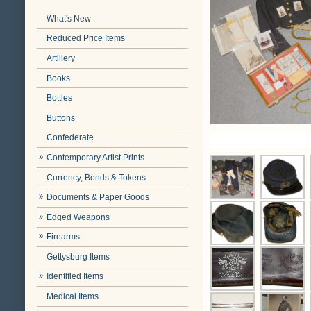
What's New
Reduced Price Items
Artillery
Books
Bottles
Buttons
Confederate
Contemporary Artist Prints
Currency, Bonds & Tokens
Documents & Paper Goods
Edged Weapons
Firearms
Gettysburg Items
Identified Items
Medical Items