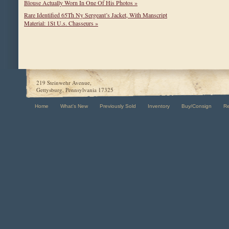
Blouse Actually Worn In One Of His Photos »
Rare Identified 65Th Ny Sergeant’s Jacket, With Manscript
Material: 1St U.s. Chasseurs »
219 Steinwehr Avenue,
Gettysburg, Pennsylvania 17325
Home
What's New
Previously Sold
Inventory
Buy/Consign
R