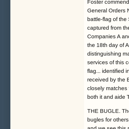
Foster commende
General Orders No
battle-flag of t
captured from th
Companies A and
the 18th day of A
distinguishing ma
services of this
flag... identifie
received by the B
closely matches t
both it and aide 
THE BUGLE. The 
bugles for other
and we see this p