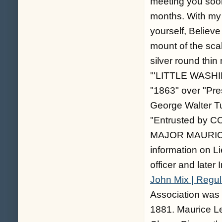
meeting you soon
months. With my 
yourself, Believe
mount of the scab
silver round thin
"'LITTLE WASHI
"1863" over "Pr
George Walter Tu
"Entrusted by 
MAJOR MAURICE L
information on Li
officer and later 
John Mix | Regula
Association was
1881. Maurice Le