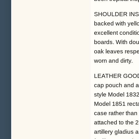
SHOULDER INSIGNI
backed with yello
excellent conditi
boards. With dou
oak leaves respect
worn and dirty.
LEATHER GOODS. 
cap pouch and a p
style Model 1832 
Model 1851 recta
case rather than 
attached to the 
artillery gladius