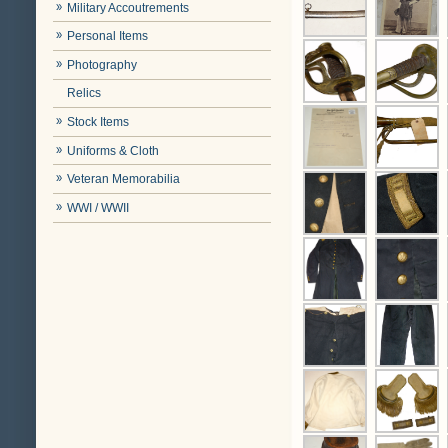
Military Accoutrements
Personal Items
Photography
Relics
Stock Items
Uniforms & Cloth
Veteran Memorabilia
WWI / WWII