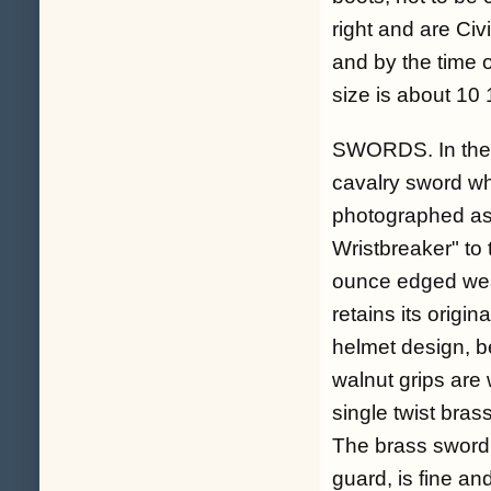
right and are Civ
and by the time 
size is about 10 
SWORDS. In the 
cavalry sword wh
photographed as 
Wristbreaker" to 
ounce edged weap
retains its origi
helmet design, b
walnut grips are
single twist bra
The brass sword h
guard, is fine an