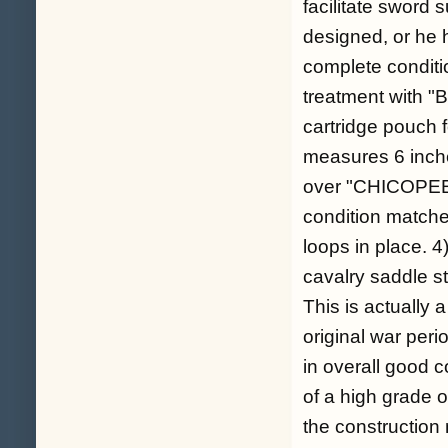
facilitate sword 
designed, or he h
complete conditio
treatment with "B
cartridge pouch f
measures 6 inch
over "CHICOPEE 
condition matches
loops in place. 4
cavalry saddle st
This is actually a
original war peri
in overall good 
of a high grade o
the construction