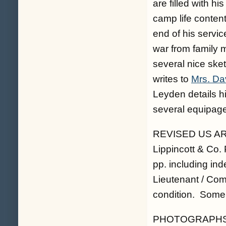
are filled with h
camp life conten
end of his servic
war from family
several nice ske
writes to
Mrs. Da
Leyden details h
several equipage
REVISED US ARM
Lippincott & Co.
pp. including ind
Lieutenant / Com
condition. Some 
PHOTOGRAPHS. T