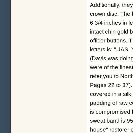
Additionally, they
crown disc. The b
6 3/4 inches in 
intact chin gold b
officer buttons. 
letters is: " 
(Davis was doing
were of the fines
refer you to Nort
Pages 22 to 37). 
covered in a silk
padding of raw c
is compromised b
sweat band is 95%
house" restorer c