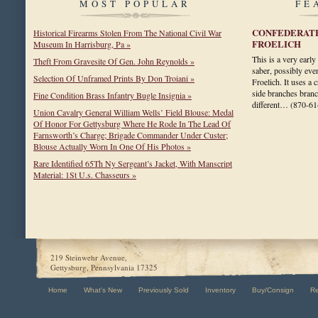
MOST POPULAR
FE
CONFEDERATE
Historical Firearms Stolen From The National Civil War
FROELICH
Museum In Harrisburg, Pa »
This is a very earl
Theft From Gravesite Of Gen. John Reynolds »
saber, possibly even
Selection Of Unframed Prints By Don Troiani »
Froelich. It uses a 
side branches bran
Fine Condition Brass Infantry Bugle Insignia »
different…
(870-61
Union Cavalry General William Wells’ Field Blouse: Medal
Of Honor For Gettysburg Where He Rode In The Lead Of
Farnsworth’s Charge; Brigade Commander Under Custer;
Blouse Actually Worn In One Of His Photos »
Rare Identified 65Th Ny Sergeant’s Jacket, With Manscript
Material: 1St U.s. Chasseurs »
219 Steinwehr Avenue,
Gettysburg, Pennsylvania 17325
Home
What's New
Previously Sold
Inventory
Buy/Consign
R