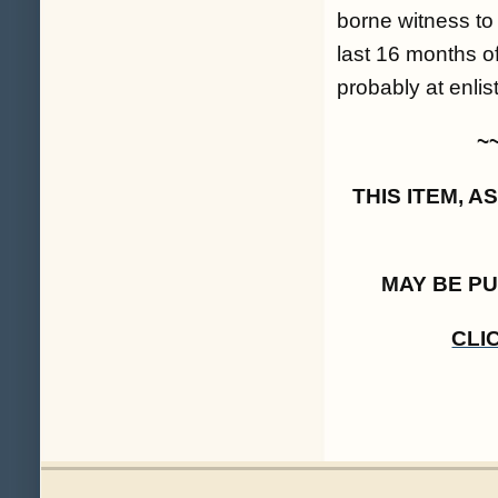
borne witness to
last 16 months o
probably at enlis
~
THIS ITEM, 
MAY BE P
CLI