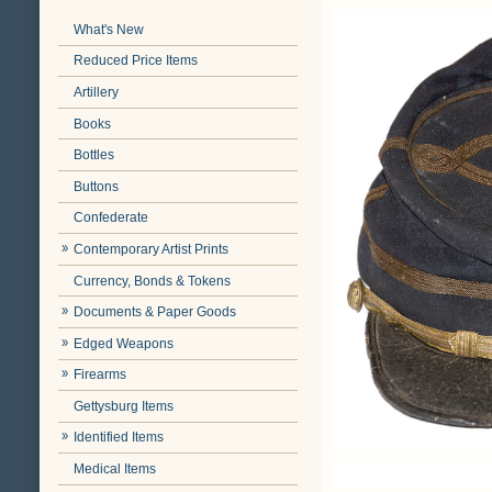
What's New
Reduced Price Items
Artillery
Books
Bottles
Buttons
Confederate
Contemporary Artist Prints
Currency, Bonds & Tokens
Documents & Paper Goods
Edged Weapons
Firearms
Gettysburg Items
Identified Items
Medical Items