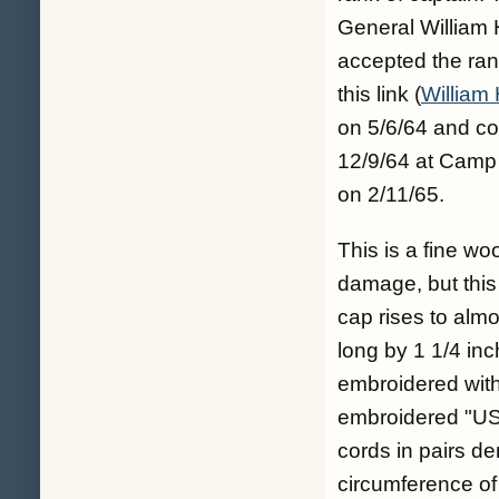
General William 
accepted the ran
this link (
William 
on 5/6/64 and c
12/9/64 at Camp 
on 2/11/65.
This is a fine w
damage, but this i
cap rises to almo
long by 1 1/4 in
embroidered with s
embroidered "US".
cords in pairs de
circumference of