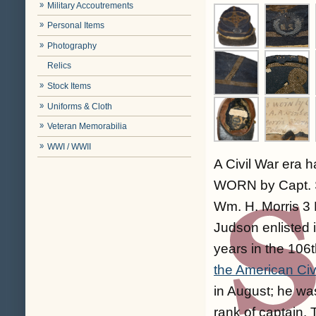
Military Accoutrements
Personal Items
Photography
Relics
Stock Items
Uniforms & Cloth
Veteran Memorabilia
WWI / WWII
A Civil War era h
WORN by Capt. S
Wm. H. Morris 3 
Judson enlisted 
years in the 106t
the American Civ
in August; he wa
rank of captain. 