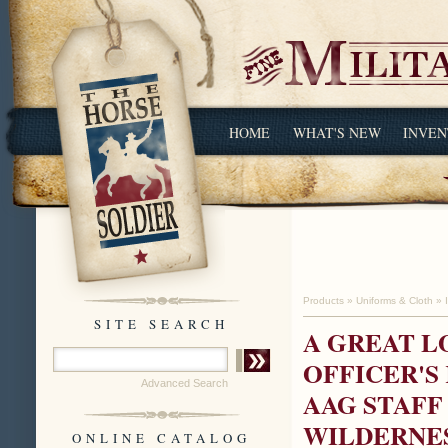
HOME
WHAT'S NEW
INVEN
Products
»
Uniforms & Cloth
»
SITE SEARCH
A GREAT L
OFFICER'S K
Advanced Search
AAG STAFF
WILDERNE
ONLINE CATALOG