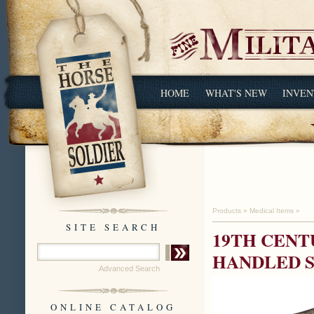
HOME
WHAT'S NEW
INVEN
Products
»
Medical Items
»
SITE SEARCH
19TH CENT
HANDLED 
Advanced Search
ONLINE CATALOG