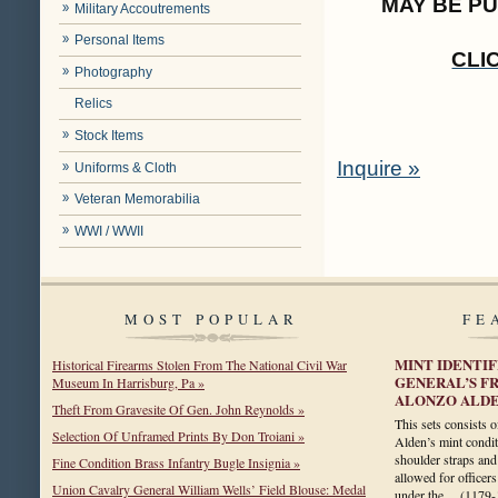
MAY BE P
Military Accoutrements
Personal Items
CLI
Photography
Relics
Stock Items
Inquire »
Uniforms & Cloth
Veteran Memorabilia
WWI / WWII
MOST POPULAR
FE
MINT IDENTI
Historical Firearms Stolen From The National Civil War
GENERAL’S F
Museum In Harrisburg, Pa »
ALONZO ALD
Theft From Gravesite Of Gen. John Reynolds »
This sets consists 
Selection Of Unframed Prints By Don Troiani »
Alden’s mint condit
shoulder straps and
Fine Condition Brass Infantry Bugle Insignia »
allowed for officers
Union Cavalry General William Wells’ Field Blouse: Medal
under the…
(1179-