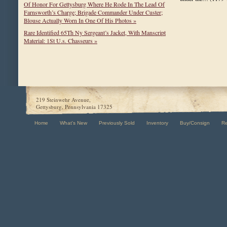
Of Honor For Gettysburg Where He Rode In The Lead Of
Farnsworth’s Charge; Brigade Commander Under Custer;
Blouse Actually Worn In One Of His Photos »
Rare Identified 65Th Ny Sergeant’s Jacket, With Manscript
Material: 1St U.s. Chasseurs »
219 Steinwehr Avenue,
Gettysburg, Pennsylvania 17325
Home
What's New
Previously Sold
Inventory
Buy/Consign
R