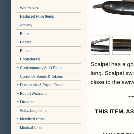
What's New
Reduced Price Items
Artillery
Books
Bottles
Buttons
Confederate
Scalpel has a go
Contemporary Artist Prints
long. Scalpel swi
Currency, Bonds & Tokens
close to the swiv
Documents & Paper Goods
Edged Weapons
~
Firearms
THIS ITEM, 
Gettysburg Items
Identified Items
Medical Items