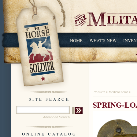
HOME
WHAT'S NEW
INVEN
Products
»
Medical Items
»
SITE SEARCH
SPRING-L
Advanced Search
ONLINE CATALOG