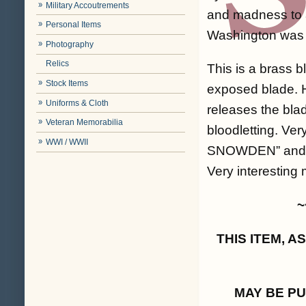
Military Accoutrements
and madness to a
Personal Items
Washington was b
Photography
Relics
This is a brass b
Stock Items
exposed blade. H
Uniforms & Cloth
releases the bla
Veteran Memorabilia
bloodletting. Ve
WWI / WWII
SNOWDEN” and “P
Very interesting 
~
THIS ITEM, 
MAY BE P