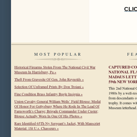
CLI
MOST POPULAR
FE
CAPTURED CO
Historical Firearms Stolen From The National Civil War
NATIONAL FL
Museum In Harrisburg, Pa »
MADAUS LETTE
Theft From Gravesite Of Gen. John Reynolds »
59th NEW YOR
Selection Of Unframed Prints By Don Troiani »
This 2nd National 
1980s by a well-resp
Fine Condition Brass Infantry Bugle Insignia »
from descendants of
Union Cavalry General William Wells’ Field Blouse: Medal
trophy. It comes wi
Of Honor For Gettysburg Where He Rode In The Lead Of
Museum letterhe
Farnsworth’s Charge; Brigade Commander Under Custer;
Blouse Actually Worn In One Of His Photos »
Rare Identified 65Th Ny Sergeant’s Jacket, With Manscript
Material: 1St U.s. Chasseurs »