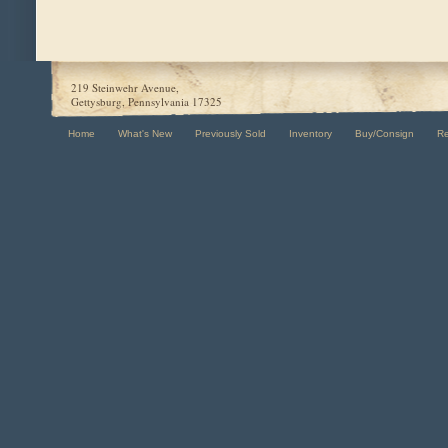
219 Steinwehr Avenue,
Gettysburg, Pennsylvania 17325
Home
What's New
Previously Sold
Inventory
Buy/Consign
R