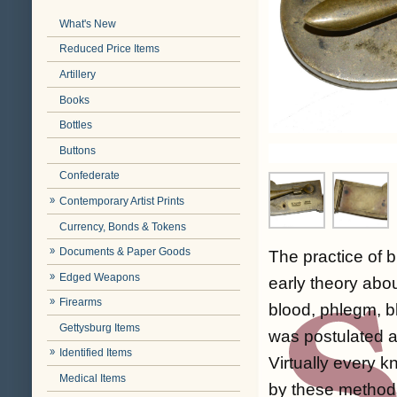
What's New
Reduced Price Items
Artillery
Books
Bottles
Buttons
Confederate
Contemporary Artist Prints
Currency, Bonds & Tokens
Documents & Paper Goods
The practice of b
Edged Weapons
early theory abou
Firearms
blood, phlegm, b
Gettysburg Items
was postulated as
Identified Items
Virtually every 
Medical Items
by these methods