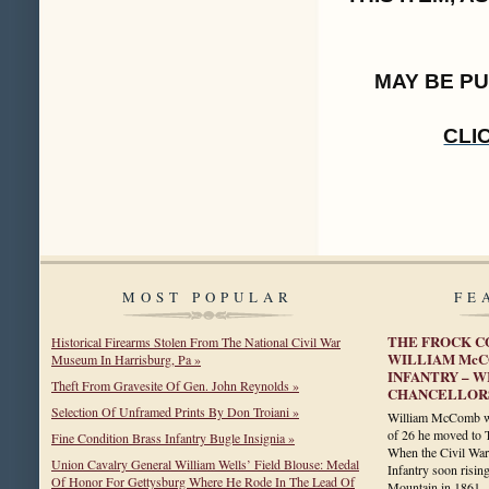
MAY BE P
CLI
MOST POPULAR
FE
THE FROCK C
Historical Firearms Stolen From The National Civil War
WILLIAM McC
Museum In Harrisburg, Pa »
INFANTRY – W
Theft From Gravesite Of Gen. John Reynolds »
CHANCELLOR
Selection Of Unframed Prints By Don Troiani »
William McComb was
of 26 he moved to 
Fine Condition Brass Infantry Bugle Insignia »
When the Civil War 
Union Cavalry General William Wells’ Field Blouse: Medal
Infantry soon risin
Of Honor For Gettysburg Where He Rode In The Lead Of
Mountain in 186