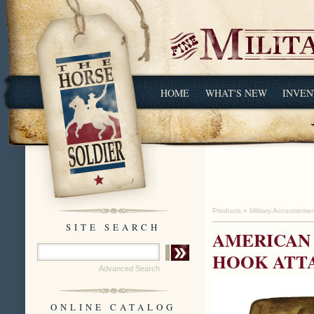
HOME
WHAT'S NEW
INVEN
Products
»
Military Accoutreme
SITE SEARCH
AMERICAN 
HOOK ATT
Advanced Search
ONLINE CATALOG