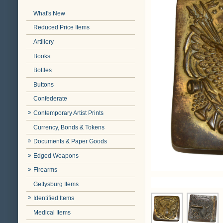
What's New
Reduced Price Items
Artillery
Books
Bottles
Buttons
Confederate
Contemporary Artist Prints
Currency, Bonds & Tokens
Documents & Paper Goods
Edged Weapons
Firearms
Gettysburg Items
Identified Items
Medical Items