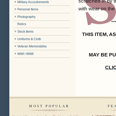
scratched in by t
Military Accoutrements
with wear on the 
Personal Items
Photography
~
Relics
Stock Items
THIS ITEM, 
Uniforms & Cloth
Veteran Memorabilia
WWI / WWII
MAY BE P
CLI
MOST POPULAR
FE