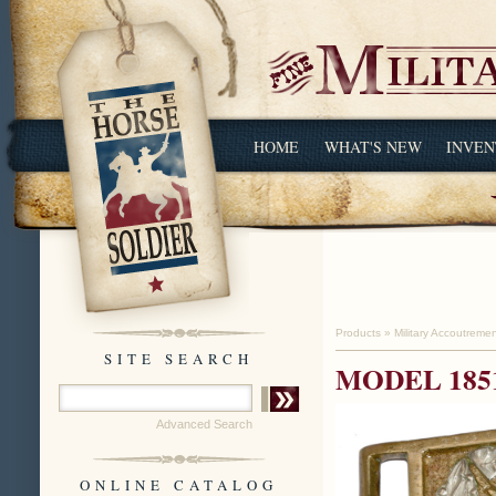
HOME
WHAT'S NEW
INVEN
Products
»
Military Accoutreme
SITE SEARCH
MODEL 185
Advanced Search
ONLINE CATALOG