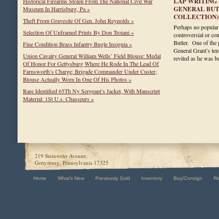
LAP WRITING 
Historical Firearms Stolen From The National Civil War
GENERAL BUTL
Museum In Harrisburg, Pa »
COLLECTION)
Theft From Gravesite Of Gen. John Reynolds »
Perhaps no popular 
Selection Of Unframed Prints By Don Troiani »
controversial or co
Butler. One of the p
Fine Condition Brass Infantry Bugle Insignia »
General Grant’s te
Union Cavalry General William Wells’ Field Blouse: Medal
reviled as he was
Of Honor For Gettysburg Where He Rode In The Lead Of
Farnsworth’s Charge; Brigade Commander Under Custer;
Blouse Actually Worn In One Of His Photos »
Rare Identified 65Th Ny Sergeant’s Jacket, With Manscript
Material: 1St U.s. Chasseurs »
219 Steinwehr Avenue,
Gettysburg, Pennsylvania 17325
Home
What's New
Previously Sold
Inventory
Buy/Consign
R