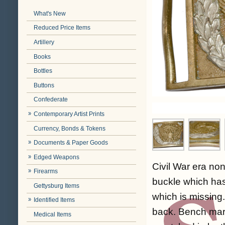
What's New
Reduced Price Items
Artillery
Books
Bottles
Buttons
Confederate
Contemporary Artist Prints
Currency, Bonds & Tokens
Documents & Paper Goods
Edged Weapons
Civil War era no
Firearms
buckle which has
Gettysburg Items
which is missing
Identified Items
back. Bench mark
Medical Items