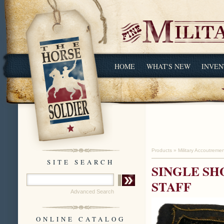
HOME
WHAT'S NEW
INVEN
Products
»
Military Accoutreme
SITE SEARCH
SINGLE SH
STAFF
Advanced Search
ONLINE CATALOG