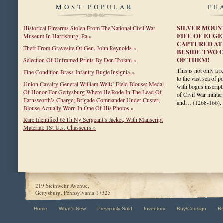
MOST POPULAR
FE
SILVER MOUN
Historical Firearms Stolen From The National Civil War
FIFE OF EUGE
Museum In Harrisburg, Pa »
CAPTURED AT 
Theft From Gravesite Of Gen. John Reynolds »
BESIDE TWO O
OF THEM!
Selection Of Unframed Prints By Don Troiani »
This is not only a r
Fine Condition Brass Infantry Bugle Insignia »
to the vast sea of p
Union Cavalry General William Wells’ Field Blouse: Medal
with bogus inscript
Of Honor For Gettysburg Where He Rode In The Lead Of
of Civil War militar
Farnsworth’s Charge; Brigade Commander Under Custer;
and…
(1268-166)
.
Blouse Actually Worn In One Of His Photos »
Rare Identified 65Th Ny Sergeant’s Jacket, With Manscript
Material: 1St U.s. Chasseurs »
219 Steinwehr Avenue,
Gettysburg, Pennsylvania 17325
Home
What's New
Previously Sold
Inventory
Buy/Consign
R