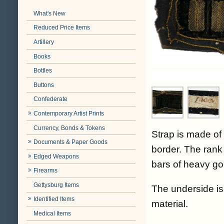
What's New
Reduced Price Items
Artillery
Books
Bottles
Buttons
Confederate
Contemporary Artist Prints
Currency, Bonds & Tokens
Strap is made of 
Documents & Paper Goods
border. The rank 
Edged Weapons
bars of heavy gol
Firearms
Gettysburg Items
The underside is 
Identified Items
material.
Medical Items