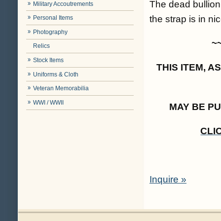
The dead bullion
Military Accoutrements
the strap is in n
Personal Items
Photography
~
Relics
Stock Items
THIS ITEM, 
Uniforms & Cloth
Veteran Memorabilia
WWI / WWII
MAY BE P
CLI
Inquire »