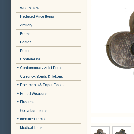
What's New
Reduced Price Items
Artillery
Books
Bottles
Buttons
Confederate
Contemporary Artist Prints
Currency, Bonds & Tokens
Documents & Paper Goods
Edged Weapons
Firearms
Gettysburg Items
Identified Items
Medical Items