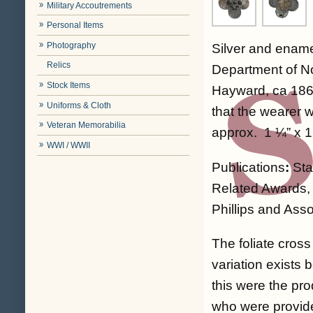
Military Accoutrements
Personal Items
Photography
Silver and enamel
Relics
Department of No
Stock Items
Hayward, ca 1864
Uniforms & Cloth
that the wearer 
Veteran Memorabilia
approx. 1 ¼” x 1
WWI / WWII
Publications
:
Sta
Related Awards, 
Phillips and Asso
The foliate cros
variation exists 
this were the pro
who were provide