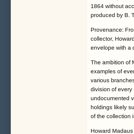
1864 without acc
produced by B. 
Provenance: From
collector, Howa
envelope with a 
The ambition of 
examples of ever
various branches
division of ever
undocumented vari
holdings likely s
of the collection 
Howard Madaus wa