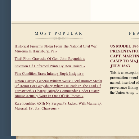
MOST POPULAR
FE
US MODEL 186
Historical Firearms Stolen From The National Civil War
PRESENTATIO
Museum In Harrisburg, Pa »
CAPT. MARTIN
Theft From Gravesite Of Gen. John Reynolds »
CAMP TO MAJ.
JULY 1863
Selection Of Unframed Prints By Don Troiani »
This is an exceptio
Fine Condition Brass Infantry Bugle Insignia »
presentation sword 
Union Cavalry General William Wells’ Field Blouse: Medal
named, inscribed of
Of Honor For Gettysburg Where He Rode In The Lead Of
provenance linking 
Farnsworth’s Charge; Brigade Commander Under Custer;
the Union Army…
Blouse Actually Worn In One Of His Photos »
Rare Identified 65Th Ny Sergeant’s Jacket, With Manscript
Material: 1St U.s. Chasseurs »