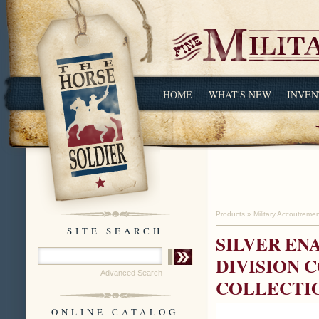
HOME
WHAT'S NEW
INVEN
Products
»
Military Accoutreme
SITE SEARCH
SILVER EN
DIVISION 
Advanced Search
COLLECTI
ONLINE CATALOG