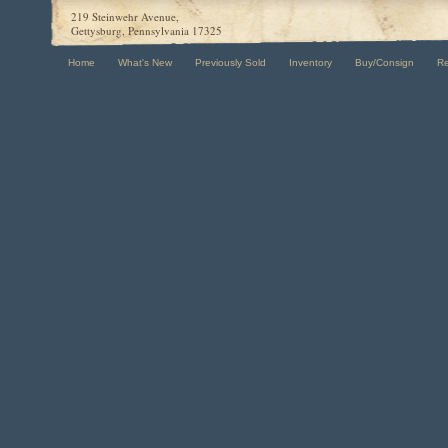
219 Steinwehr Avenue,
Gettysburg, Pennsylvania 17325
Home
What's New
Previously Sold
Inventory
Buy/Consign
R