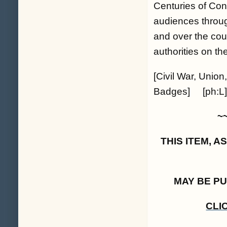
Centuries of Con
audiences throu
and over the cou
authorities on th
[Civil War, Union
Badges] [ph:L]
~
THIS ITEM, 
MAY BE P
CLI