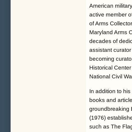
American military
active member of
of Arms Collecto
Maryland Arms Col
decades of dedic
assistant curator
becoming curator
Historical Center
National Civil W
In addition to h
books and article
groundbreaking B
(1976) establishe
such as The Flag