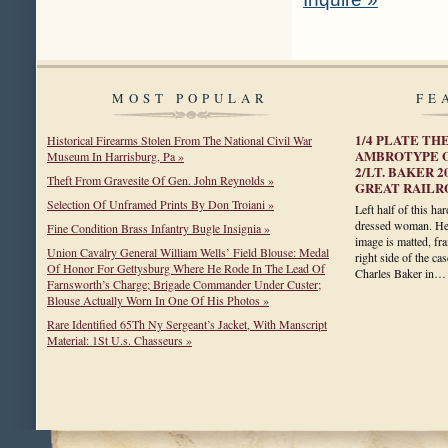
MOST POPULAR
FE
1/4 PLATE T
Historical Firearms Stolen From The National Civil War
AMBROTYPE O
Museum In Harrisburg, Pa »
2/LT. BAKER 2
Theft From Gravesite Of Gen. John Reynolds »
GREAT RAILRO
Selection Of Unframed Prints By Don Troiani »
Left half of this ha
dressed woman. Her
Fine Condition Brass Infantry Bugle Insignia »
image is matted, fra
Union Cavalry General William Wells’ Field Blouse: Medal
right side of the ca
Of Honor For Gettysburg Where He Rode In The Lead Of
Charles Baker in
Farnsworth’s Charge; Brigade Commander Under Custer;
Blouse Actually Worn In One Of His Photos »
Rare Identified 65Th Ny Sergeant’s Jacket, With Manscript
Material: 1St U.s. Chasseurs »