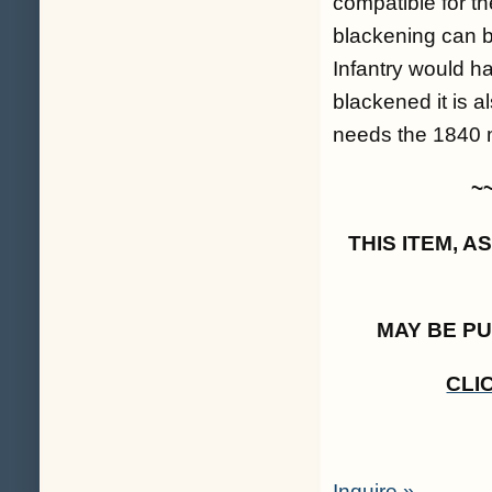
compatible for 
blackening can be
Infantry would ha
blackened it is a
needs the 1840 m
~
THIS ITEM, 
MAY BE P
CLI
Inquire »