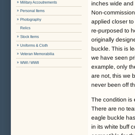
Military Accoutrements
inches wide and t
Personal Items
Non-commissione
Photography
applied closer to
Relics
re-purposed to h
Stock Items
originally design
Uniforms & Cloth
buckle. This is l
Veteran Memorabilia
we have seen prio
WWI / WWII
example, only th
are not, this we 
never been off thi
The condition is e
There are no tear
eagle buckle has 
in its white buff