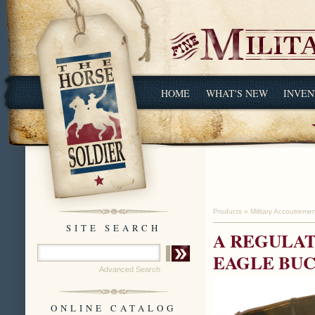
HOME
WHAT'S NEW
INVEN
Products
»
Military Accoutreme
SITE SEARCH
A REGULAT
EAGLE BU
Advanced Search
ONLINE CATALOG