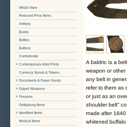
What's New
Reduced Price Items
Artillery
Books
Bottles
Buttons
Confederate
A baldric is a be
Contemporary Artist Prints
weapon or other 
Currency, Bonds & Tokens
any belt in gener
Documents & Paper Goods
refer to them as 
Edged Weapons
or just as an ove
Firearms
shoulder belt" c
Gettysburg Items
made after 1840 
Identified Items
whitened buffalo 
Medical Items