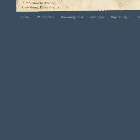
219 Steinwehr Avenue,
Gettysburg, Pennsylvania 17325
Home
What's New
Previously Sold
Inventory
Buy/Consign
R