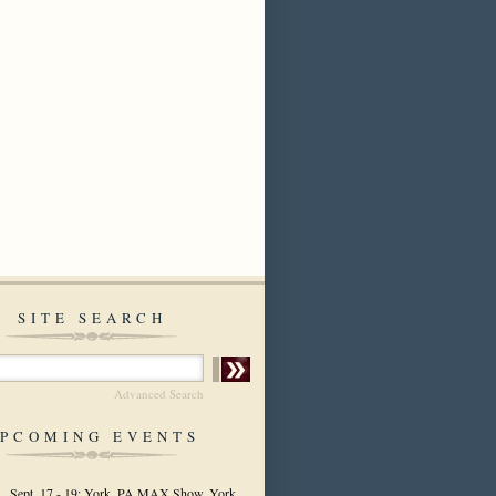
SITE SEARCH
Advanced Search
PCOMING EVENTS
Sept. 17 - 19: York, PA MAX Show, York