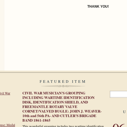
THANK YOU!
FEATURED ITEM
CIVIL WAR MUSICIAN’S GROUPING
ivil War
INCLUDING WARTIME IDENTIFICATION
DISK, IDENTIFICATION SHIELD, AND
FREEMANTLE ROTARY VALVE
CORNET/VALVED BUGLE: JOHN J. WEAVER-
U
10th and 56th PA- AND CUTLER’S BRIGADE
BAND 1861-1865
ouse: Medal
This wonderful grouping includes two wartime identification