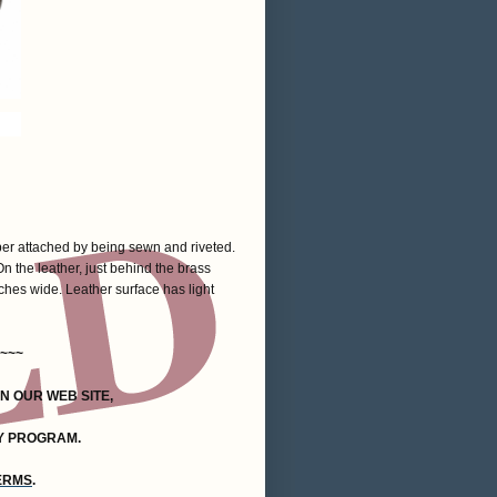
per attached by being sewn and riveted.
n the leather, just behind the brass
hes wide. Leather surface has light
~~~
ON OUR WEB SITE,
Y PROGRAM.
TERMS
.