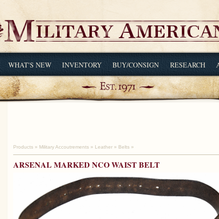
WHAT'S NEW
INVENTORY
BUY/CONSIGN
RESEARCH
Products
»
Military Accoutrements
»
Leather
»
Belts
»
ARSENAL MARKED NCO WAIST BELT