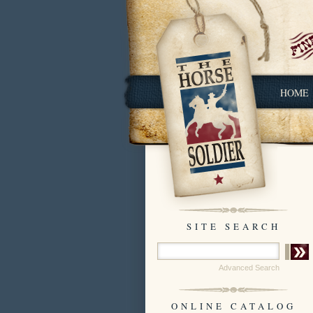
HOME
SITE SEARCH
Advanced Search
ONLINE CATALOG