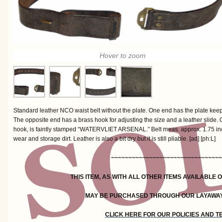
Hover to zoom
Standard leather NCO waist belt without the plate. One end has the plate kee
The opposite end has a brass hook for adjusting the size and a leather slide. O
hook, is faintly stamped “WATERVLIET ARSENAL.” Belt meas. approx. 1.75 inc
wear and storage dirt. Leather is also a bit dry but it is still pliable. [ad] [ph:L]
~~~~~~~~~~~~~~~~~~~~~~~~~~~~~~~~
THIS ITEM, AS WITH ALL OTHER ITEMS AVAILABLE 
MAY BE PURCHASED THROUGH OUR LAYAWA
CLICK HERE FOR OUR POLICIES AND 