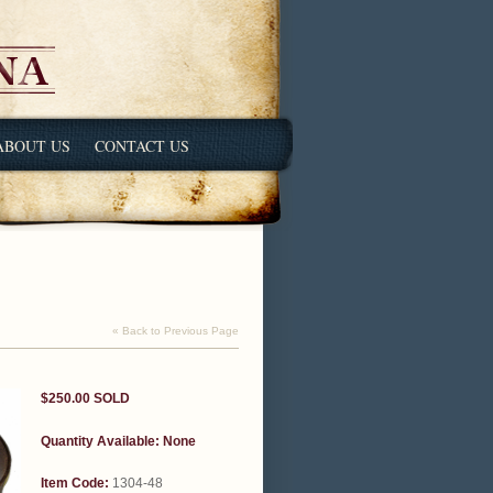
ABOUT US
CONTACT US
« Back to Previous Page
$250.00
SOLD
Quantity Available:
None
Item Code:
1304-48