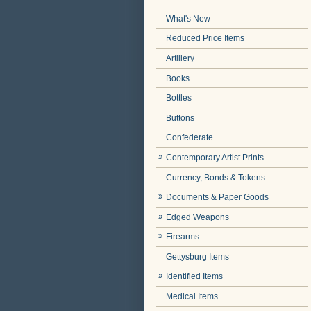
What's New
Reduced Price Items
Artillery
Books
Bottles
Buttons
Confederate
Contemporary Artist Prints
Currency, Bonds & Tokens
Documents & Paper Goods
Edged Weapons
Firearms
Gettysburg Items
Identified Items
Medical Items