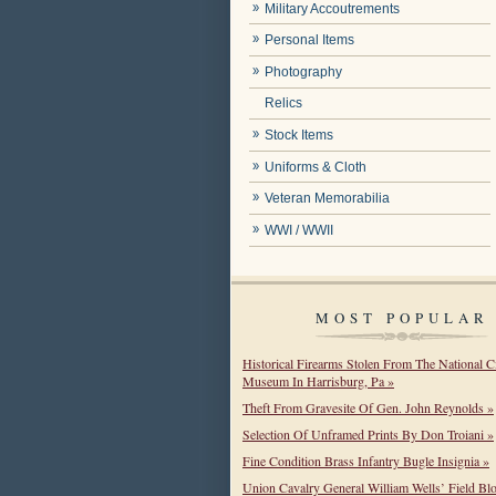
Military Accoutrements
Personal Items
Photography
Relics
Stock Items
Uniforms & Cloth
Veteran Memorabilia
WWI / WWII
MOST POPULAR
Historical Firearms Stolen From The National C
Museum In Harrisburg, Pa »
Theft From Gravesite Of Gen. John Reynolds »
Selection Of Unframed Prints By Don Troiani »
Fine Condition Brass Infantry Bugle Insignia »
Union Cavalry General William Wells’ Field Bl