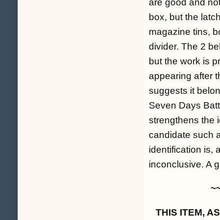
are good and not 
box, but the latch
magazine tins, b
divider. The 2 b
but the work is p
appearing after t
suggests it belo
Seven Days Battle
strengthens the i
candidate such a
identification is,
inconclusive. A 
~
THIS ITEM, 