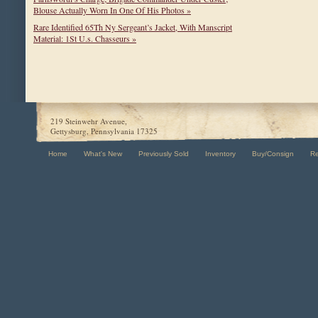
Blouse Actually Worn In One Of His Photos »
Rare Identified 65Th Ny Sergeant’s Jacket, With Manscript
Material: 1St U.s. Chasseurs »
219 Steinwehr Avenue,
Gettysburg, Pennsylvania 17325
Home
What's New
Previously Sold
Inventory
Buy/Consign
R