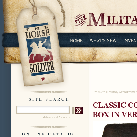
HOME
WHAT'S NEW
INVEN
Products
»
Military Accoutreme
SITE SEARCH
CLASSIC C
BOX IN VE
Advanced Search
ONLINE CATALOG