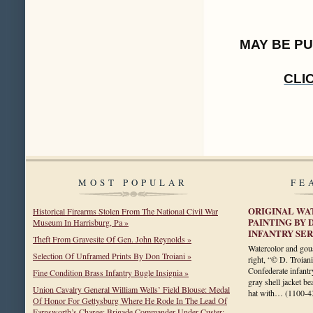
MAY BE P
CLI
MOST POPULAR
FE
ORIGINAL WA
Historical Firearms Stolen From The National Civil War
PAINTING BY 
Museum In Harrisburg, Pa »
INFANTRY SE
Theft From Gravesite Of Gen. John Reynolds »
Watercolor and gou
Selection Of Unframed Prints By Don Troiani »
right, “© D. Troian
Confederate infantry
Fine Condition Brass Infantry Bugle Insignia »
gray shell jacket be
Union Cavalry General William Wells’ Field Blouse: Medal
hat with…
(1100-4
Of Honor For Gettysburg Where He Rode In The Lead Of
Farnsworth’s Charge; Brigade Commander Under Custer;