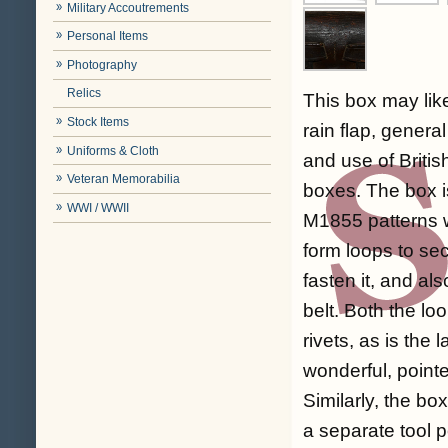
Military Accoutrements
Personal Items
Photography
Relics
This box may lik
Stock Items
rain flap, genera
Uniforms & Cloth
and use of Briti
Veteran Memorabilia
boxes. The box is
WWI / WWII
M1855 patterns w
form loops to se
fasten it, and al
belt. Both the lo
rivets, as is the
wonderful, pointe
Similarly, the bo
a separate tool po