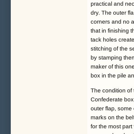
practical and ne
dry. The outer fl
corners and no a
that in finishing
tack holes creat
stitching of the
by stamping them
maker of this one
box in the pile 
The condition of 
Confederate box,
outer flap, some
marks on the belt
for the most par