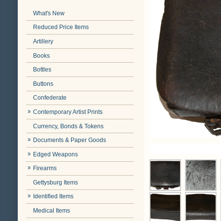
What's New
Reduced Price Items
Artillery
Books
Bottles
Buttons
Confederate
Contemporary Artist Prints
Currency, Bonds & Tokens
Documents & Paper Goods
Edged Weapons
Firearms
Gettysburg Items
Identified Items
Medical Items