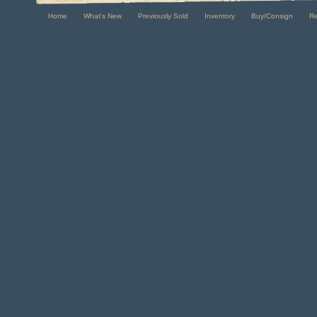
Home
What's New
Previously Sold
Inventory
Buy/Consign
R