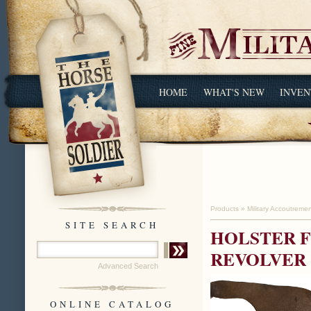
HOME
WHAT'S NEW
INVEN
Products
»
Military Accoutreme
SITE SEARCH
HOLSTER F
REVOLVER
Advanced Search
ONLINE CATALOG