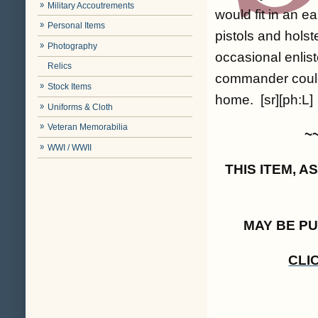
Military Accoutrements
would fit in an e
Personal Items
pistols and holst
Photography
occasional enli
Relics
commander could 
Stock Items
home. [sr][ph:L]
Uniforms & Cloth
Veteran Memorabilia
~
WWI / WWII
THIS ITEM, 
MAY BE P
CLI