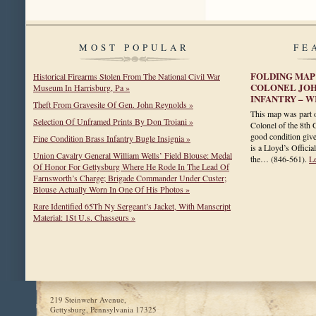
MOST POPULAR
FE
FOLDING MAP 
Historical Firearms Stolen From The National Civil War
COLONEL JOH
Museum In Harrisburg, Pa »
INFANTRY – 
Theft From Gravesite Of Gen. John Reynolds »
This map was part o
Selection Of Unframed Prints By Don Troiani »
Colonel of the 8th 
good condition give
Fine Condition Brass Infantry Bugle Insignia »
is a Lloyd’s Officia
Union Cavalry General William Wells’ Field Blouse: Medal
the…
(846-561)
.
L
Of Honor For Gettysburg Where He Rode In The Lead Of
Farnsworth’s Charge; Brigade Commander Under Custer;
Blouse Actually Worn In One Of His Photos »
Rare Identified 65Th Ny Sergeant’s Jacket, With Manscript
Material: 1St U.s. Chasseurs »
219 Steinwehr Avenue,
Gettysburg, Pennsylvania 17325