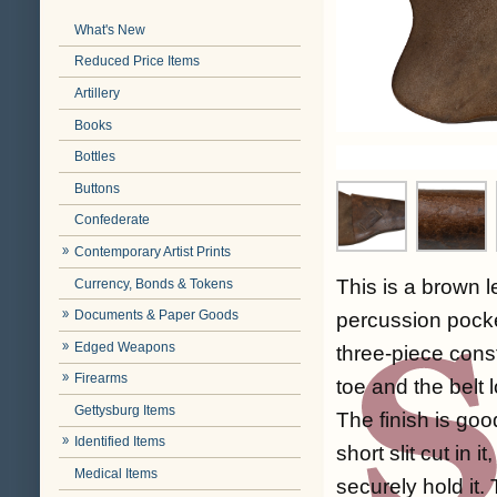
What's New
Reduced Price Items
Artillery
Books
Bottles
Buttons
Confederate
Contemporary Artist Prints
This is a brown l
Currency, Bonds & Tokens
Documents & Paper Goods
percussion pocket
Edged Weapons
three-piece const
Firearms
toe and the belt 
Gettysburg Items
The finish is good
Identified Items
short slit cut in 
Medical Items
securely hold it. 