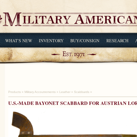
WHAT'S NEW
INVENTORY
BUY/CONSIGN
RESEARCH
Products
»
Military Accoutrements
»
Leather
»
Scabbards
»
U.S.-MADE BAYONET SCABBARD FOR AUSTRIAN L