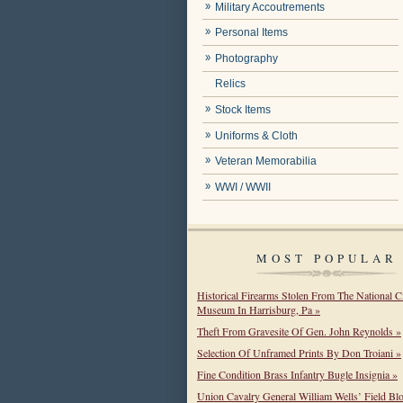
Military Accoutrements
Personal Items
Photography
Relics
Stock Items
Uniforms & Cloth
Veteran Memorabilia
WWI / WWII
MOST POPULAR
Historical Firearms Stolen From The National C
Museum In Harrisburg, Pa »
Theft From Gravesite Of Gen. John Reynolds »
Selection Of Unframed Prints By Don Troiani »
Fine Condition Brass Infantry Bugle Insignia »
Union Cavalry General William Wells’ Field Bl