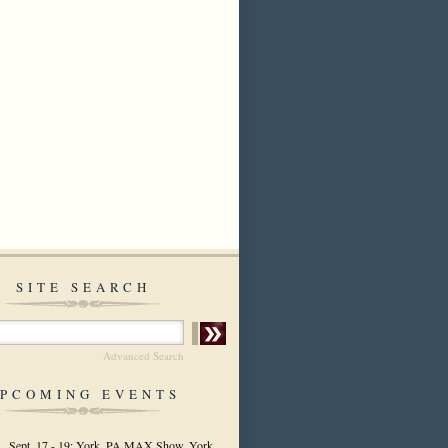
SITE SEARCH
Advanced Search
PCOMING EVENTS
Sept. 17 - 19: York, PA MAX Show, York