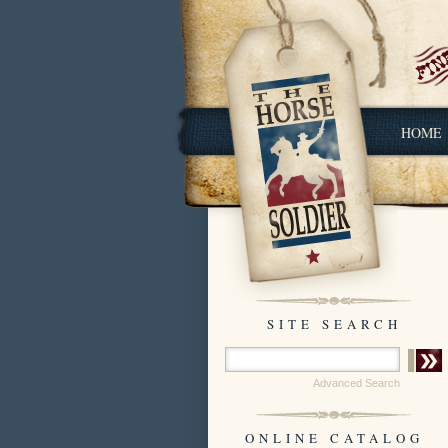
HOME
SITE SEARCH
Advanced Search
ONLINE CATALOG