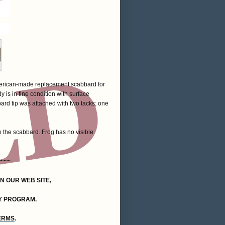
 American-made replacement scabbard for
 is in fine condition with surface
bard tip was attached with two tacks; one
 to the scabbard. Frog has no visible
~~~
ON OUR WEB SITE,
Y PROGRAM.
TERMS
.