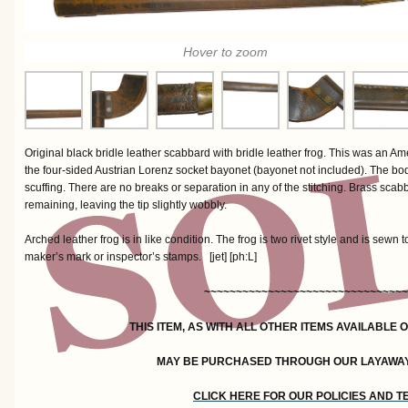
Hover to zoom
Original black bridle leather scabbard with bridle leather frog. This was an
the four-sided Austrian Lorenz socket bayonet (bayonet not included). The body
scuffing. There are no breaks or separation in any of the stitching. Brass scab
remaining, leaving the tip slightly wobbly.
Arched leather frog is in like condition. The frog is two rivet style and is sewn
maker’s mark or inspector’s stamps. [jet] [ph:L]
~~~~~~~~~~~~~~~~~~~~~~~~~~~~~~~~
THIS ITEM, AS WITH ALL OTHER ITEMS AVAILABLE 
MAY BE PURCHASED THROUGH OUR LAYAWA
CLICK HERE FOR OUR POLICIES AND 