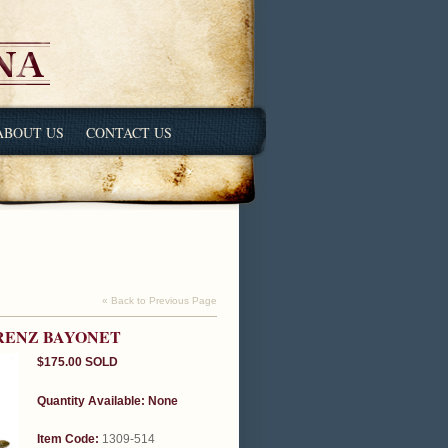
ABOUT US
CONTACT US
« Back to Previous Page
ORENZ BAYONET
$175.00
SOLD
Quantity Available:
None
Item Code:
1309-514