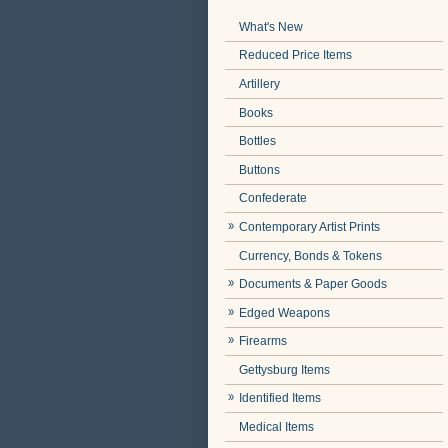
What's New
Reduced Price Items
Artillery
Books
Bottles
Buttons
Confederate
Contemporary Artist Prints
Currency, Bonds & Tokens
Documents & Paper Goods
Edged Weapons
Firearms
Gettysburg Items
Identified Items
Medical Items