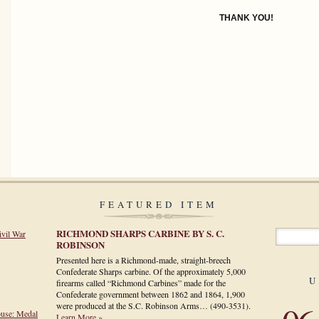
THANK YOU!
FEATURED ITEM
RICHMOND SHARPS CARBINE BY S. C.
ivil War
ROBINSON
Presented here is a Richmond-made, straight-breech
Confederate Sharps carbine. Of the approximately 5,000
U
firearms called “Richmond Carbines” made for the
Confederate government between 1862 and 1864, 1,900
were produced at the S.C. Robinson Arms…
(490-3531)
.
ouse: Medal
Learn More »