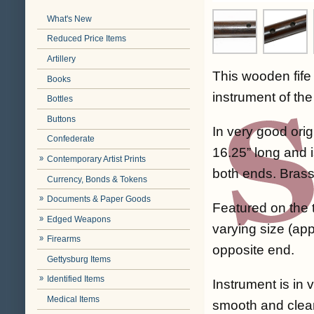
What's New
Reduced Price Items
Artillery
This wooden fife
Books
instrument of th
Bottles
Buttons
In very good orig
Confederate
16.25” long and 
Contemporary Artist Prints
both ends. Brass
Currency, Bonds & Tokens
Documents & Paper Goods
Featured on the 
Edged Weapons
varying size (app
Firearms
opposite end.
Gettysburg Items
Identified Items
Instrument is in 
Medical Items
smooth and clean