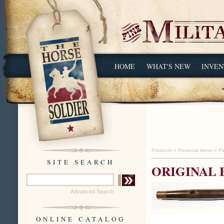
HOME
WHAT'S NEW
INVEN
Products
»
Personal Items
»
Pe
SITE SEARCH
ORIGINAL 
Advanced Search
ONLINE CATALOG