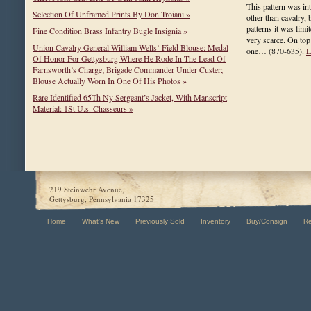
This pattern was in
Selection Of Unframed Prints By Don Troiani »
other than cavalry, 
patterns it was limit
Fine Condition Brass Infantry Bugle Insignia »
very scarce. On top 
Union Cavalry General William Wells’ Field Blouse: Medal
one…
(870-635)
.
L
Of Honor For Gettysburg Where He Rode In The Lead Of
Farnsworth’s Charge; Brigade Commander Under Custer;
Blouse Actually Worn In One Of His Photos »
Rare Identified 65Th Ny Sergeant’s Jacket, With Manscript
Material: 1St U.s. Chasseurs »
219 Steinwehr Avenue,
Gettysburg, Pennsylvania 17325
Home
What's New
Previously Sold
Inventory
Buy/Consign
R