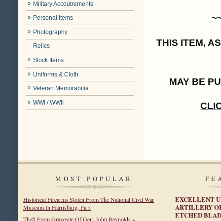
Military Accoutrements
~
Personal Items
Photography
THIS ITEM, 
Relics
Stock Items
Uniforms & Cloth
MAY BE P
Veteran Memorabilia
WWI / WWII
CLI
MOST POPULAR
FE
EXCELLENT U.
Historical Firearms Stolen From The National Civil War
ARTILLERY O
Museum In Harrisburg, Pa »
ETCHED BLA
Theft From Gravesite Of Gen. John Reynolds »