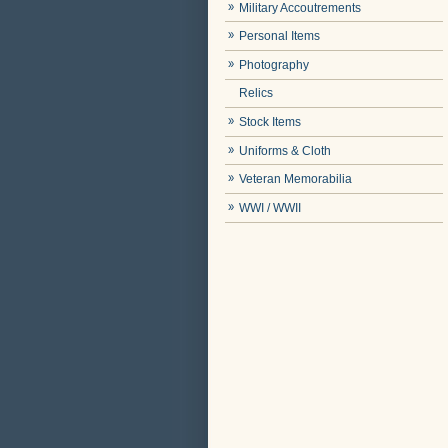
Military Accoutrements
Personal Items
Photography
Relics
Stock Items
Uniforms & Cloth
Veteran Memorabilia
WWI / WWII