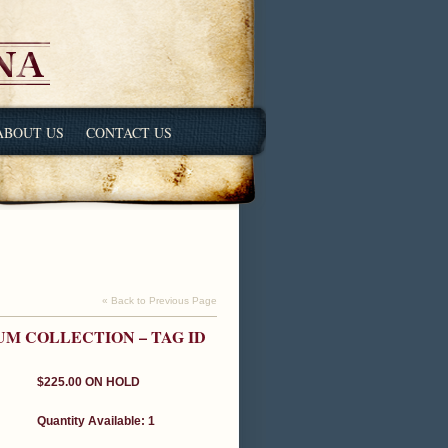
ABOUT US
CONTACT US
« Back to Previous Page
UM COLLECTION – TAG ID
$225.00
ON HOLD
Quantity Available: 1