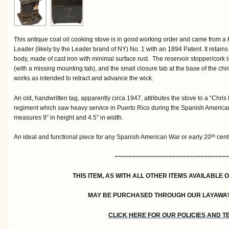
This antique coal oil cooking stove is in good working order and came from 
Leader (likely by the Leader brand of NY) No. 1 with an 1894 Patent. It retains 
body, made of cast iron with minimal surface rust. The reservoir stopper/cork 
(with a missing mounting tab), and the small closure tab at the base of the 
works as intended to retract and advance the wick.
An old, handwritten tag, apparently circa 1947, attributes the stove to a “Chris
regiment which saw heavy service in Puerto Rico during the Spanish America
measures 9” in height and 4.5” in width.
An ideal and functional piece for any Spanish American War or early 20
centu
th
~~~~~~~~~~~~~~~~~~~~~~~~~~~~~~~~
THIS ITEM, AS WITH ALL OTHER ITEMS AVAILABLE 
MAY BE PURCHASED THROUGH OUR LAYAWA
CLICK HERE FOR OUR POLICIES AND 