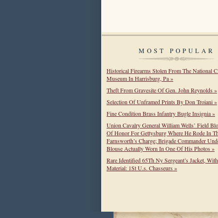
MOST POPULAR
Historical Firearms Stolen From The National C
Museum In Harrisburg, Pa »
Theft From Gravesite Of Gen. John Reynolds »
Selection Of Unframed Prints By Don Troiani »
Fine Condition Brass Infantry Bugle Insignia »
Union Cavalry General William Wells’ Field Bl
Of Honor For Gettysburg Where He Rode In T
Farnsworth’s Charge; Brigade Commander Unde
Blouse Actually Worn In One Of His Photos »
Rare Identified 65Th Ny Sergeant’s Jacket, Wit
Material: 1St U.s. Chasseurs »