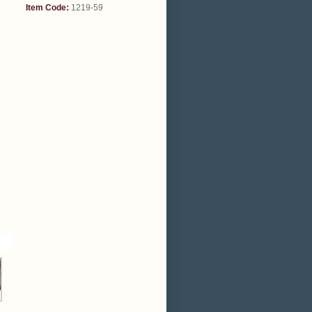
Item Code:
1219-59