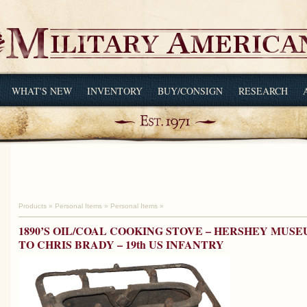
WHAT'S NEW
INVENTORY
BUY/CONSIGN
RESEARCH
Products
»
Personal Items
»
Personal Items
»
1890’S OIL/COAL COOKING STOVE – HERSHEY MUSE
TO CHRIS BRADY – 19th US INFANTRY