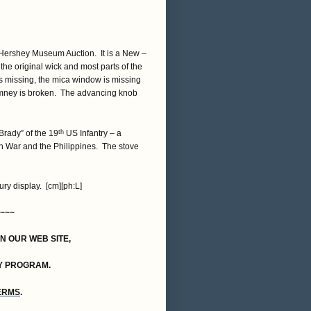
a Hershey Museum Auction. It is a New –
the original wick and most parts of the
is missing, the mica window is missing
chimney is broken. The advancing knob
 Brady” of the 19
US Infantry – a
th
n War and the Philippines. The stove
ry display. [cm][ph:L]
~~~
ON OUR WEB SITE,
Y PROGRAM.
TERMS
.