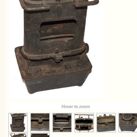
Hover to zoom