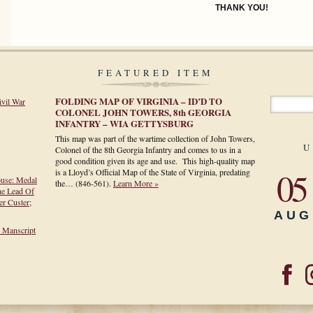
THANK YOU!
FEATURED ITEM
FOLDING MAP OF VIRGINIA – ID’D TO
ivil War
COLONEL JOHN TOWERS, 8th GEORGIA
INFANTRY – WIA GETTYSBURG
This map was part of the wartime collection of John Towers,
U
Colonel of the 8th Georgia Infantry and comes to us in a
good condition given its age and use. This high-quality map
05
is a Lloyd’s Official Map of the State of Virginia, predating
ouse: Medal
the…
(846-561)
.
Learn More »
he Lead Of
r Custer;
AUG
h Manscript