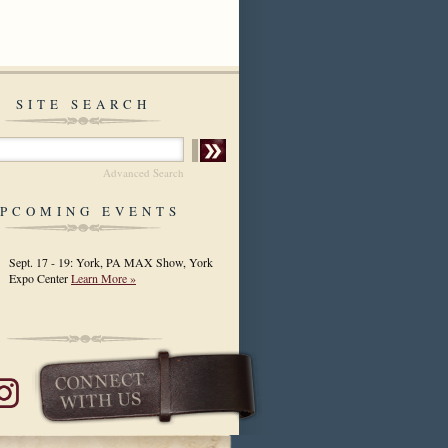
SITE SEARCH
Advanced Search
PCOMING EVENTS
Sept. 17 - 19: York, PA MAX Show, York
Expo Center
Learn More »