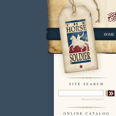
HOME
SITE SEARCH
Advanced Search
ONLINE CATALOG