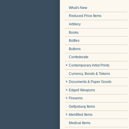
What's New
Reduced Price Items
Artillery
Books
Bottles
Buttons
Confederate
Contemporary Artist Prints
Currency, Bonds & Tokens
Documents & Paper Goods
Edged Weapons
Firearms
Gettysburg Items
Identified Items
Medical Items