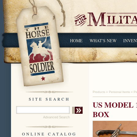
HOME
WHAT'S NEW
INVEN
Products
»
Personal Items
»
Pe
SITE SEARCH
US MODEL 
BOX
Advanced Search
ONLINE CATALOG