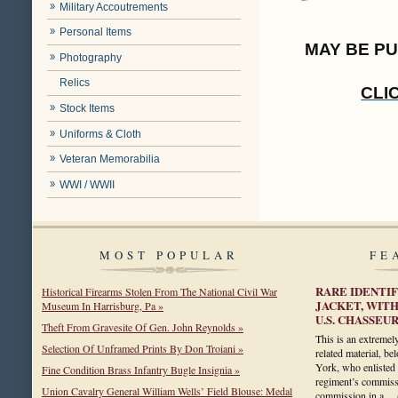
Military Accoutrements
Personal Items
MAY BE P
Photography
Relics
CLI
Stock Items
Uniforms & Cloth
Veteran Memorabilia
WWI / WWII
MOST POPULAR
FE
RARE IDENTIF
Historical Firearms Stolen From The National Civil War
JACKET, WITH
Museum In Harrisburg, Pa »
U.S. CHASSEU
Theft From Gravesite Of Gen. John Reynolds »
This is an extremely
Selection Of Unframed Prints By Don Troiani »
related material, b
York, who enlisted 
Fine Condition Brass Infantry Bugle Insignia »
regiment’s commissa
Union Cavalry General William Wells’ Field Blouse: Medal
commission in a…