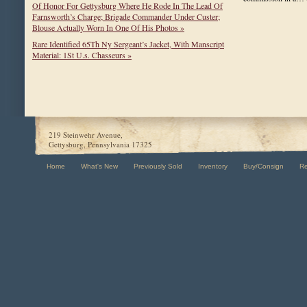
Of Honor For Gettysburg Where He Rode In The Lead Of
Farnsworth’s Charge; Brigade Commander Under Custer;
Blouse Actually Worn In One Of His Photos »
Rare Identified 65Th Ny Sergeant’s Jacket, With Manscript
Material: 1St U.s. Chasseurs »
219 Steinwehr Avenue,
Gettysburg, Pennsylvania 17325
Home
What's New
Previously Sold
Inventory
Buy/Consign
R