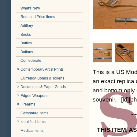
What's New
Reduced Price Items
Artillery
Books
Bottles
Buttons
Confederate
Contemporary Artist Prints
This is a US Mod
Currency, Bonds & Tokens
an exact replica 
Documents & Paper Goods
and bottom only o
Edged Weapons
souvenir. [ld][ph
Firearms
Gettysburg Items
~
Identified Items
THIS ITEM, 
Medical Items