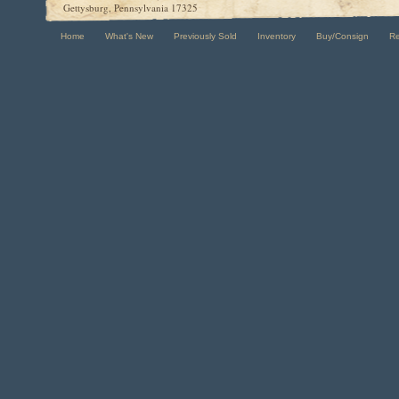
Gettysburg, Pennsylvania 17325
Home
What's New
Previously Sold
Inventory
Buy/Consign
R