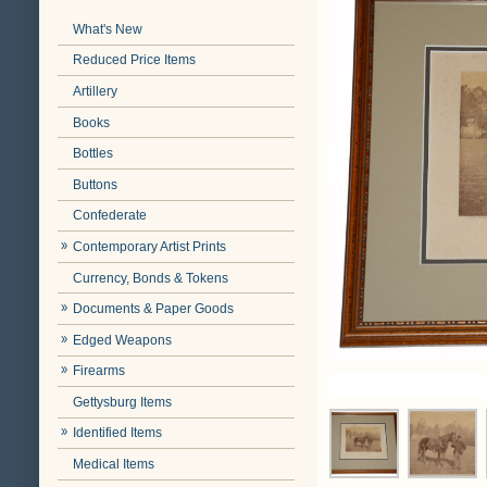
What's New
Reduced Price Items
Artillery
Books
Bottles
Buttons
Confederate
Contemporary Artist Prints
Currency, Bonds & Tokens
Documents & Paper Goods
Edged Weapons
Firearms
Gettysburg Items
Identified Items
Medical Items