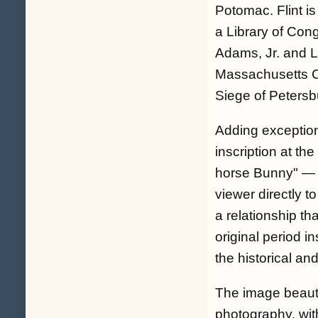
Potomac. Flint is
a Library of Con
Adams, Jr. and L
Massachusetts C
Siege of Petersb
Adding exceptio
inscription at th
horse Bunny" — 
viewer directly t
a relationship tha
original period 
the historical an
The image beauti
photography, with