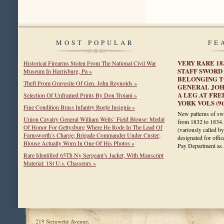
MOST POPULAR
FE
VERY RARE 1
Historical Firearms Stolen From The National Civil War
STAFF SWORD
Museum In Harrisburg, Pa »
BELONGING T
Theft From Gravesite Of Gen. John Reynolds »
GENERAL JOH
A LEG AT FRE
Selection Of Unframed Prints By Don Troiani »
YORK VOLS (9th
Fine Condition Brass Infantry Bugle Insignia »
New patterns of sw
Union Cavalry General William Wells’ Field Blouse: Medal
from 1832 to 1834.
Of Honor For Gettysburg Where He Rode In The Lead Of
(variously called b
Farnsworth’s Charge; Brigade Commander Under Custer;
designated for offi
Blouse Actually Worn In One Of His Photos »
Pay Department a
Rare Identified 65Th Ny Sergeant’s Jacket, With Manscript
Material: 1St U.s. Chasseurs »
219 Steinwehr Avenue,