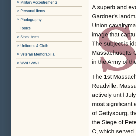
Military Accoutrements
A superb and evo
Personal Items
Gardner's landma
Photography
Union cavalryman 
Relics
image that captur
Stock Items
The subject is i
Uniforms & Cloth
Massachusetts Ca
Veteran Memorabilia
in the Army of t
WWI / WWII
The 1st Massach
Readville, Mass
actively until J
most significant 
of Gettysburg, th
the Siege of Pe
C, which served 