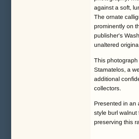
against a soft, l
The ornate callig
prominently on t
publisher's Washi
unaltered origin
This photograph 
Stamatelos, a we
additional confid
collectors.
Presented in an 
style burl walnut
preserving this 