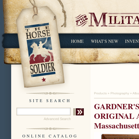
HOME
WHAT'S NEW
INVEN
Products
»
Photography
»
Alb
SITE SEARCH
GARDNER'S
ORIGINAL AL
Advanced Search
Massachusett
ONLINE CATALOG