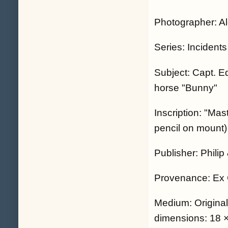
Photographer: A
Series: Incidents
Subject: Capt. Ed
horse "Bunny"
Inscription: "Mas
pencil on mount)
Publisher: Phili
Provenance: Ex 
Medium: Origina
dimensions: 18 