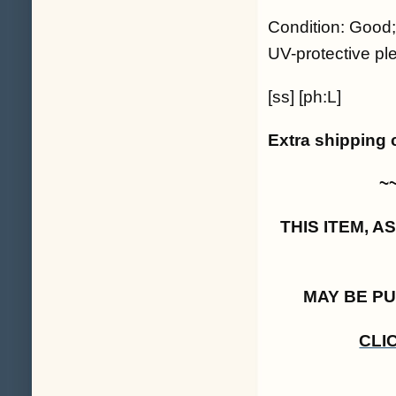
Condition: Good;
UV-protective ple
[ss] [ph:L]
Extra shipping 
~
THIS ITEM, 
MAY BE P
CLI