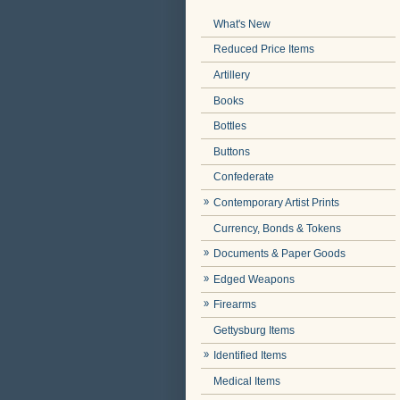
What's New
Reduced Price Items
Artillery
Books
Bottles
Buttons
Confederate
Contemporary Artist Prints
Currency, Bonds & Tokens
Documents & Paper Goods
Edged Weapons
Firearms
Gettysburg Items
Identified Items
Medical Items