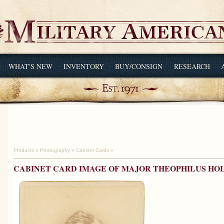
WHAT'S NEW
INVENTORY
BUY/CONSIGN
RESEARCH
Products
»
Photography
»
Cabinet Cards
»
CABINET CARD IMAGE OF MAJOR THEOPHILUS HO