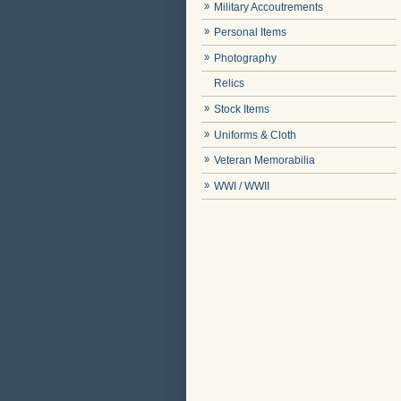
Military Accoutrements
Personal Items
Photography
Relics
Stock Items
Uniforms & Cloth
Veteran Memorabilia
WWI / WWII