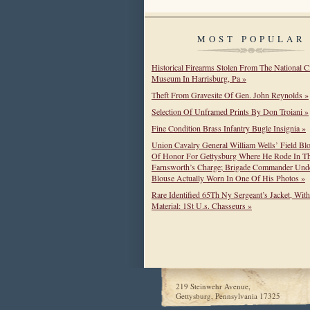
MOST POPULAR
Historical Firearms Stolen From The National C
Museum In Harrisburg, Pa »
Theft From Gravesite Of Gen. John Reynolds »
Selection Of Unframed Prints By Don Troiani »
Fine Condition Brass Infantry Bugle Insignia »
Union Cavalry General William Wells’ Field Bl
Of Honor For Gettysburg Where He Rode In T
Farnsworth’s Charge; Brigade Commander Unde
Blouse Actually Worn In One Of His Photos »
Rare Identified 65Th Ny Sergeant’s Jacket, Wit
Material: 1St U.s. Chasseurs »
219 Steinwehr Avenue,
Gettysburg, Pennsylvania 17325