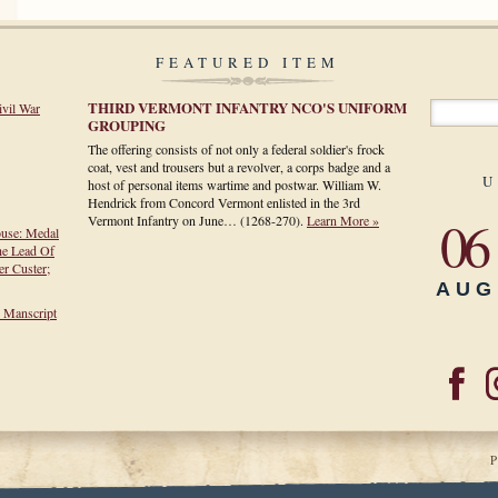
FEATURED ITEM
THIRD VERMONT INFANTRY NCO'S UNIFORM
ivil War
GROUPING
The offering consists of not only a federal soldier's frock
coat, vest and trousers but a revolver, a corps badge and a
U
host of personal items wartime and postwar. William W.
Hendrick from Concord Vermont enlisted in the 3rd
06
Vermont Infantry on June…
(1268-270)
.
Learn More »
ouse: Medal
he Lead Of
r Custer;
AUG
h Manscript
P