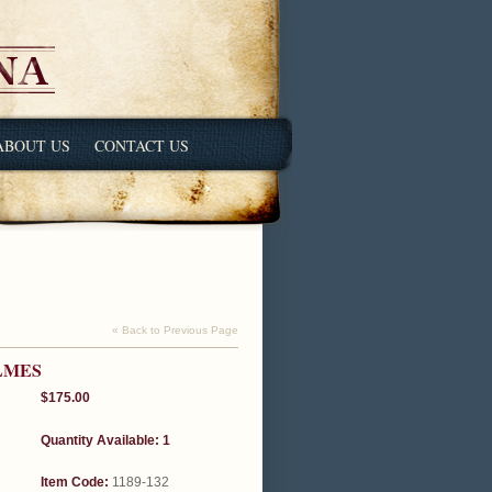
ABOUT US
CONTACT US
« Back to Previous Page
LMES
$175.00
Quantity Available: 1
Item Code:
1189-132