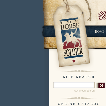
HOME
SITE SEARCH
Advanced Search
ONLINE CATALOG