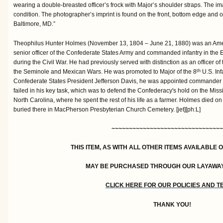
wearing a double-breasted officer’s frock with Major’s shoulder straps. The i
condition. The photographer’s imprint is found on the front, bottom edge and o
Baltimore, MD.”
Theophilus Hunter Holmes (November 13, 1804 – June 21, 1880) was an Amer
senior officer of the Confederate States Army and commanded infantry in the 
during the Civil War. He had previously served with distinction as an officer of
the Seminole and Mexican Wars. He was promoted to Major of the 8
U.S. Inf
th
Confederate States President Jefferson Davis, he was appointed commander o
failed in his key task, which was to defend the Confederacy's hold on the Missis
North Carolina, where he spent the rest of his life as a farmer. Holmes died on 
buried there in MacPherson Presbyterian Church Cemetery. [jet][ph:L]
~~~~~~~~~~~~~~~~~~~~~~~~~~~~~~~~
THIS ITEM, AS WITH ALL OTHER ITEMS AVAILABLE 
MAY BE PURCHASED THROUGH OUR LAYAWA
CLICK HERE FOR OUR POLICIES AND 
THANK YOU!