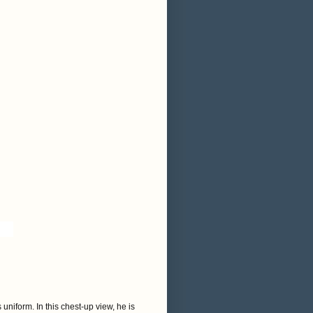
uniform. In this chest-up view, he is