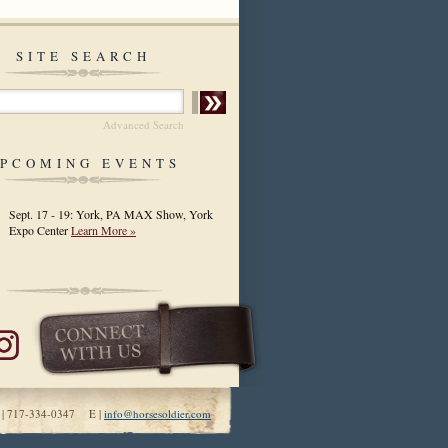
SITE SEARCH
Advanced Search
PCOMING EVENTS
Sept. 17 - 19: York, PA MAX Show, York
Expo Center
Learn More »
 | 717-334-0347 E |
info@horsesoldier.com