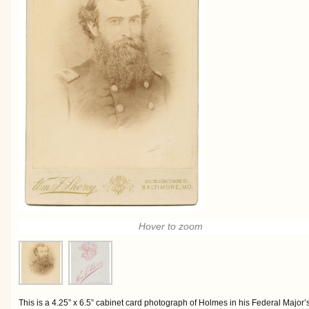
Hover to zoom
This is a 4.25” x 6.5” cabinet card photograph of Holmes in his Federal Major’s 