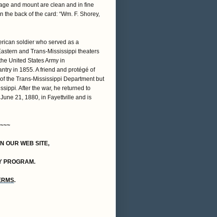
mage and mount are clean and in fine
n the back of the card: “Wm. F. Shorey,
ican soldier who served as a
Eastern and Trans-Mississippi theaters
 the United States Army in
antry in 1855. A friend and protégé of
f the Trans-Mississippi Department but
sippi. After the war, he returned to
June 21, 1880, in Fayettville and is
~~~
ON OUR WEB SITE,
Y PROGRAM.
TERMS
.