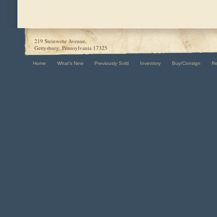
219 Steinwehr Avenue,
Gettysburg, Pennsylvania 17325
Home
What's New
Previously Sold
Inventory
Buy/Consign
R