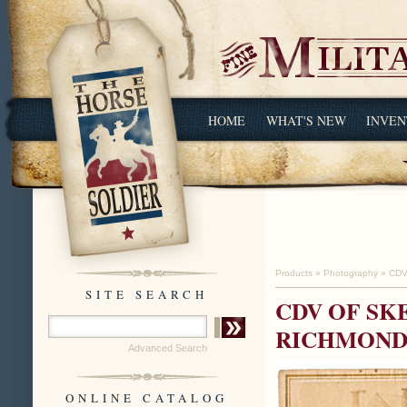
HOME
WHAT'S NEW
INVEN
Products
»
Photography
»
CDV
SITE SEARCH
CDV OF SK
RICHMOND,
Advanced Search
ONLINE CATALOG