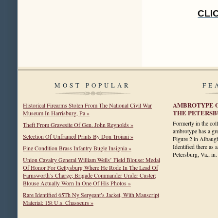
CLI
MOST POPULAR
FE
AMBROTYPE O
Historical Firearms Stolen From The National Civil War
THE PETERSB
Museum In Harrisburg, Pa »
Formerly in the coll
Theft From Gravesite Of Gen. John Reynolds »
ambrotype has a gre
Selection Of Unframed Prints By Don Troiani »
Figure 2 in Albaug
Identified there as
Fine Condition Brass Infantry Bugle Insignia »
Petersburg, Va., i
Union Cavalry General William Wells’ Field Blouse: Medal
Of Honor For Gettysburg Where He Rode In The Lead Of
Farnsworth’s Charge; Brigade Commander Under Custer;
Blouse Actually Worn In One Of His Photos »
Rare Identified 65Th Ny Sergeant’s Jacket, With Manscript
Material: 1St U.s. Chasseurs »