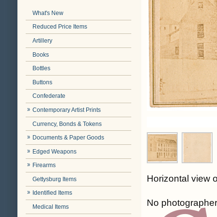
What's New
Reduced Price Items
Artillery
Books
Bottles
Buttons
Confederate
Contemporary Artist Prints
Currency, Bonds & Tokens
Documents & Paper Goods
Edged Weapons
Firearms
Horizontal view 
Gettysburg Items
Identified Items
No photographer
Medical Items