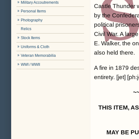
Military Accoutrements
Castle Thunder 
Personal Items
by the Confedera
Photography
political prison
Relics
Civil War. A lar
Stock Items
E. Walker, the o
Uniforms & Cloth
also held there.
Veteran Memorabilia
WWI / WWII
A fire in 1879 de
entirety. [jet] [ph:j
~
THIS ITEM, 
MAY BE P