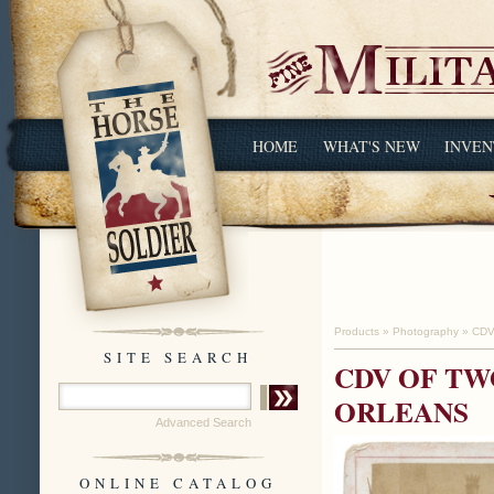
HOME
WHAT'S NEW
INVEN
Products
»
Photography
»
CDV
SITE SEARCH
CDV OF TW
ORLEANS
Advanced Search
ONLINE CATALOG