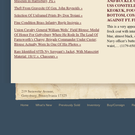
AND BUCKLE 
Museum In Harrisburg, Pa »
USS CONSTELL
Theft From Gravesite Of Gen. John Reynolds »
KEOKUK, FOU
BOTTOM, COM
Selection Of Unframed Prints By Don Troiani »
AGAINST FT. 
Fine Condition Brass Infantry Bugle Insignia »
This is a very appea
Union Cavalry General William Wells’ Field Blouse: Medal
frock coat with inte
Of Honor For Gettysburg Where He Rode In The Lead Of
blue, almost black,
Farnsworth’s Charge; Brigade Commander Under Custer;
Navy officer’s butt
Blouse Actually Worn In One Of His Photos »
waist,…
(1179-650
Rare Identified 65Th Ny Sergeant’s Jacket, With Manscript
Material: 1St U.s. Chasseurs »
219 Steinwehr Avenue,
Gettysburg, Pennsylvania 17325
Home
What's New
Previously Sold
Inventory
Buy/Consign
R