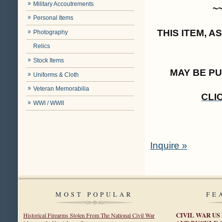
Military Accoutrements
~
Personal Items
THIS ITEM, 
Photography
Relics
Stock Items
MAY BE P
Uniforms & Cloth
Veteran Memorabilia
CLI
WWI / WWII
Inquire »
MOST POPULAR
FE
CIVIL WAR US
Historical Firearms Stolen From The National Civil War