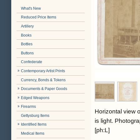
What's New
Reduced Price Items
Artillery
Books
Bottles
Buttons
Confederate
Contemporary Artist Prints
Currency, Bonds & Tokens
Documents & Paper Goods
Edged Weapons
Firearms
Horizontal view 
Gettysburg Items
is light. Photog
Identified Items
[ph:L]
Medical Items