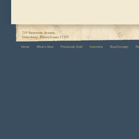
219 Steinwehr Avenue,
Gettysburg, Pennsylvania 17325
Home
What's New
Previously Sold
Inventory
Buy/Consign
R