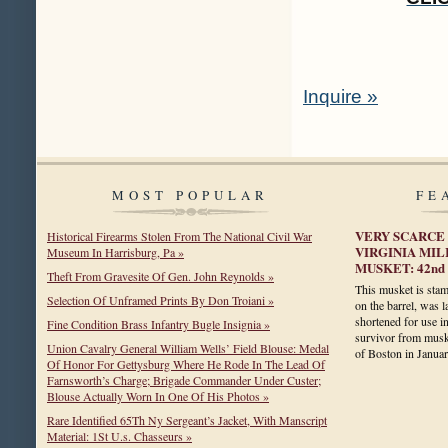
Inquire »
MOST POPULAR
FE
VERY SCARCE 
Historical Firearms Stolen From The National Civil War
VIRGINIA MI
Museum In Harrisburg, Pa »
MUSKET: 42nd
Theft From Gravesite Of Gen. John Reynolds »
This musket is s
Selection Of Unframed Prints By Don Troiani »
on the barrel, was l
shortened for use in 
Fine Condition Brass Infantry Bugle Insignia »
survivor from musk
Union Cavalry General William Wells’ Field Blouse: Medal
of Boston in Janu
Of Honor For Gettysburg Where He Rode In The Lead Of
Farnsworth’s Charge; Brigade Commander Under Custer;
Blouse Actually Worn In One Of His Photos »
Rare Identified 65Th Ny Sergeant’s Jacket, With Manscript
Material: 1St U.s. Chasseurs »