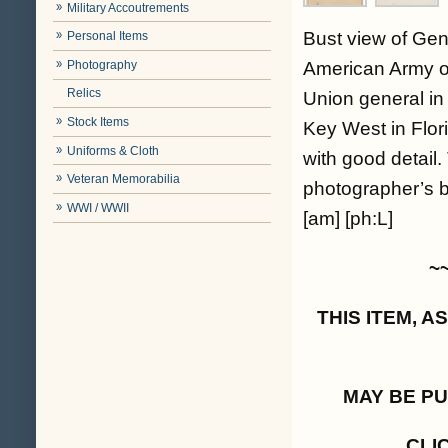
Military Accoutrements
Bust view of Gen
Personal Items
Photography
American Army o
Relics
Union general in
Stock Items
Key West in Flor
Uniforms & Cloth
with good detail.
Veteran Memorabilia
photographer’s b
WWI / WWII
[am] [ph:L]
~
THIS ITEM, 
MAY BE P
CLI