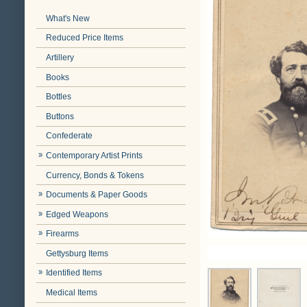
What's New
Reduced Price Items
Artillery
Books
Bottles
Buttons
Confederate
Contemporary Artist Prints
Currency, Bonds & Tokens
Documents & Paper Goods
Edged Weapons
Firearms
Gettysburg Items
Identified Items
Medical Items