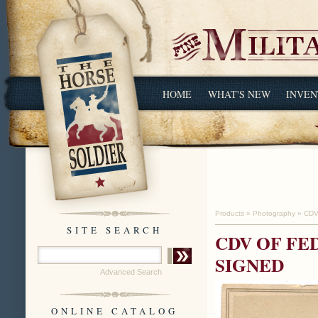
HOME
WHAT'S NEW
INVEN
Products
»
Photography
»
CDV
SITE SEARCH
CDV OF FE
SIGNED
Advanced Search
ONLINE CATALOG