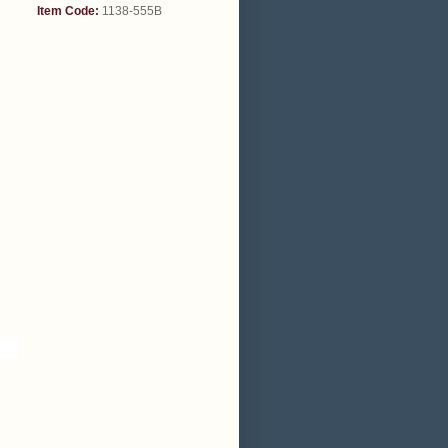
Item Code:
1138-555B