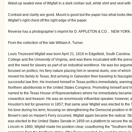
Waist-up seated view of Wigfall in a dark civilian suit, white shirt and vest with
Contrast and clarity are good. Mount is good but the paper has what looks like 
Wigfall’s right chest off the right edge of the paper.
Reverse has a photographer’s imprint for D. APPLETON & CO… NEW YORK.
From the collection of the late William A. Turner.
Louis Trezevant Wigfall was born April 21, 1816 in Edgefield, South Carolina
College and the University of Virginia, and was there inculcated with the preva
and the need for slavery as part of an industrial workforce. He was too argume
focused on politics; his fiery nature placing him in several duels, one of which
moved his family to Texas, first arriving in Galveston then traveling to Nacog
successful law firm. He involved himself in Texas politics immediately, warning
Northern abolitionists in the United States Congress. Promoting himself and h
named to the Texas House of Representatives where he immediately became
cowardice and treason. He was an enormously influential speaker, however, an
Houston's bid for governor in 1857; that same year Wigfall was elected to t
his tone during his term, focusing on strengthening the Democrat position in
Brown's raid on Harper's Ferry occurred, Wigfall again became the radical. Stok
was elected to the United States Senate in 1859 on a platform to secure the s
Lincoln in 1860, Wigfall made his position clear, coauthoring the "Southern Ma