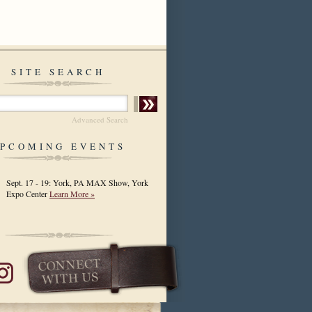
SITE SEARCH
Advanced Search
PCOMING EVENTS
Sept. 17 - 19: York, PA MAX Show, York
Expo Center
Learn More »