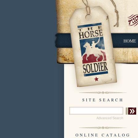
HOME
SITE SEARCH
Advanced Search
ONLINE CATALOG