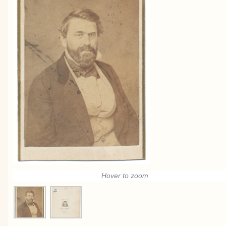
Hover to zoom