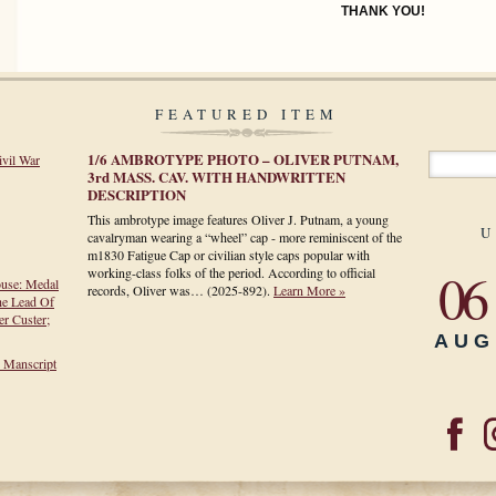
THANK YOU!
FEATURED ITEM
1/6 AMBROTYPE PHOTO – OLIVER PUTNAM,
ivil War
3rd MASS. CAV. WITH HANDWRITTEN
DESCRIPTION
This ambrotype image features Oliver J. Putnam, a young
U
cavalryman wearing a “wheel” cap - more reminiscent of the
m1830 Fatigue Cap or civilian style caps popular with
06
working-class folks of the period. According to official
ouse: Medal
records, Oliver was…
(2025-892)
.
Learn More »
he Lead Of
r Custer;
AUG
h Manscript