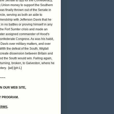
 the Senate to spy for the Confederacy,
ing Union money to support the Southern
s finally thrown out of the Senate in
cle, serving as both an aide to
friendship with Jefferson Davis that he
in no battles or proving himself in any
 the Fort Sumter crisis and made an
s later assigned commander of Hood's
Confederate Congress. As was his habit,
avis over military matters, and over
th the defeat of the South, Wigfall
o create dissension between Britain and
ed the South would win. Failing again,
returning, broken, to Galveston, where he
ery. [ad] [ph:L]
~~~
ON OUR WEB SITE,
Y PROGRAM.
TERMS
.