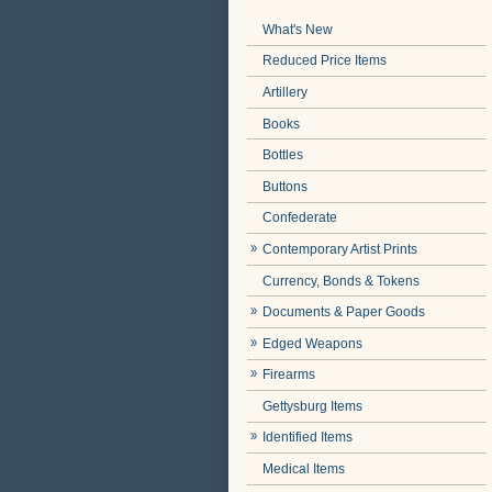
What's New
Reduced Price Items
Artillery
Books
Bottles
Buttons
Confederate
Contemporary Artist Prints
Currency, Bonds & Tokens
Documents & Paper Goods
Edged Weapons
Firearms
Gettysburg Items
Identified Items
Medical Items