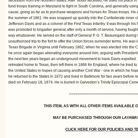
secession from the Northern states. After Texas seceded, he used his place in
fund troops training in Maryland to fight in South Carolina, and generally us
cause, going as far as to purchase weapons and horses for Texas troops. He wa
the summer of 1861. He was snapped up quickly into the Confederate inner cir
Jefferson Davis and as a colonel of the First Texas Infantry. It was through his 
was promoted to brigadier general after only a month of service, having fought 
way whatsoever. He served on the staff of General P. G. T. Beauregard during
unauthorized trip to the fort to offer the Union forces surrender terms. He wa
Texas Brigade in Virginia until February 1862, when he was elected into the 
he once again began alienating everyone around him, arguing with President D
the next two years began an underground movement to have Davis expelled. Wi
retreated home to Texas, then left there in 1866 for England, where he tried t
the United States in hopes of causing another Civil War - one in which he hop
he returned to the States in 1872 and lived in Baltimore for two years before 
died on February 18, 1874. He is buried in Galveston’s Trinity Episcopal Cemet
~~~~~~~~~~~~~~~~~~~~~~~~~~~~~~~~
THIS ITEM, AS WITH ALL OTHER ITEMS AVAILABLE 
MAY BE PURCHASED THROUGH OUR LAYAWA
CLICK HERE FOR OUR POLICIES AND 