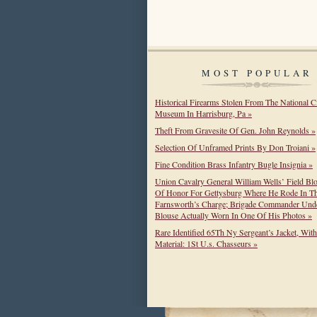
MOST POPULAR
Historical Firearms Stolen From The National C
Museum In Harrisburg, Pa »
Theft From Gravesite Of Gen. John Reynolds »
Selection Of Unframed Prints By Don Troiani »
Fine Condition Brass Infantry Bugle Insignia »
Union Cavalry General William Wells’ Field Bl
Of Honor For Gettysburg Where He Rode In T
Farnsworth’s Charge; Brigade Commander Unde
Blouse Actually Worn In One Of His Photos »
Rare Identified 65Th Ny Sergeant’s Jacket, Wit
Material: 1St U.s. Chasseurs »