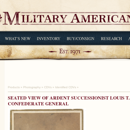
WHAT'S NEW
INVENTORY
BUY/CONSIGN
RESEARCH
Products
»
Photography
»
CDVs
»
Identified CDVs
»
SEATED VIEW OF ARDENT SUCCESSIONIST LOUIS T.
CONFEDERATE GENERAL