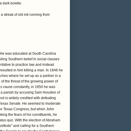
 a dark bowtie.
a streak of old ink running from
. He was educated at South Carolina
iling Southern belief in social classes
ntative to practice law and instead
 resulted in him killing a man. In 1846 he
doches where he set up as a partner in a
 of the threat of the growing power of
is cause constantly, in 1850 he was
 a pariah by accusing Sam Houston of
d is widely credited with defeating
he Texas Senate. He seemed to moderate
 the Texas Congress; but when John
ing the fears of his constituents, he
tatus quo. With the election of Abraham
nifesto" and calling for a Southern