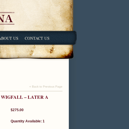
ABOUT US
CONTACT US
« Back to Previous Page
 WIGFALL – LATER A
$275.00
Quantity Available: 1