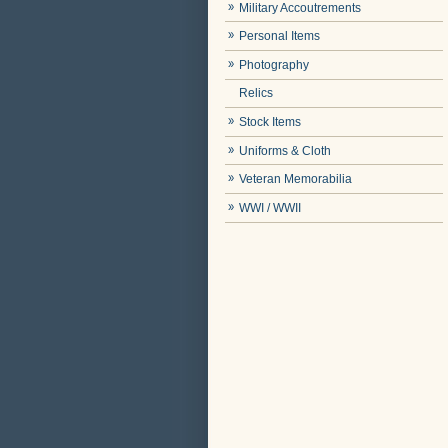
Military Accoutrements
Personal Items
Photography
Relics
Stock Items
Uniforms & Cloth
Veteran Memorabilia
WWI / WWII