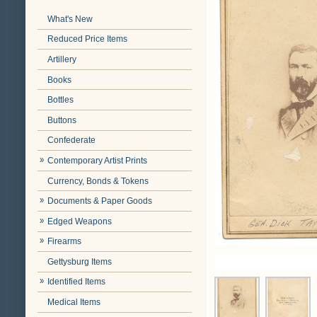
What's New
Reduced Price Items
Artillery
Books
Bottles
Buttons
Confederate
Contemporary Artist Prints
Currency, Bonds & Tokens
Documents & Paper Goods
Edged Weapons
Firearms
Gettysburg Items
Identified Items
Medical Items