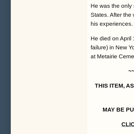
He was the only 
States. After th
his experiences.
He died on April
failure) in New Y
at Metairie Cemet
~
THIS ITEM, 
MAY BE P
CLI