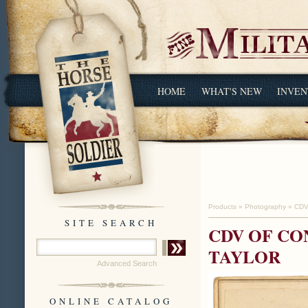
HOME
WHAT'S NEW
INVEN
Products
»
Photography
»
CDV
SITE SEARCH
CDV OF C
TAYLOR
Advanced Search
ONLINE CATALOG