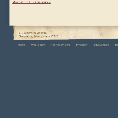
Material: 1St U.s. Chasseurs »
219 Steinwehr Avenue,
Gettysburg, Pennsylvania 17325
Home
What's New
Previously Sold
Inventory
Buy/Consign
R