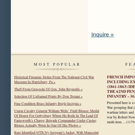
Inquire »
MOST POPULAR
FE
FRENCH IMPO
Historical Firearms Stolen From The National Civil War
INCLUDING E
Museum In Harrisburg, Pa »
(1861-1863) 
Theft From Gravesite Of Gen. John Reynolds »
THE 62ND PE
INFANTRY – S
Selection Of Unframed Prints By Don Troiani »
Presented here is a 
Fine Condition Brass Infantry Bugle Insignia »
War grouping that c
Union Cavalry General William Wells’ Field Blouse: Medal
wartime letters and
Of Honor For Gettysburg Where He Rode In The Lead Of
war by Robert Newt
Farnsworth’s Charge; Brigade Commander Under Custer;
multi-item…
(1179
Blouse Actually Worn In One Of His Photos »
Rare Identified 65Th Ny Sergeant’s Jacket, With Manscript