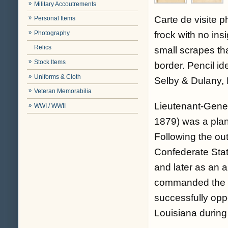
Military Accoutrements
Carte de visite 
Personal Items
Photography
frock with no ins
Relics
small scrapes th
Stock Items
border. Pencil i
Uniforms & Cloth
Selby & Dulany, 
Veteran Memorabilia
Lieutenant-Gener
WWI / WWII
1879) was a plant
Following the out
Confederate Stat
and later as an 
commanded the Di
successfully opp
Louisiana during