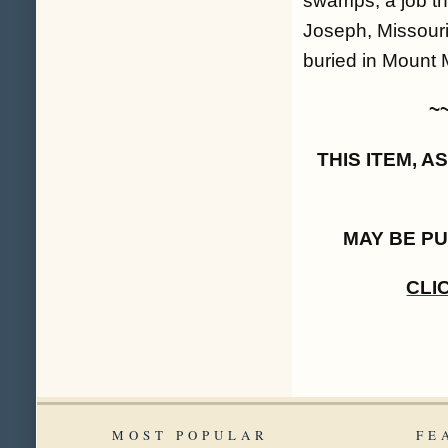
swamps, a job tha
Joseph, Missouri
buried in Mount 
~
THIS ITEM, 
MAY BE P
CLI
MOST POPULAR
FE