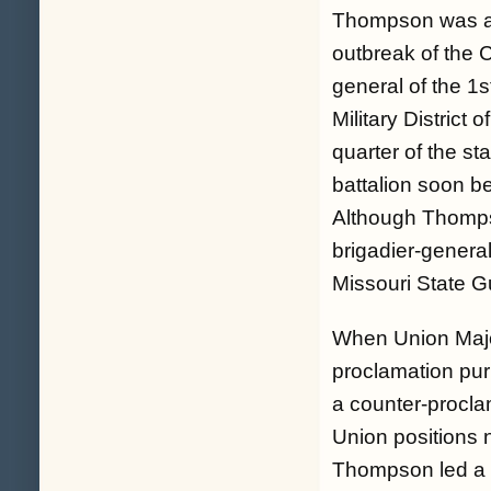
Thompson was a li
outbreak of the C
general of the 1
Military Distric
quarter of the st
battalion soon b
Although Thompso
brigadier-general
Missouri State G
When Union Majo
proclamation pur
a counter-procla
Union positions 
Thompson led a c