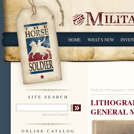
HOME
WHAT'S NEW
INVEN
Products
»
Photography
»
CDV
SITE SEARCH
LITHOGRAP
GENERAL M
Advanced Search
ONLINE CATALOG