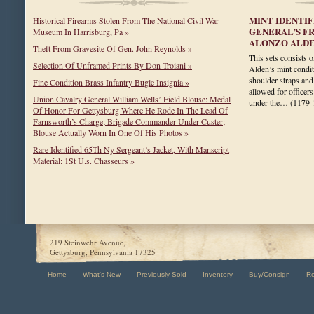
MINT IDENTI
Historical Firearms Stolen From The National Civil War
GENERAL’S F
Museum In Harrisburg, Pa »
ALONZO ALD
Theft From Gravesite Of Gen. John Reynolds »
This sets consists 
Selection Of Unframed Prints By Don Troiani »
Alden’s mint condit
shoulder straps and
Fine Condition Brass Infantry Bugle Insignia »
allowed for officers
Union Cavalry General William Wells’ Field Blouse: Medal
under the…
(1179-
Of Honor For Gettysburg Where He Rode In The Lead Of
Farnsworth’s Charge; Brigade Commander Under Custer;
Blouse Actually Worn In One Of His Photos »
Rare Identified 65Th Ny Sergeant’s Jacket, With Manscript
Material: 1St U.s. Chasseurs »
219 Steinwehr Avenue,
Gettysburg, Pennsylvania 17325
Home
What's New
Previously Sold
Inventory
Buy/Consign
R