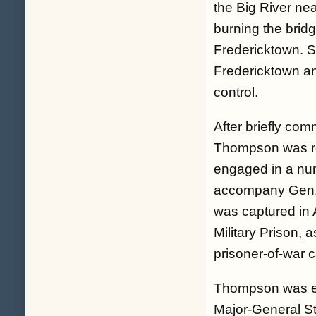
the Big River nea
burning the bridg
Fredericktown. S
Fredericktown an
control.
After briefly com
Thompson was rea
engaged in a num
accompany Gen. 
was captured in A
Military Prison, 
prisoner-of-war 
Thompson was exc
Major-General St