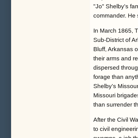
"Jo" Shelby's fa
commander. He se
In March 1865, 
Sub-District of 
Bluff, Arkansas 
their arms and 
dispersed throug
forage than anyth
Shelby's Missour
Missouri brigades
than surrender t
After the Civil 
to civil enginee