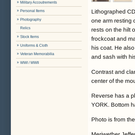
Military Accoutrements
Lithographed CD
Personal Items
Photography
one arm resting 
Relics
rests on the hil
Stock Items
frockcoat and mat
Uniforms & Cloth
his coat. He also
Veteran Memorabilia
and sash with hi
WWI / WWII
Contrast and cla
center of the mo
Reverse has a p
YORK. Bottom has
Photo is from the 
Meriwether Jeffe