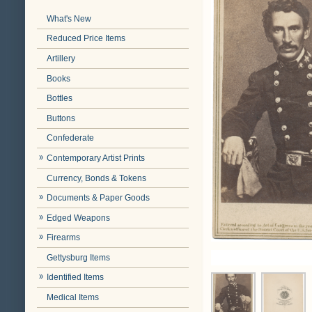
What's New
Reduced Price Items
Artillery
Books
Bottles
Buttons
Confederate
Contemporary Artist Prints
Currency, Bonds & Tokens
Documents & Paper Goods
Edged Weapons
Firearms
Gettysburg Items
Identified Items
Medical Items