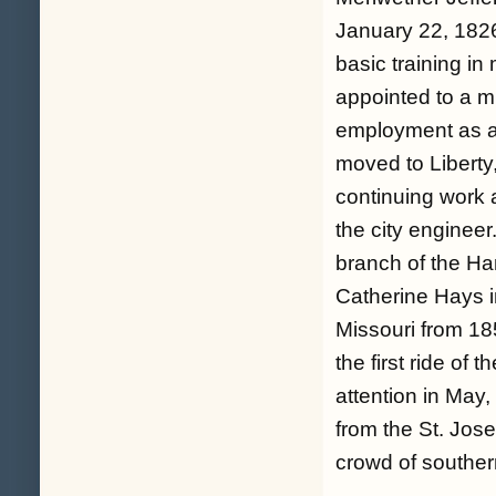
January 22, 1826 
basic training in
appointed to a m
employment as a 
moved to Liberty,
continuing work 
the city engineer
branch of the H
Catherine Hays i
Missouri from 18
the first ride of
attention in May,
from the St. Jose
crowd of souther