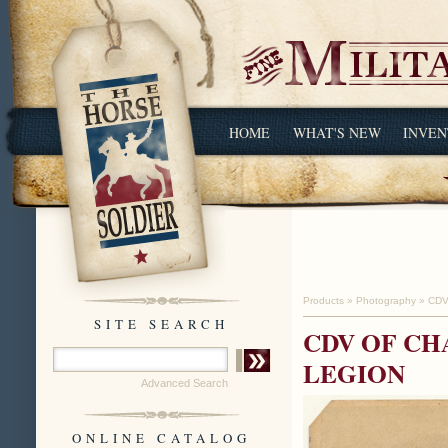
HOME
WHAT'S NEW
INVEN
Products
»
Photography
»
CDV
SITE SEARCH
CDV OF CH
LEGION
Advanced Search
ONLINE CATALOG