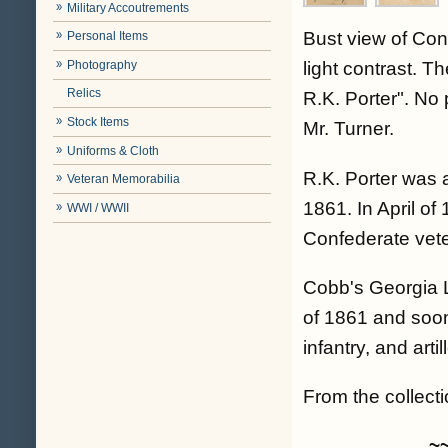
Military Accoutrements
Bust view of Con
Personal Items
Photography
light contrast. T
Relics
R.K. Porter". No
Stock Items
Mr. Turner.
Uniforms & Cloth
R.K. Porter was 
Veteran Memorabilia
1861. In April of
WWI / WWII
Confederate veter
Cobb's Georgia 
of 1861 and soon
infantry, and art
From the collectio
~