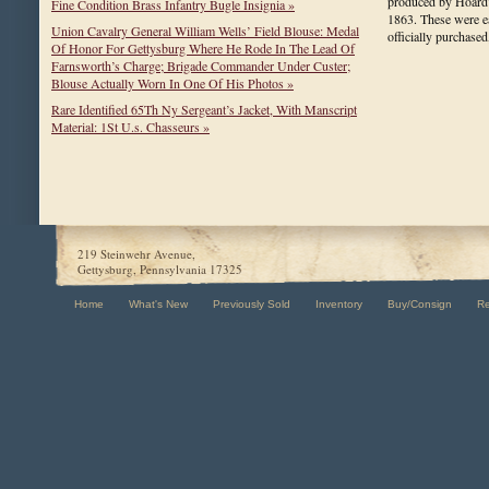
produced by Hoard
Fine Condition Brass Infantry Bugle Insignia »
1863. These were 
Union Cavalry General William Wells’ Field Blouse: Medal
officially purchas
Of Honor For Gettysburg Where He Rode In The Lead Of
Farnsworth’s Charge; Brigade Commander Under Custer;
Blouse Actually Worn In One Of His Photos »
Rare Identified 65Th Ny Sergeant’s Jacket, With Manscript
Material: 1St U.s. Chasseurs »
219 Steinwehr Avenue,
Gettysburg, Pennsylvania 17325
Home
What's New
Previously Sold
Inventory
Buy/Consign
R