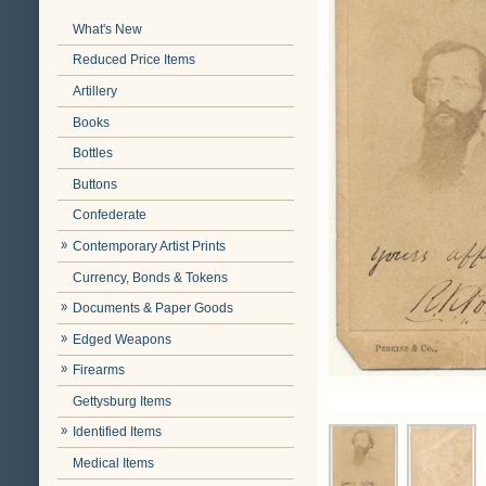
What's New
Reduced Price Items
Artillery
Books
Bottles
Buttons
Confederate
Contemporary Artist Prints
Currency, Bonds & Tokens
Documents & Paper Goods
Edged Weapons
Firearms
Gettysburg Items
Identified Items
Medical Items