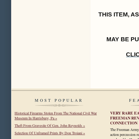
THIS ITEM, 
MAY BE P
CLI
MOST POPULAR
FE
VERY RARE E
Historical Firearms Stolen From The National Civil War
FREEMAN REV
Museum In Harrisburg, Pa »
CONNECTION
Theft From Gravesite Of Gen. John Reynolds »
The Freeman Army is
Selection Of Unframed Prints By Don Troiani »
action percussion 