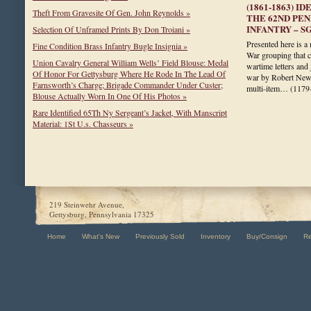
(1861-1863) 
Theft From Gravesite Of Gen. John Reynolds »
THE 62ND PE
INFANTRY – S
Selection Of Unframed Prints By Don Troiani »
Presented here is a 
Fine Condition Brass Infantry Bugle Insignia »
War grouping that c
Union Cavalry General William Wells’ Field Blouse: Medal
wartime letters and
Of Honor For Gettysburg Where He Rode In The Lead Of
war by Robert Newt
Farnsworth’s Charge; Brigade Commander Under Custer;
multi-item…
(1179
Blouse Actually Worn In One Of His Photos »
Rare Identified 65Th Ny Sergeant’s Jacket, With Manscript
Material: 1St U.s. Chasseurs »
219 Steinwehr Avenue,
Gettysburg, Pennsylvania 17325
Home
What's New
Previously Sold
Inventory
Buy/Consign
R