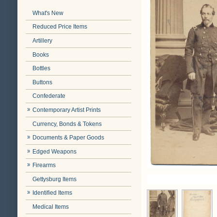
What's New
Reduced Price Items
Artillery
Books
Bottles
Buttons
Confederate
Contemporary Artist Prints
Currency, Bonds & Tokens
Documents & Paper Goods
Edged Weapons
Firearms
Gettysburg Items
Identified Items
Medical Items