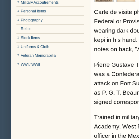
Military Accoutrements
Carte de visite 
Personal Items
Photography
Federal or Provi
Relics
wearing dark dou
Stock Items
kepi in his hand.
Uniforms & Cloth
notes on back, "
Veteran Memorabilia
Pierre Gustave 
WWI / WWII
was a Confederat
attack on Fort S
as P. G. T. Beaur
signed correspo
Trained in militar
Academy, West Po
officer in the Me