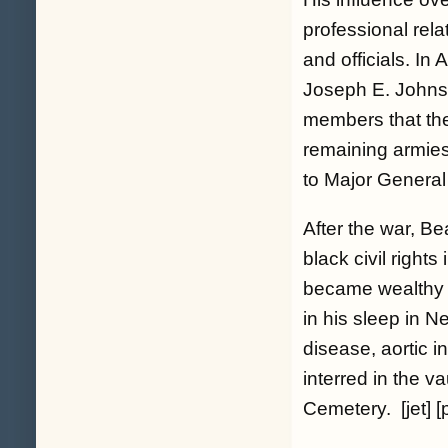
professional rel
and officials. I
Joseph E. Johns
members that the
remaining armies
to Major Genera
After the war, B
black civil right
became wealthy a
in his sleep in 
disease, aortic 
interred in the v
Cemetery. [jet] [