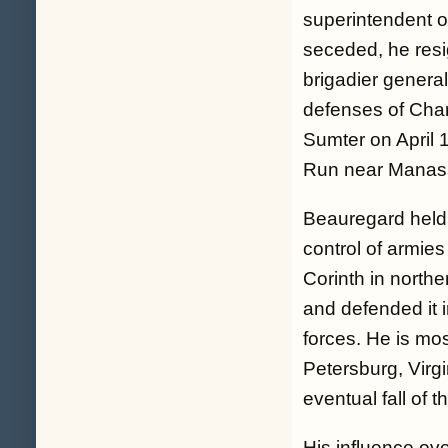
superintendent o
seceded, he resi
brigadier genera
defenses of Charl
Sumter on April 1
Run near Manass
Beauregard held
control of armies
Corinth in northe
and defended it 
forces. He is mos
Petersburg, Virg
eventual fall of 
His influence ov