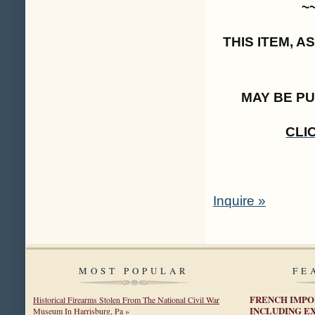
~
THIS ITEM, 
MAY BE P
CLI
Inquire »
MOST POPULAR
FE
FRENCH IMPO
Historical Firearms Stolen From The National Civil War
INCLUDING E
Museum In Harrisburg, Pa »