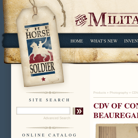
HOME
WHAT'S NEW
INVEN
Products
»
Photography
»
CDV
SITE SEARCH
CDV OF CO
BEAUREGA
Advanced Search
ONLINE CATALOG