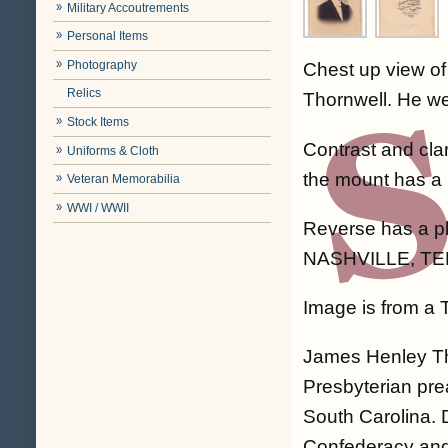
Military Accoutrements
Personal Items
Photography
Chest up view o
Relics
Thornwell. He wea
Stock Items
Contrast and cla
Uniforms & Cloth
the mount has a 
Veteran Memorabilia
WWI / WWII
Reverse has a 
NASHVILLE, TE
Image is from a
James Henley Th
Presbyterian prea
South Carolina. 
Confederacy and 