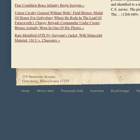
and identified to a
Fine Condition Brass Infantry Bugle Insignia »
C.S. navies. The pi
Union Cavalry General William Wells’ Field Blouse: Medal
The…
(1268-689)
.
Of Honor For Gettysburg Where He Rode In The Lead Of
Farnsworth’s Charge; Brigade Commander Under Custer;
Blouse Actually Worn In One Of His Photos »
Rare Identified 65Th Ny Sergeant’s Jacket, With Manscript
Material: 1St U.s. Chasseurs »
219 Steinwehr Avenue,
Gettysburg, Pennsylvania 17325
Home
What's New
Previously Sold
Inventory
Buy/Consign
R