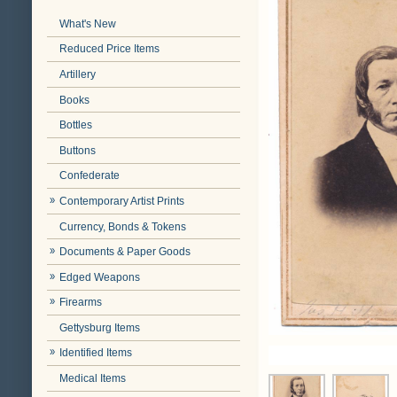
What's New
Reduced Price Items
Artillery
Books
Bottles
Buttons
Confederate
Contemporary Artist Prints
Currency, Bonds & Tokens
Documents & Paper Goods
Edged Weapons
Firearms
Gettysburg Items
Identified Items
Medical Items