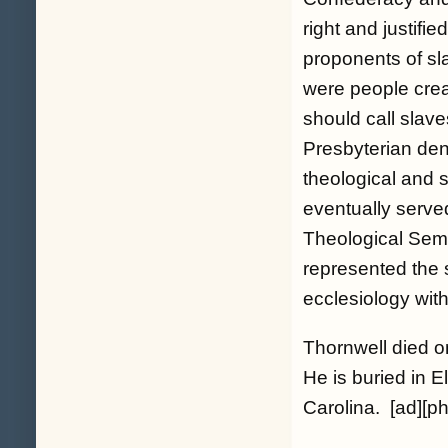
right and justifie
proponents of sl
were people creat
should call slav
Presbyterian den
theological and s
eventually serve
Theological Sem
represented the 
ecclesiology wit
Thornwell died on
He is buried in
Carolina. [ad][ph