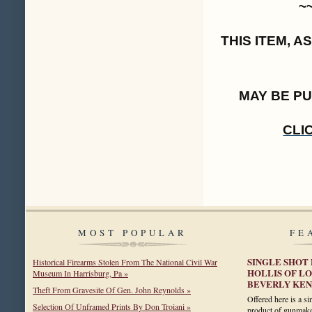
~
THIS ITEM, 
MAY BE P
CLI
MOST POPULAR
FE
SINGLE SHOT 
Historical Firearms Stolen From The National Civil War
HOLLIS OF L
Museum In Harrisburg, Pa »
BEVERLY KEN
Theft From Gravesite Of Gen. John Reynolds »
Offered here is a si
Selection Of Unframed Prints By Don Troiani »
product of gunmake