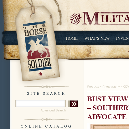
HOME
WHAT'S NEW
INVEN
Products
»
Photography
»
CDV
SITE SEARCH
BUST VIEW
– SOUTHER
Advanced Search
ADVOCATE
ONLINE CATALOG