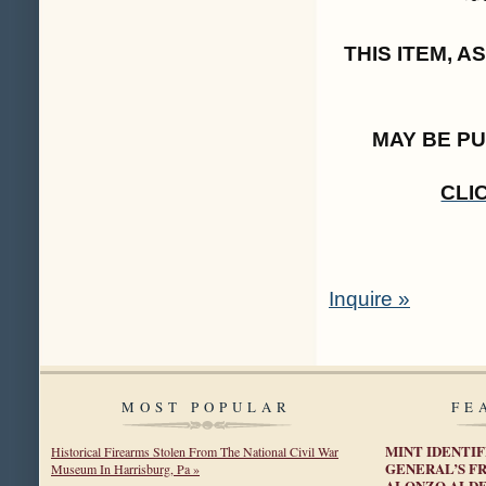
THIS ITEM, 
MAY BE P
CLI
Inquire »
MOST POPULAR
FE
MINT IDENTI
Historical Firearms Stolen From The National Civil War
GENERAL’S F
Museum In Harrisburg, Pa »
ALONZO ALD