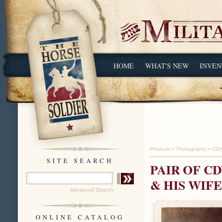
HOME
WHAT'S NEW
INVEN
Products
»
Photography
»
CDV
SITE SEARCH
PAIR OF C
& HIS WIFE
Advanced Search
ONLINE CATALOG