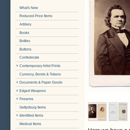
What's New
Reduced Price Items
Artillery
Books
Bottles
Buttons
Confederate
Contemporary Artist Prints
Currency, Bonds & Tokens
Documents & Paper Goods
Edged Weapons
Firearms
Gettysburg Items
Identified Items
Medical Items