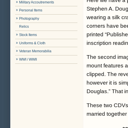
Here we have a p
Military Accoutrements
Stephen A. Dougla
Personal Items
wearing a silk cr
Photography
corners have bee
Relics
printed “Publishe
Stock Items
inscription readi
Uniforms & Cloth
Veteran Memorabilia
The second image
WWI / WWII
mount features a
clipped. The rev
however it is sim
Douglas.” That in
These two CDVs a
married together 
~