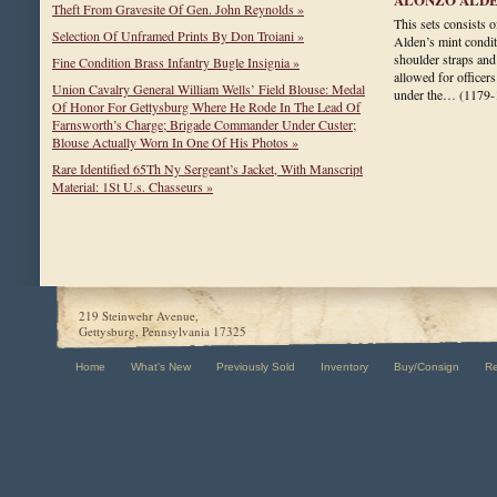
Theft From Gravesite Of Gen. John Reynolds »
This sets consists 
Selection Of Unframed Prints By Don Troiani »
Alden’s mint condit
shoulder straps and
Fine Condition Brass Infantry Bugle Insignia »
allowed for officers
Union Cavalry General William Wells’ Field Blouse: Medal
under the…
(1179-
Of Honor For Gettysburg Where He Rode In The Lead Of
Farnsworth’s Charge; Brigade Commander Under Custer;
Blouse Actually Worn In One Of His Photos »
Rare Identified 65Th Ny Sergeant’s Jacket, With Manscript
Material: 1St U.s. Chasseurs »
219 Steinwehr Avenue,
Gettysburg, Pennsylvania 17325
Home
What's New
Previously Sold
Inventory
Buy/Consign
R