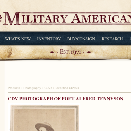
WHAT'S NEW
INVENTORY
BUY/CONSIGN
RESEARCH
Products
»
Photography
»
CDVs
»
Identified CDVs
»
CDV PHOTOGRAPH OF POET ALFRED TENNYSON