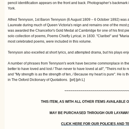
pencil identification appears on the front and back. Photographer’s backmark i
York.
Alfred Tennyson, 1st Baron Tennyson (6 August 1809 – 6 October 1892) was a
Laureate during much of Queen Victoria's reign and remains one of the most p
was awarded the Chancellor's Gold Medal at Cambridge for one of his first piec
solo collection of poems, Poems Chiefly Lyrical, in 1830. "Claribel" and "Mar
most celebrated poems, were included in this volume.
Tennyson also excelled at short lyrics, and attempted drama, but his plays enjo
A number of phrases from Tennyson's work have become commonplace in the E
better to have loved and lost / Than never to have loved at all", "Theirs not to 
and "My strength is as the strength of ten, / Because my heart is pure". He is t
in The Oxford Dictionary of Quotations. [jet] [ph:L]
~~~~~~~~~~~~~~~~~~~~~~~~~~~~~~~~
THIS ITEM, AS WITH ALL OTHER ITEMS AVAILABLE 
MAY BE PURCHASED THROUGH OUR LAYAWA
CLICK HERE FOR OUR POLICIES AND 