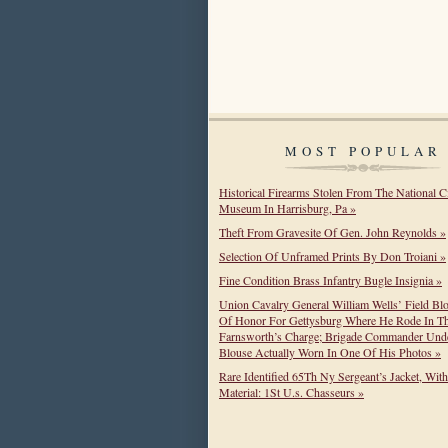
MOST POPULAR
Historical Firearms Stolen From The National C
Museum In Harrisburg, Pa »
Theft From Gravesite Of Gen. John Reynolds »
Selection Of Unframed Prints By Don Troiani »
Fine Condition Brass Infantry Bugle Insignia »
Union Cavalry General William Wells’ Field Bl
Of Honor For Gettysburg Where He Rode In T
Farnsworth’s Charge; Brigade Commander Unde
Blouse Actually Worn In One Of His Photos »
Rare Identified 65Th Ny Sergeant’s Jacket, Wit
Material: 1St U.s. Chasseurs »