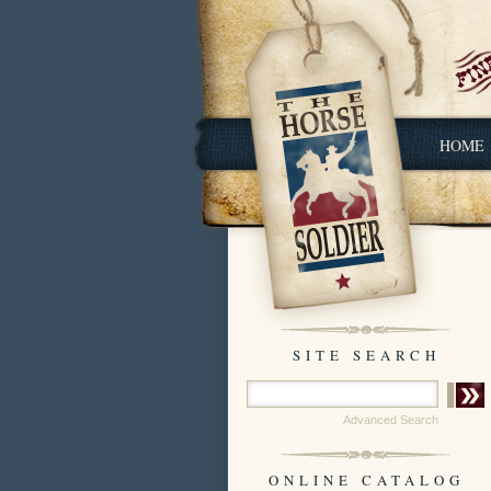
HOME
SITE SEARCH
Advanced Search
ONLINE CATALOG