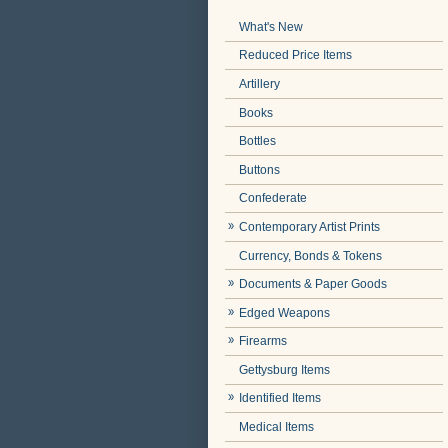
What's New
Reduced Price Items
Artillery
Books
Bottles
Buttons
Confederate
Contemporary Artist Prints
Currency, Bonds & Tokens
Documents & Paper Goods
Edged Weapons
Firearms
Gettysburg Items
Identified Items
Medical Items