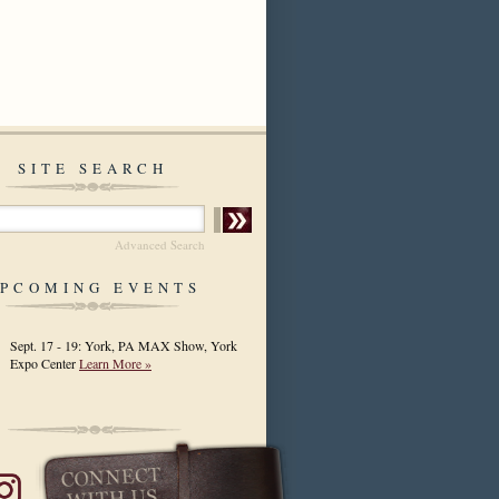
SITE SEARCH
Advanced Search
PCOMING EVENTS
Sept. 17 - 19: York, PA MAX Show, York
Expo Center
Learn More »