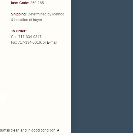
Item Code:
259-165
Shipping:
Determined by Method
& Location of buyer
To Order:
Call 717-334-0347,
Fax 717-334-5016, or
E-mail
ount is clean and in good condition. A