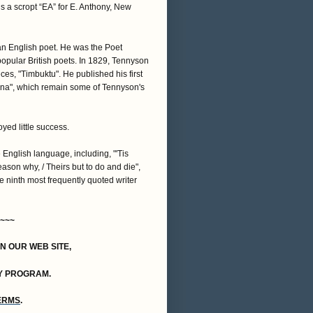
s a scropt “EA” for E. Anthony, New
n English poet. He was the Poet
opular British poets. In 1829, Tennyson
es, "Timbuktu". He published his first
iana", which remain some of Tennyson's
yed little success.
nglish language, including, "'Tis
reason why, / Theirs but to do and die",
he ninth most frequently quoted writer
~~~
ON OUR WEB SITE,
Y PROGRAM.
TERMS
.