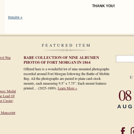
THANK YOU!
Inquire »
FEATURED ITEM
RARE COLLECTION OF NINE ALBUMEN
ivil War
PHOTOS OF FORT MORGAN IN 1864
Offered here is a wonderful lot of nine mounted photographs
recorded around Fort Morgan following the Battle of Mobile
U
Bay. All the photographs are pasted to plain card-stock
mounts, each measuring 9.5” x 7.75”. Each mount features
08
printed…
(2025-1889)
.
Learn More »
ouse: Medal
he Lead Of
r Custer;
AUG
h Manscript