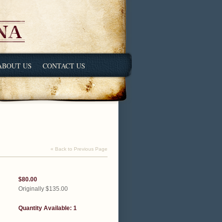
ABOUT US
CONTACT US
« Back to Previous Page
$80.00
Originally $135.00
Quantity Available: 1