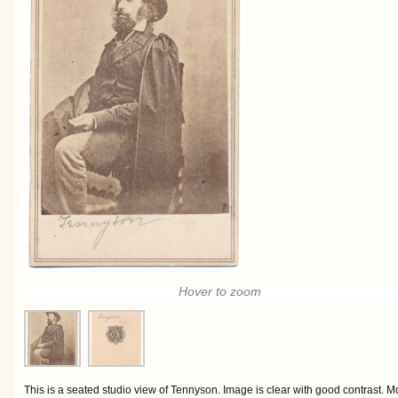
Hover to zoom
This is a seated studio view of Tennyson. Image is clear with good contrast. M