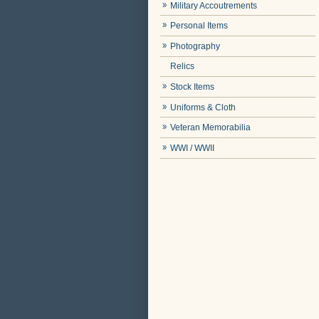
Military Accoutrements
Personal Items
Photography
Relics
Stock Items
Uniforms & Cloth
Veteran Memorabilia
WWI / WWII