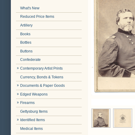
What's New
Reduced Price Items
Artillery
Books
Bottles
Buttons
Confederate
Contemporary Artist Prints
Currency, Bonds & Tokens
Documents & Paper Goods
Edged Weapons
Firearms
Gettysburg Items
Identified Items
Medical Items