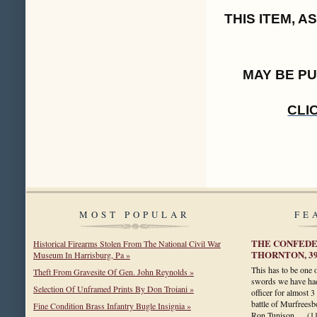
THIS ITEM, 
MAY BE P
CLI
MOST POPULAR
FE
THE CONFEDER
Historical Firearms Stolen From The National Civil War
THORNTON, 3
Museum In Harrisburg, Pa »
This has to be one 
Theft From Gravesite Of Gen. John Reynolds »
swords we have had
Selection Of Unframed Prints By Don Troiani »
officer for almost 3
battle of Murfreesbo
Fine Condition Brass Infantry Bugle Insignia »
Ron Tunison.…
(1