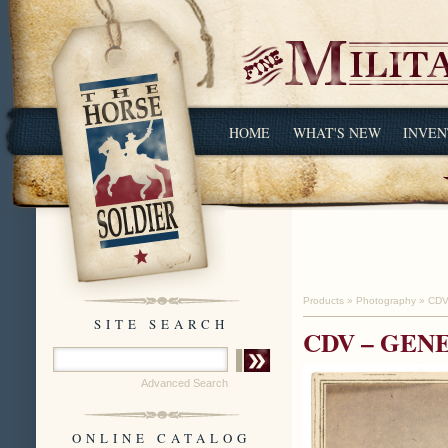
HOME
WHAT'S NEW
INVEN
Products
»
Photography
»
CDV
SITE SEARCH
CDV – GEN
Advanced Search
ONLINE CATALOG