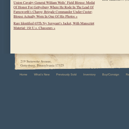
Union Cavalry General William Wells’ Field Blouse: Medal
Of Honor For Gettysburg Where He Rode In The Lead Of
Farnsworth’s Charge; Brigade Commander Under Custer;
Blouse Actually Worn In One Of His Photos »
Rare Identified 65Th Ny Sergeant’s Jacket, With Manscript
Material: 1St U.s. Chasseurs »
219 Steinwehr Avenue,
Gettysburg, Pennsylvania 17325
Home
What's New
Previously Sold
Inventory
Buy/Consign
R