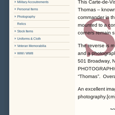
This Carte-de-Vi
Military Accoutrements
Thomas – known 
Personal Items
commander in the
Photography
Relics
mounted to a com
Stock Items
corners remain s
Uniforms & Cloth
The reverse is m
Veteran Memorabilia
and a photograp
WWI / WWII
501 Broadway, N
PHOTOGRAPHIC AL
“Thomas”. Overal
An excellent imag
photography.[cm]
~