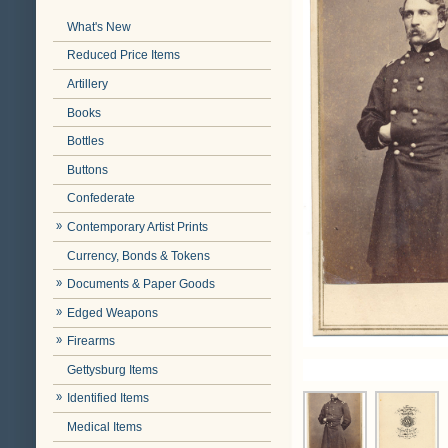
What's New
Reduced Price Items
Artillery
Books
Bottles
Buttons
Confederate
Contemporary Artist Prints
Currency, Bonds & Tokens
Documents & Paper Goods
Edged Weapons
Firearms
Gettysburg Items
Identified Items
Medical Items