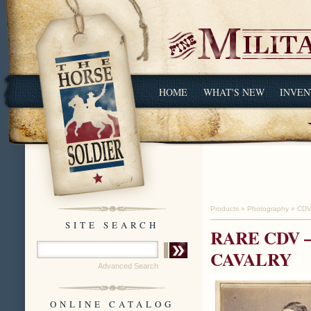
HOME
WHAT'S NEW
INVEN
Products
»
Photography
»
CDV
SITE SEARCH
RARE CDV 
CAVALRY
Advanced Search
ONLINE CATALOG