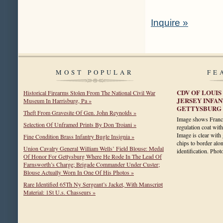
Inquire »
MOST POPULAR
FE
CDV OF LOUIS
Historical Firearms Stolen From The National Civil War
JERSEY INFA
Museum In Harrisburg, Pa »
GETTYSBURG
Theft From Gravesite Of Gen. John Reynolds »
Image shows Franci
Selection Of Unframed Prints By Don Troiani »
regulation coat wit
Image is clear with
Fine Condition Brass Infantry Bugle Insignia »
chips to border alo
Union Cavalry General William Wells’ Field Blouse: Medal
identification. Ph
Of Honor For Gettysburg Where He Rode In The Lead Of
Farnsworth’s Charge; Brigade Commander Under Custer;
Blouse Actually Worn In One Of His Photos »
Rare Identified 65Th Ny Sergeant’s Jacket, With Manscript
Material: 1St U.s. Chasseurs »