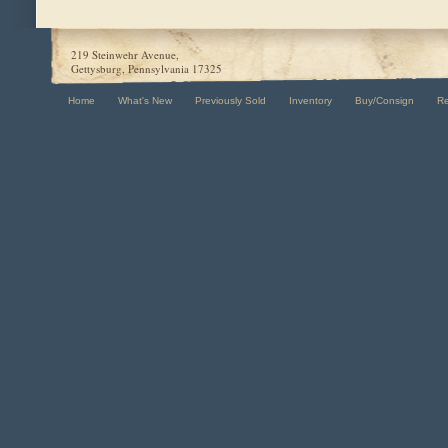
219 Steinwehr Avenue,
Gettysburg, Pennsylvania 17325
Home
What's New
Previously Sold
Inventory
Buy/Consign
R