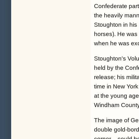
Confederate par
the heavily mann
Stoughton in his
horses). He was 
when he was ex
Stoughton's Vol
held by the Conf
release; his mili
time in New York
at the young age
Windham County
The image of Gen
double gold-borde
corner – could b