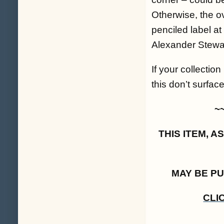
Otherwise, the ov
penciled label a
Alexander Stewar
If your collectio
this don’t surfa
~
THIS ITEM, 
MAY BE P
CLI