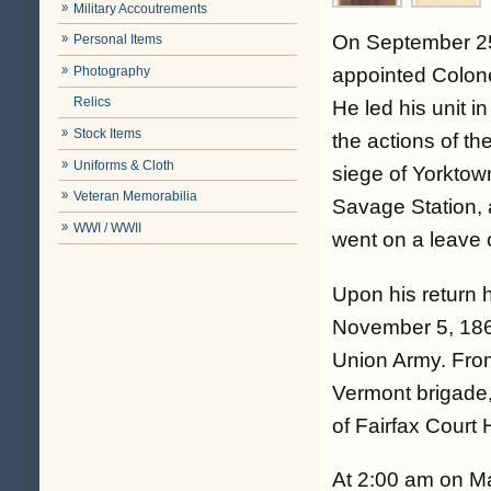
Military Accoutrements
On September 25,
Personal Items
Photography
appointed Colone
Relics
He led his unit i
Stock Items
the actions of t
Uniforms & Cloth
siege of Yorktown
Veteran Memorabilia
Savage Station, 
WWI / WWII
went on a leave 
Upon his return 
November 5, 186
Union Army. Fr
Vermont brigade,
of Fairfax Court 
At 2:00 am on Ma