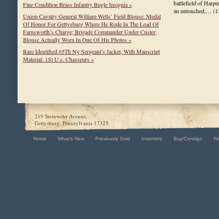
battlefield of Harpe
Fine Condition Brass Infantry Bugle Insignia »
an untouched,…
(1
Union Cavalry General William Wells’ Field Blouse: Medal
Of Honor For Gettysburg Where He Rode In The Lead Of
Farnsworth’s Charge; Brigade Commander Under Custer;
Blouse Actually Worn In One Of His Photos »
Rare Identified 65Th Ny Sergeant’s Jacket, With Manscript
Material: 1St U.s. Chasseurs »
219 Steinwehr Avenue,
Gettysburg, Pennsylvania 17325
Home
What's New
Previously Sold
Inventory
Buy/Consign
R