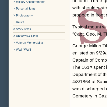
uniform. Three-q
Military Accoutrements
with shoulder st
Personal Items
propped in front 
Photography
Relics
Typical mount wit
Stock Items
“Capt. Geo. M. T
Uniforms & Cloth
Veteran Memorabilia
George Milton Ti
WWI / WWII
enlisted on 9/2
Captain of Comp
The 161
spent i
st
Department of th
4/8/1864 at Sab
was discharged o
Cemetery in Caze