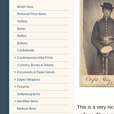
What's New
Reduced Price Items
Artillery
Books
Bottles
Buttons
Confederate
Contemporary Artist Prints
Currency, Bonds & Tokens
Documents & Paper Goods
Edged Weapons
Firearms
Gettysburg Items
Identified Items
This is a very ni
Medical Items