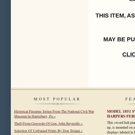
~
THIS ITEM, 
MAY BE P
CLI
MOST POPULAR
FE
MODEL 1851 
Historical Firearms Stolen From The National Civil War
HARPERS FERR
Museum In Harrisburg, Pa »
This sword belt pla
Theft From Gravesite Of Gen. John Reynolds »
up, is mounted on a 
Selection Of Unframed Prints By Don Troiani »
displays labeled in 