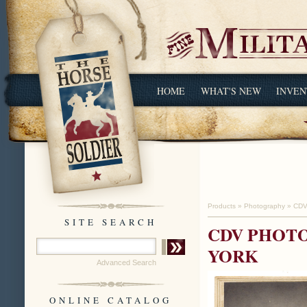
HOME
WHAT'S NEW
INVEN
Products
»
Photography
»
CDV
SITE SEARCH
CDV PHOTO
YORK
Advanced Search
ONLINE CATALOG