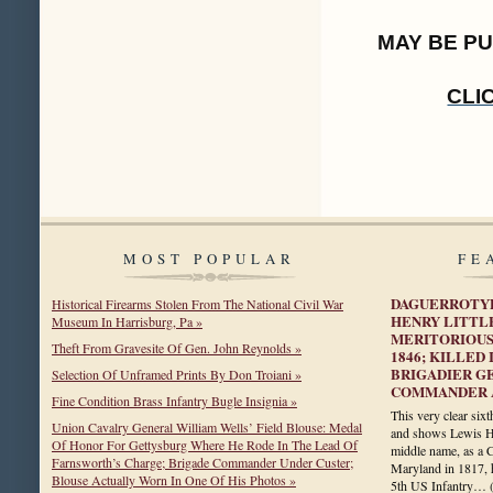
MAY BE P
CLI
MOST POPULAR
FE
DAGUERROTYP
Historical Firearms Stolen From The National Civil War
HENRY LITTL
Museum In Harrisburg, Pa »
MERITORIOUS
Theft From Gravesite Of Gen. John Reynolds »
1846; KILLED
BRIGADIER G
Selection Of Unframed Prints By Don Troiani »
COMMANDER A
Fine Condition Brass Infantry Bugle Insignia »
This very clear six
Union Cavalry General William Wells’ Field Blouse: Medal
and shows Lewis Hen
Of Honor For Gettysburg Where He Rode In The Lead Of
middle name, as a C
Farnsworth’s Charge; Brigade Commander Under Custer;
Maryland in 1817, 
Blouse Actually Worn In One Of His Photos »
5th US Infantry…