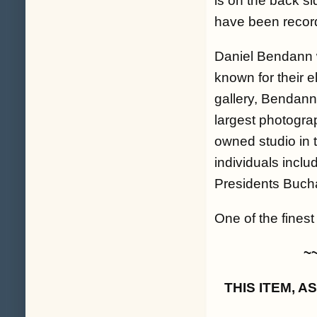
is on the back si
have been record
Daniel Bendann w
known for their 
gallery, Bendann
largest photogra
owned studio in 
individuals inclu
Presidents Buch
One of the finest
~
THIS ITEM, 