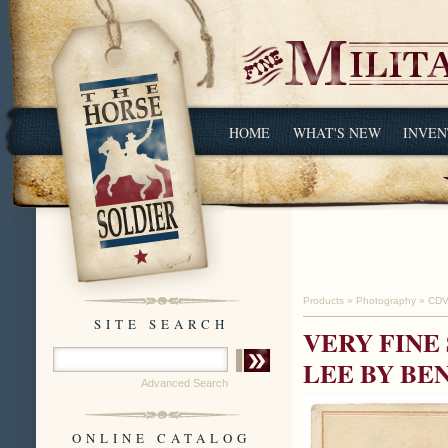
HOME
WHAT'S NEW
INVEN
Products
»
Photography
»
CDV
SITE SEARCH
VERY FINE
LEE BY BE
Advanced Search
ONLINE CATALOG