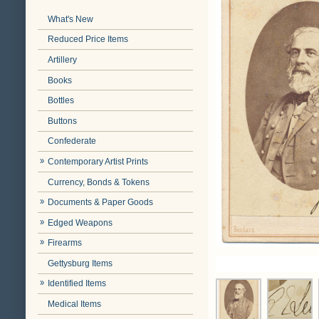
What's New
Reduced Price Items
Artillery
Books
Bottles
Buttons
Confederate
Contemporary Artist Prints
Currency, Bonds & Tokens
Documents & Paper Goods
Edged Weapons
Firearms
Gettysburg Items
Identified Items
Medical Items