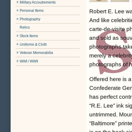
Military Accoutrements
Robert E. Lee was
Personal Items
Photography
And like celebrit
Relics
carte-de-visite 
Stock Items
and sold as souv
Uniforms & Cloth
photographs take
Veteran Memorabilia
merely a celebri
WWI / WWII
photographs of h
Offered here is a
Confederate Gene
has perfect contr
“R.E. Lee” ink si
untrimmed. Mount
“Baltimore” prin