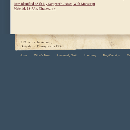
Rare Identified 65Th Ny Sergeant’s Jacket, With Manscript
Material: 1St U.s. Chasseurs »
219 Steinwehr Avenue,
Gettysburg, Pennsylvania 17325
Home
What's New
Previously Sold
Inventory
Buy/Consign
R