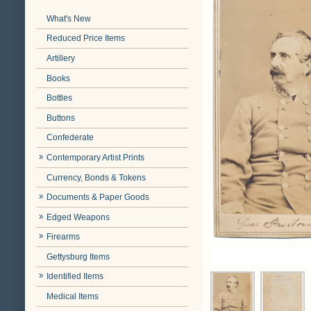
What's New
Reduced Price Items
Artillery
Books
Bottles
Buttons
Confederate
Contemporary Artist Prints
Currency, Bonds & Tokens
Documents & Paper Goods
Edged Weapons
Firearms
Gettysburg Items
Identified Items
Medical Items