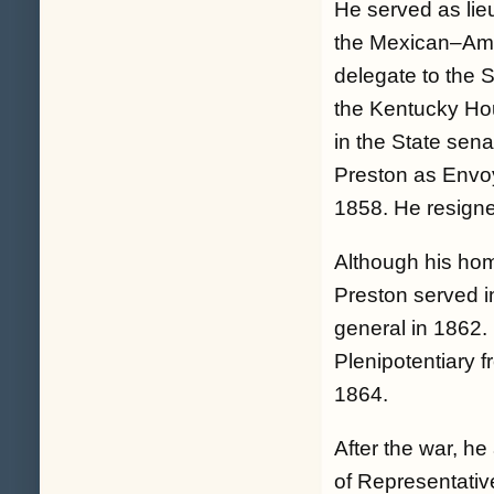
He served as lie
the Mexican–Amer
delegate to the 
the Kentucky Ho
in the State se
Preston as Envoy
1858. He resigne
Although his hom
Preston served in
general in 1862.
Plenipotentiary 
1864.
After the war, h
of Representativ