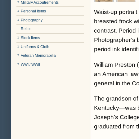
Military Accoutrements
Waist-up portrai
Personal Items
Photography
breasted frock wi
Relics
contrast. Period 
Stock Items
Photographer’s b
Uniforms & Cloth
period ink ident
Veteran Memorabilia
William Preston
WWI / WWII
an American lawy
general in the C
The grandson of 
Kentucky—was bor
Joseph's College
graduated from t