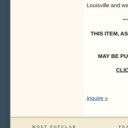
Louisville and wa
~
THIS ITEM, 
MAY BE P
CLI
Inquire »
MOST POPULAR
FE