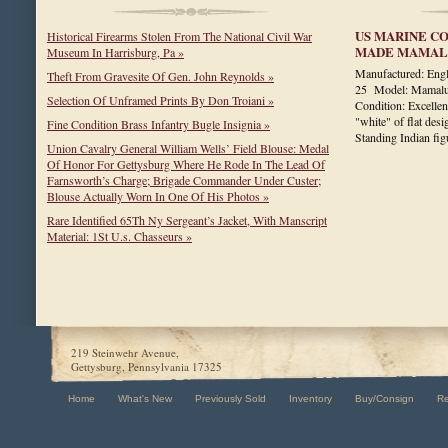
US MARINE CO
Historical Firearms Stolen From The National Civil War
MADE MAMALU
Museum In Harrisburg, Pa »
Manufactured: En
Theft From Gravesite Of Gen. John Reynolds »
25 Model: Mamaluk
Selection Of Unframed Prints By Don Troiani »
Condition: Excellen
"white" of flat des
Fine Condition Brass Infantry Bugle Insignia »
Standing Indian f
Union Cavalry General William Wells’ Field Blouse: Medal
Of Honor For Gettysburg Where He Rode In The Lead Of
Farnsworth’s Charge; Brigade Commander Under Custer;
Blouse Actually Worn In One Of His Photos »
Rare Identified 65Th Ny Sergeant’s Jacket, With Manscript
Material: 1St U.s. Chasseurs »
219 Steinwehr Avenue,
Gettysburg, Pennsylvania 17325
Home
What's New
Previously Sold
Inventory
Buy/Consign
R