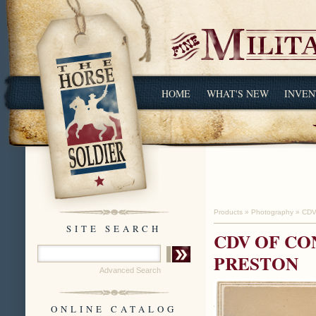
HOME
WHAT'S NEW
INVEN
Products
»
Photography
»
CDV
SITE SEARCH
CDV OF C
PRESTON
Advanced Search
ONLINE CATALOG