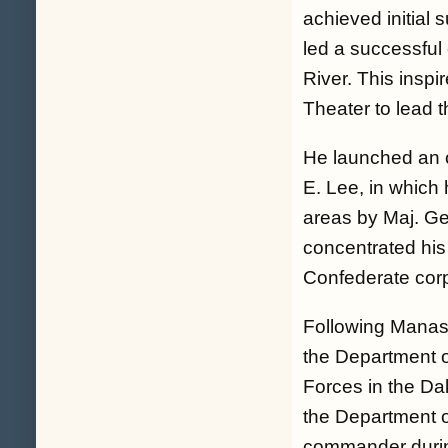
achieved initial 
led a successful
River. This inspi
Theater to lead 
He launched an o
E. Lee, in which 
areas by Maj. Ge
concentrated his
Confederate corp
Following Manass
the Department 
Forces in the D
the Department o
commander during 