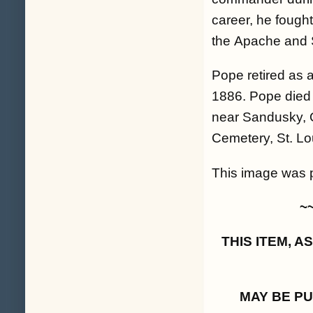
career, he fought
the Apache and 
Pope retired as 
1886. Pope died
near Sandusky, O
Cemetery, St. Lou
This image was pa
~
THIS ITEM, 
MAY BE P