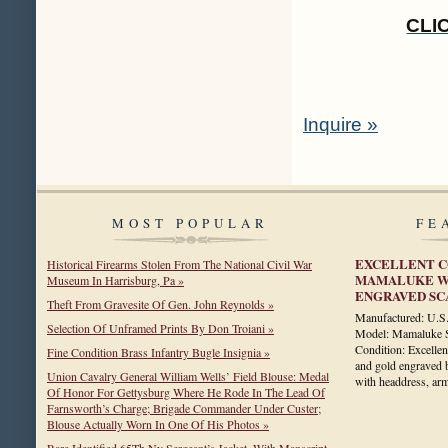
CLI
Inquire »
MOST POPULAR
FE
EXCELLENT C
Historical Firearms Stolen From The National Civil War
MAMALUKE WI
Museum In Harrisburg, Pa »
ENGRAVED S
Theft From Gravesite Of Gen. John Reynolds »
Manufactured: U.
Selection Of Unframed Prints By Don Troiani »
Model: Mamaluke Si
Condition: Excellen
Fine Condition Brass Infantry Bugle Insignia »
and gold engraved b
Union Cavalry General William Wells’ Field Blouse: Medal
with headdress, a
Of Honor For Gettysburg Where He Rode In The Lead Of
Farnsworth’s Charge; Brigade Commander Under Custer;
Blouse Actually Worn In One Of His Photos »