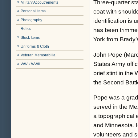
Three-quarter st
Military Accoutrements
coat with shoulde
Personal Items
identification is
Photography
Relics
has been trimme
Stock Items
York from Brady’
Uniforms & Cloth
John Pope (Marc
Veteran Memorabilia
States Army offi
WWI / WWII
brief stint in th
the Second Battl
Pope was a gradu
served in the M
a topographical 
and Minnesota. H
volunteers and s