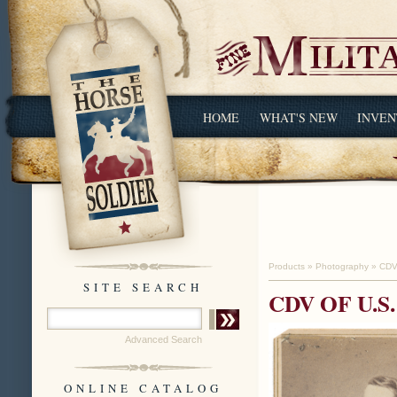
HOME
WHAT'S NEW
INVEN
Products
»
Photography
»
CDV
SITE SEARCH
CDV OF U.
Advanced Search
ONLINE CATALOG