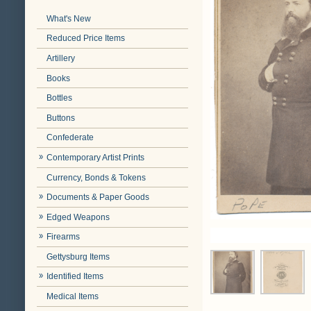
What's New
Reduced Price Items
Artillery
Books
Bottles
Buttons
Confederate
Contemporary Artist Prints
Currency, Bonds & Tokens
Documents & Paper Goods
Edged Weapons
Firearms
Gettysburg Items
Identified Items
Medical Items