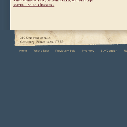
Rare Identified 65Th Ny Sergeant’s Jacket, With Manscript
Material: 1St U.s. Chasseurs »
219 Steinwehr Avenue,
Gettysburg, Pennsylvania 17325
Home
What's New
Previously Sold
Inventory
Buy/Consign
R