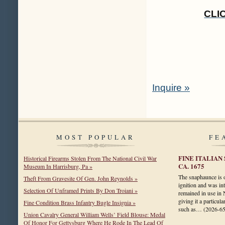
CLI
Inquire »
MOST POPULAR
FE
FINE ITALIAN
Historical Firearms Stolen From The National Civil War
CA. 1675
Museum In Harrisburg, Pa »
The snaphaunce is on
Theft From Gravesite Of Gen. John Reynolds »
ignition and was in
Selection Of Unframed Prints By Don Troiani »
remained in use in 
giving it a particul
Fine Condition Brass Infantry Bugle Insignia »
such as…
(2026-6
Union Cavalry General William Wells’ Field Blouse: Medal
Of Honor For Gettysburg Where He Rode In The Lead Of