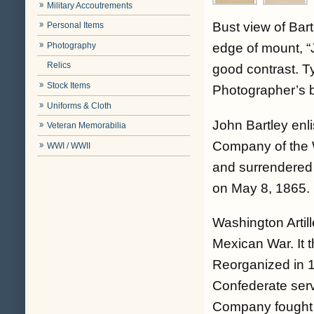
Military Accoutrements
Bust view of Bartl
Personal Items
Photography
edge of mount, “J
Relics
good contrast. T
Stock Items
Photographer’s 
Uniforms & Cloth
John Bartley enl
Veteran Memorabilia
Company of the W
WWI / WWII
and surrendered
on May 8, 1865.
Washington Artil
Mexican War. It 
Reorganized in 1
Confederate serv
Company fought 