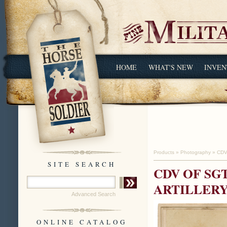
HOME
WHAT'S NEW
INVEN
Products
»
Photography
»
CDV
SITE SEARCH
CDV OF SG
ARTILLERY 
Advanced Search
ONLINE CATALOG