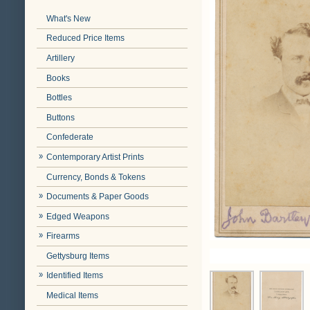
What's New
Reduced Price Items
Artillery
Books
Bottles
Buttons
Confederate
Contemporary Artist Prints
Currency, Bonds & Tokens
Documents & Paper Goods
Edged Weapons
Firearms
Gettysburg Items
Identified Items
Medical Items