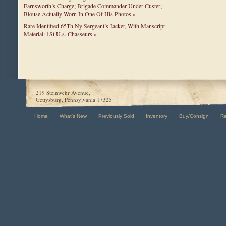
Farnsworth’s Charge; Brigade Commander Under Custer;
Blouse Actually Worn In One Of His Photos »
Rare Identified 65Th Ny Sergeant’s Jacket, With Manscript
Material: 1St U.s. Chasseurs »
219 Steinwehr Avenue,
Gettysburg, Pennsylvania 17325
Home
What's New
Previously Sold
Inventory
Buy/Consign
R