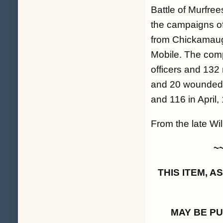
Battle of Murfree
the campaigns o
from Chickamauga
Mobile. The comp
officers and 132 
and 20 wounded 
and 116 in April,
From the late Will
~
THIS ITEM, 
MAY BE P