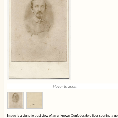
Hover to zoom
Image is a vignette bust view of an unknown Confederate officer sporting a go