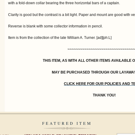
with a fold-down collar bearing the three horizontal bars of a captain.
Clarity is good but the contrast is a bit light. Paper and mount are good with ve
Reverse is blank with some collector information in pencil.
Item is from the collection of the late William A. Turner. [ad][ph:L]
~~~~~~~~~~~~~~~~~~~~~~~~~~~~~~~~
THIS ITEM, AS WITH ALL OTHER ITEMS AVAILABLE 
MAY BE PURCHASED THROUGH OUR LAYAWA
CLICK HERE FOR OUR POLICIES AND 
THANK YOU!
FEATURED ITEM