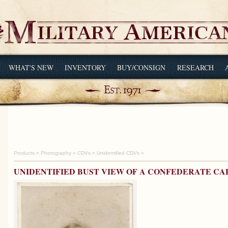
WHAT'S NEW
INVENTORY
BUY/CONSIGN
RESEARCH
Products
»
Photography
»
CDVs
»
Unidentified CDVs
»
UNIDENTIFIED BUST VIEW OF A CONFEDERATE CA