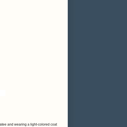
atee and wearing a light-colored coat