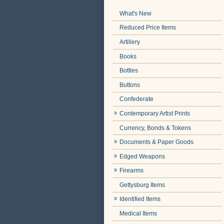
What's New
Reduced Price Items
Artillery
Books
Bottles
Buttons
Confederate
Contemporary Artist Prints
Currency, Bonds & Tokens
Documents & Paper Goods
Edged Weapons
Firearms
Gettysburg Items
Identified Items
Medical Items