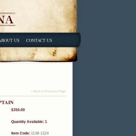
ABOUT US
CONTACT US
« Back to Previous Page
PTAIN
$350.00
Quantity Available: 1
Item Code:
1138-1324