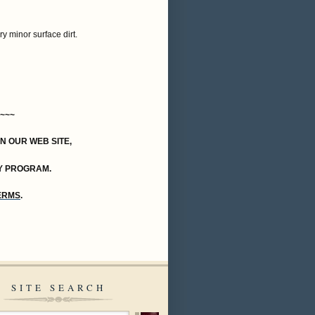
ry minor surface dirt.
~~~
ON OUR WEB SITE,
Y PROGRAM.
TERMS
.
SITE SEARCH