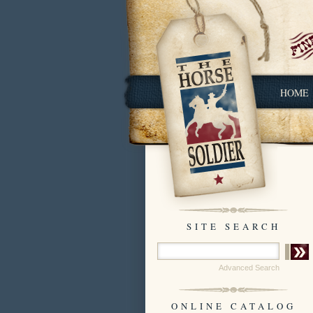
HOME
SITE SEARCH
Advanced Search
ONLINE CATALOG