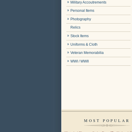
Military Accoutrements
Personal Items
Photography
Relics
Stock Items
Uniforms & Cloth
Veteran Memorabilia
WWI / WWII
MOST POPULAR